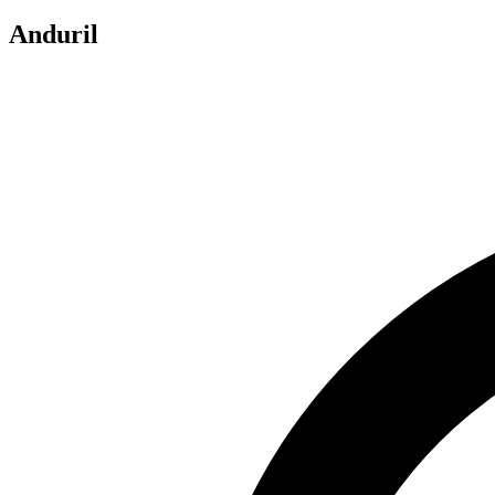
Anduril