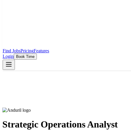
Find Jobs
Pricing
Features
Login
Book Time
Strategic Operations Analyst