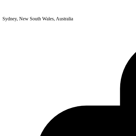
Sydney, New South Wales, Australia