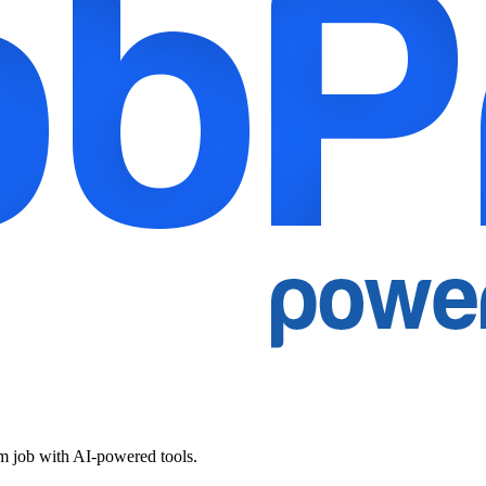
am job with AI-powered tools.