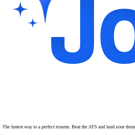
The fastest way to a perfect resume. Beat the ATS and land your dre