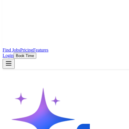
Find Jobs
Pricing
Features
Login
Book Time