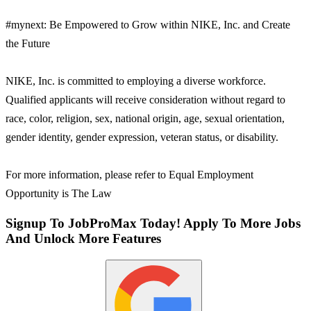
#mynext: Be Empowered to Grow within NIKE, Inc. and Create
the Future
NIKE, Inc. is committed to employing a diverse workforce.
Qualified applicants will receive consideration without regard to
race, color, religion, sex, national origin, age, sexual orientation,
gender identity, gender expression, veteran status, or disability.
For more information, please refer to Equal Employment
Opportunity is The Law
Signup To JobProMax Today! Apply To More Jobs
And Unlock More Features