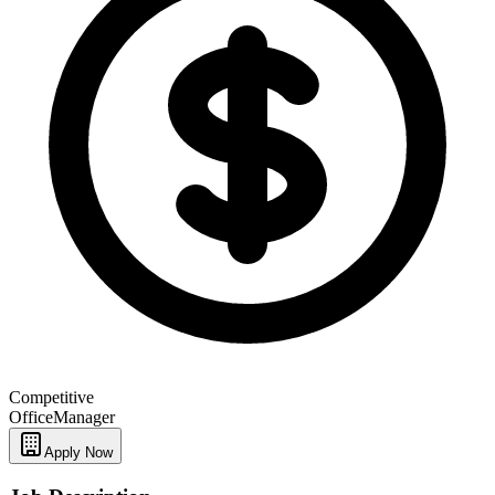
Competitive
Office
Manager
Apply Now