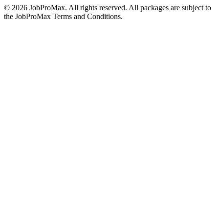
©
2026
JobProMax. All rights reserved. All packages are subject to
the JobProMax Terms and Conditions.