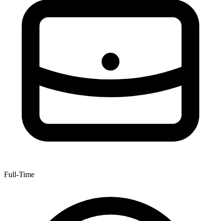
Full-Time