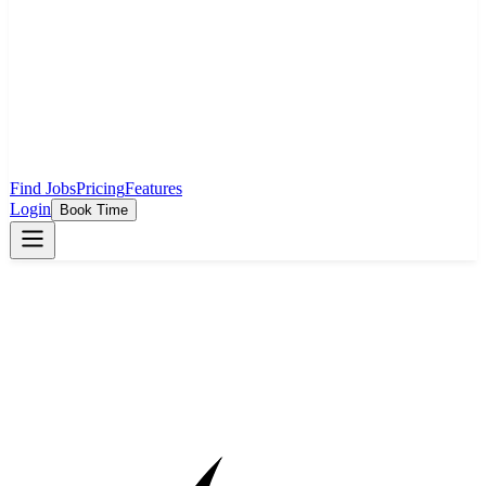
Find Jobs
Pricing
Features
Login
Book Time