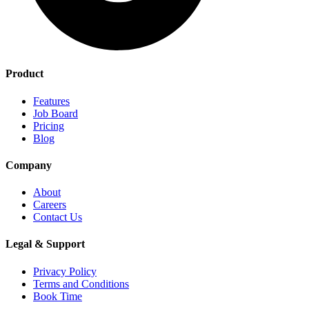
Product
Features
Job Board
Pricing
Blog
Company
About
Careers
Contact Us
Legal & Support
Privacy Policy
Terms and Conditions
Book Time