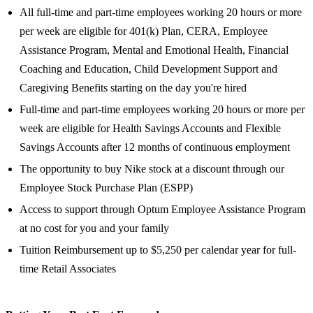
All full-time and part-time employees working 20 hours or more
per week are eligible for 401(k) Plan, CERA, Employee
Assistance Program, Mental and Emotional Health, Financial
Coaching and Education, Child Development Support and
Caregiving Benefits starting on the day you're hired
Full-time and part-time employees working 20 hours or more per
week are eligible for Health Savings Accounts and Flexible
Savings Accounts after 12 months of continuous employment
The opportunity to buy Nike stock at a discount through our
Employee Stock Purchase Plan (ESPP)
Access to support through Optum Employee Assistance Program
at no cost for you and your family
Tuition Reimbursement up to $5,250 per calendar year for full-
time Retail Associates