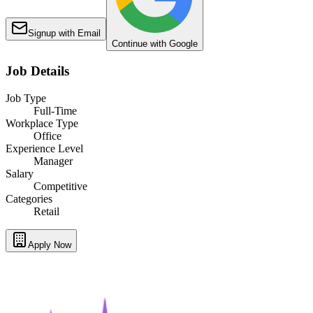
Signup with Email
Continue with Google
Job Details
Job Type
Full-Time
Workplace Type
Office
Experience Level
Manager
Salary
Competitive
Categories
Retail
Apply Now