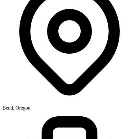
Bend, Oregon