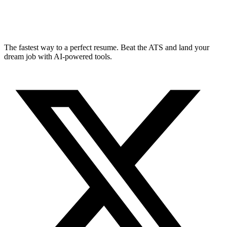
The fastest way to a perfect resume. Beat the ATS and land your
dream job with AI-powered tools.