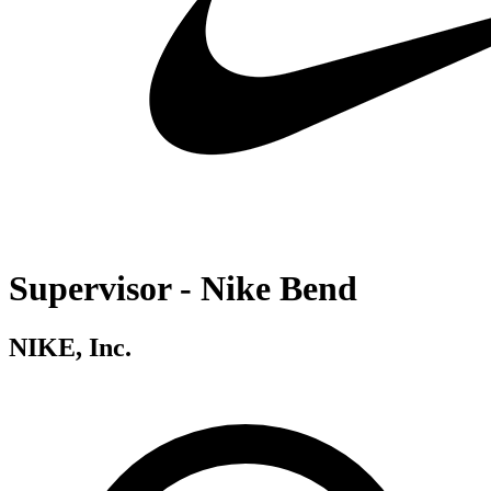
Supervisor - Nike Bend
NIKE, Inc.