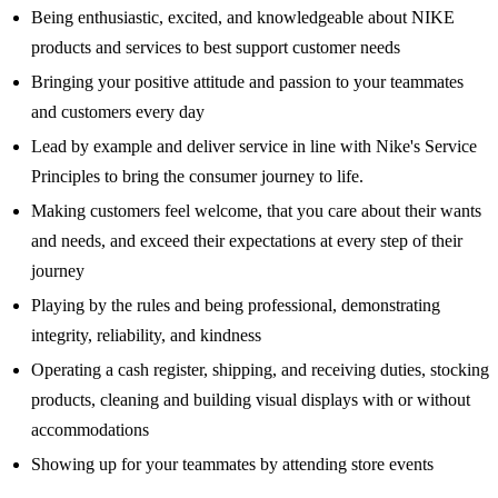
Being enthusiastic, excited, and knowledgeable about NIKE
products and services to best support customer needs
Bringing your positive attitude and passion to your teammates
and customers every day
Lead by example and deliver service in line with Nike's Service
Principles to bring the consumer journey to life.
Making customers feel welcome, that you care about their wants
and needs, and exceed their expectations at every step of their
journey
Playing by the rules and being professional, demonstrating
integrity, reliability, and kindness
Operating a cash register, shipping, and receiving duties, stocking
products, cleaning and building visual displays with or without
accommodations
Showing up for your teammates by attending store events