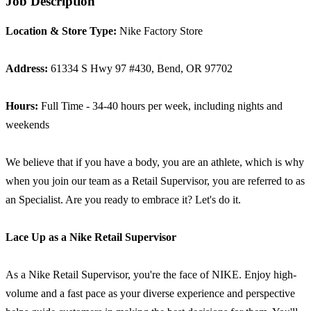
Job Description
Location & Store Type:
Nike Factory Store
Address:
61334 S Hwy 97 #430, Bend, OR 97702
Hours:
Full Time - 34-40 hours per week, including nights and
weekends
We believe that if you have a body, you are an athlete, which is why
when you join our team as a Retail Supervisor, you are referred to as
an Specialist. Are you ready to embrace it? Let's do it.
Lace Up as a
Nike Retail Supervisor
As a Nike Retail Supervisor, you're the face of NIKE. Enjoy high-
volume and a fast pace as your diverse experience and perspective