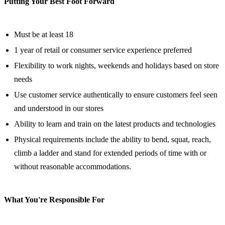
Putting Your Best Foot Forward
Must be at least 18
1 year of retail or consumer service experience preferred
Flexibility to work nights, weekends and holidays based on store
needs
Use customer service authentically to ensure customers feel seen
and understood in our stores
Ability to learn and train on the latest products and technologies
Physical requirements include the ability to bend, squat, reach,
climb a ladder and stand for extended periods of time with or
without reasonable accommodations.
What You're Responsible For