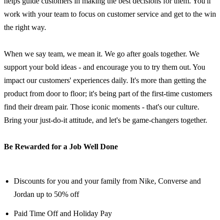
helps guide customers in making the best decisions for them. You'll
work with your team to focus on customer service and get to the win
the right way.
When we say team, we mean it. We go after goals together. We
support your bold ideas - and encourage you to try them out. You
impact our customers' experiences daily. It's more than getting the
product from door to floor; it's being part of the first-time customers
find their dream pair. Those iconic moments - that's our culture.
Bring your just-do-it attitude, and let's be game-changers together.
Be Rewarded for a Job Well Done
Discounts for you and your family from Nike, Converse and
Jordan up to 50% off
Paid Time Off and Holiday Pay