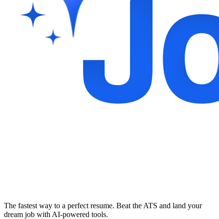
The fastest way to a perfect resume. Beat the ATS and land your
dream job with AI-powered tools.