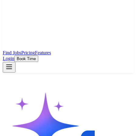
Find Jobs
Pricing
Features
Login
Book Time