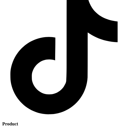
Product