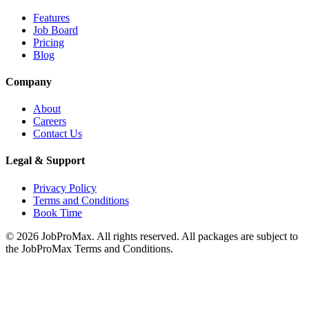
Features
Job Board
Pricing
Blog
Company
About
Careers
Contact Us
Legal & Support
Privacy Policy
Terms and Conditions
Book Time
©
2026
JobProMax. All rights reserved. All packages are subject to
the JobProMax Terms and Conditions.