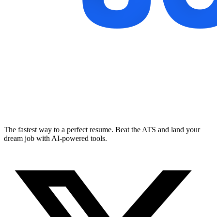
The fastest way to a perfect resume. Beat the ATS and land your
dream job with AI-powered tools.