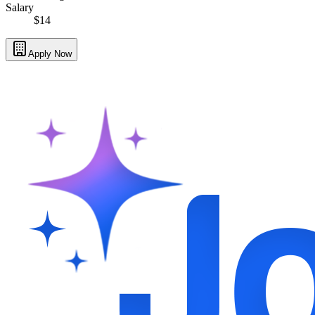
Salary
$14
Apply Now