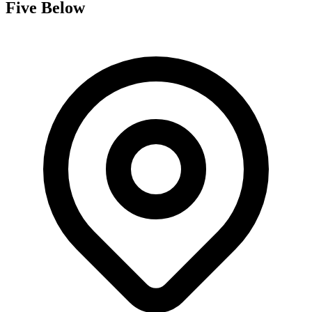
Five Below