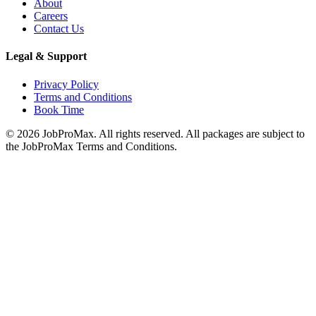
About
Careers
Contact Us
Legal & Support
Privacy Policy
Terms and Conditions
Book Time
©
2026
JobProMax. All rights reserved. All packages are subject to
the JobProMax Terms and Conditions.