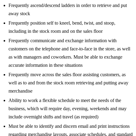
Frequently ascend/descend ladders in order to retrieve and put
away stock
Frequently position self to kneel, bend, twist, and stoop,
including in the stock room and on the sales floor
Frequently communicate and exchange information with
customers on the telephone and face-to-face in the store, as well
as with managers and coworkers. Must be able to exchange
accurate information in these situations
Frequently move across the sales floor assisting customers, as
well as to and from the stock room retrieving and putting away
merchandise
Ability to work a flexible schedule to meet the needs of the
business, which will require day, evening, weekends and may
include overnight shifts and travel (as required)
Must be able to identify and discern email and print instructions
regarding merchandise layouts, associate schedules, and standard