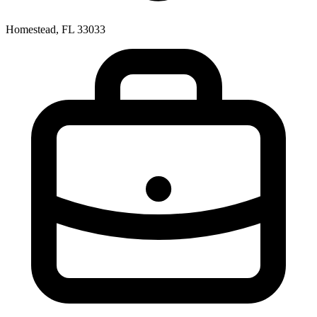
Homestead, FL 33033