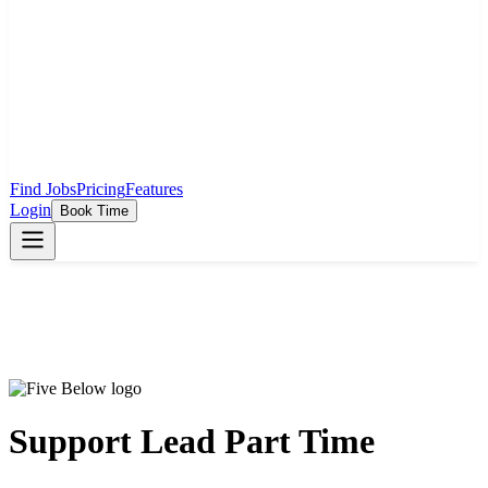
Find Jobs
Pricing
Features
Login
Book Time
Support Lead Part Time