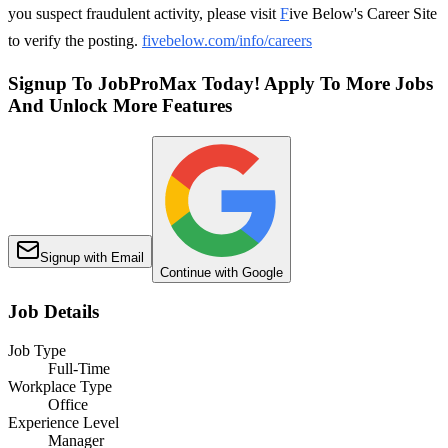
you suspect fraudulent activity, please visit
F
ive Below's Career Site
to verify the posting.
fivebelow.com/info/careers
Signup To JobProMax Today! Apply To More Jobs
And Unlock More Features
Signup with Email
Continue with Google
Job Details
Job Type
Full-Time
Workplace Type
Office
Experience Level
Manager