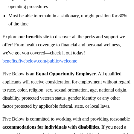
operating procedures
Must be able to remain in a stationary, upright position for 80%
of the time
Explore our
benefits
site to discover all the perks and support we
offer! From health coverage to financial and personal wellness,
we've got you covered—check it out today!
benefits.fivebelow.com/public/welcome
Five Below is an
Equal Opportunity Employer
. All qualified
applicants will receive consideration for employment without regard
to race, color, religion, sex, sexual orientation, age, national origin,
disability, protected veteran status, gender identity or any other
factor protected by applicable federal, state, or local laws.
Five Below is committed to working with and providing reasonable
accommodations for individuals with disabilities
. If you need a