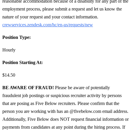
reasonable accommodation because of a disability for any part of the
employment process, please submit a request and let us know the
nature of your request and your contact information.
crewservices.zendesk.com/hc/en-us/requests/new
Position Type:
Hourly
Position Starting At:
$14.50
BE AWARE OF FRAUD!
Please be aware of potentially
fraudulent job postings or suspicious recruiter activity by persons
that are posing as Five Below recruiters. Please confirm that the
person you are working with has an @fivebelow.com email address.
Additionally, Five Below does NOT request financial information or
payments from candidates at any point during the hiring process. If