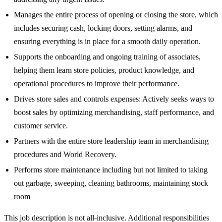
Manages the entire process of opening or closing the store, which
includes securing cash, locking doors, setting alarms, and
ensuring everything is in place for a smooth daily operation.
Supports the onboarding and ongoing training of associates,
helping them learn store policies, product knowledge, and
operational procedures to improve their performance.
Drives store sales and controls expenses: Actively seeks ways to
boost sales by optimizing merchandising, staff performance, and
customer service.
Partners with the entire store leadership team in merchandising
procedures and World Recovery.
Performs store maintenance including but not limited to taking
out garbage, sweeping, cleaning bathrooms, maintaining stock
room
This job description is not all-inclusive. Additional responsibilities