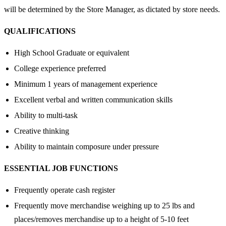
will be determined by the Store Manager, as dictated by store needs.
QUALIFICATIONS
High School Graduate or equivalent
College experience preferred
Minimum 1 years of management experience
Excellent verbal and written communication skills
Ability to multi-task
Creative thinking
Ability to maintain composure under pressure
ESSENTIAL JOB FUNCTIONS
Frequently operate cash register
Frequently move merchandise weighing up to 25 lbs and
places/removes merchandise up to a height of 5-10 feet