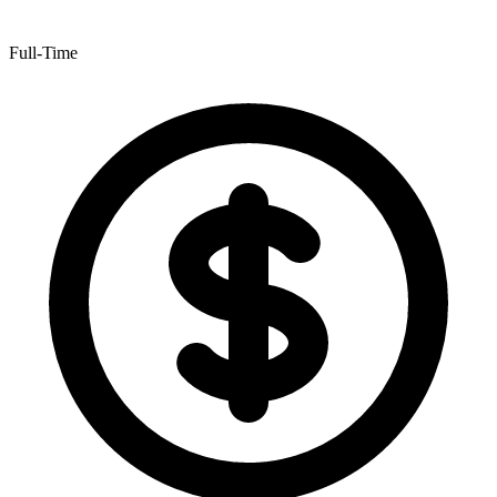
Full-Time