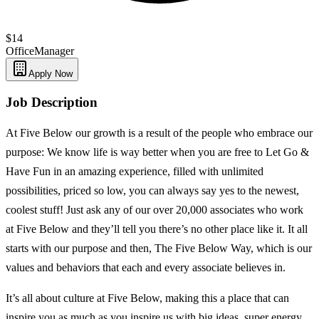
$14
Office
Manager
Apply Now
Job Description
At Five Below our growth is a result of the people who embrace our
purpose: We know life is way better when you are free to Let Go &
Have Fun in an amazing experience, filled with unlimited
possibilities, priced so low, you can always say yes to the newest,
coolest stuff! Just ask any of our over 20,000 associates who work
at Five Below and they’ll tell you there’s no other place like it. It all
starts with our purpose and then, The Five Below Way, which is our
values and behaviors that each and every associate believes in.
It’s all about culture at Five Below, making this a place that can
inspire you as much as you inspire us with big ideas, super energy,