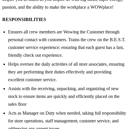
passion, and the ability to make the workplace a WOWplace!
RESPONSIBILITIES
Ensures all crew members are Wowing the Customer through
personal contact with customers. Trains the crew on the B.E.S.T.
customer service experience; ensuring that each guest has a fast,
friendly check out experience.
Helps oversee the daily activities of all store associates, ensuring
they are performing their duties effectively and providing
excellent customer service.
Assists with the receiving, unpacking, and organizing of new
stock to ensure items are quickly and efficiently placed on the
sales floor
Acts as Manager on Duty when needed, taking full responsibility
for store operations, staff management, customer service, and
addressing any urgent issues.