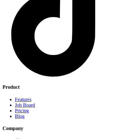
Product
Features
Job Board
Pricing
Blog
Company