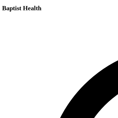
Baptist Health