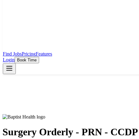
Find Jobs
Pricing
Features
Login
Book Time
Surgery Orderly - PRN - CCDP