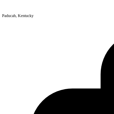
Paducah, Kentucky