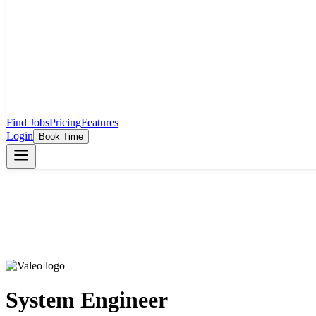
Find Jobs
Pricing
Features
Login
Book Time
System Engineer