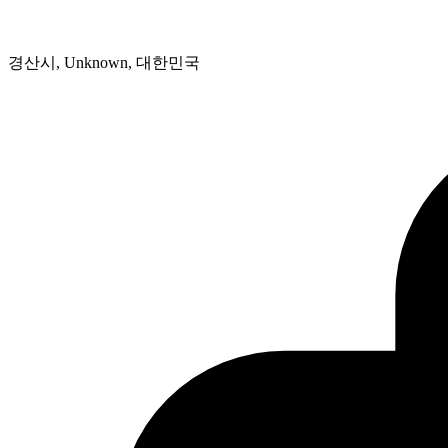
경산시, Unknown, 대한민국