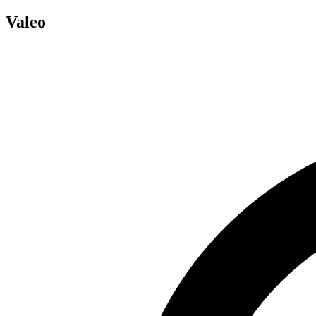
Valeo