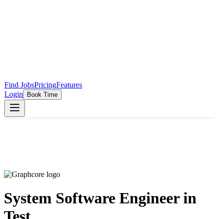
Find Jobs
Pricing
Features
Login
Book Time
System Software Engineer in
Test