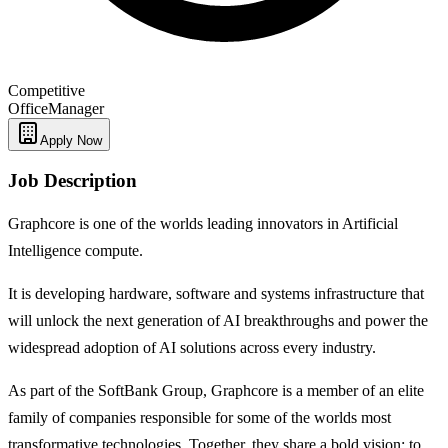
Competitive
Office
Manager
Apply Now
Job Description
Graphcore is one of the worlds leading innovators in Artificial
Intelligence compute.
It is developing hardware, software and systems infrastructure that
will unlock the next generation of AI breakthroughs and power the
widespread adoption of AI solutions across every industry.
As part of the SoftBank Group, Graphcore is a member of an elite
family of companies responsible for some of the worlds most
transformative technologies. Together, they share a bold vision: to