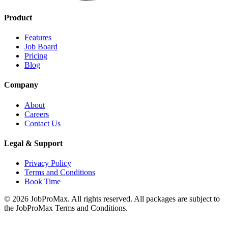
Product
Features
Job Board
Pricing
Blog
Company
About
Careers
Contact Us
Legal & Support
Privacy Policy
Terms and Conditions
Book Time
©
2026
JobProMax. All rights reserved. All packages are subject to
the JobProMax Terms and Conditions.