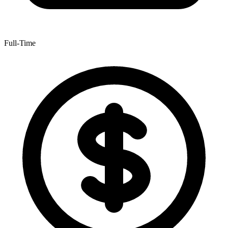
Full-Time