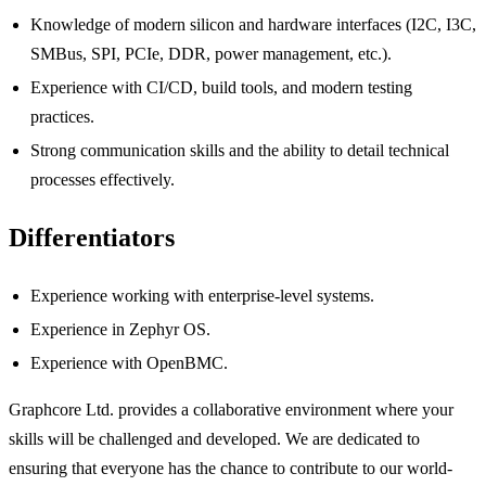
Knowledge of modern silicon and hardware interfaces (I2C, I3C,
SMBus, SPI, PCIe, DDR, power management, etc.).
Experience with CI/CD, build tools, and modern testing
practices.
Strong communication skills and the ability to detail technical
processes effectively.
Differentiators
Experience working with enterprise-level systems.
Experience in Zephyr OS.
Experience with OpenBMC.
Graphcore Ltd. provides a collaborative environment where your
skills will be challenged and developed. We are dedicated to
ensuring that everyone has the chance to contribute to our world-