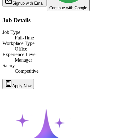
Signup with Email
Continue with Google
Job Details
Job Type
Full-Time
Workplace Type
Office
Experience Level
Manager
Salary
Competitive
Apply Now