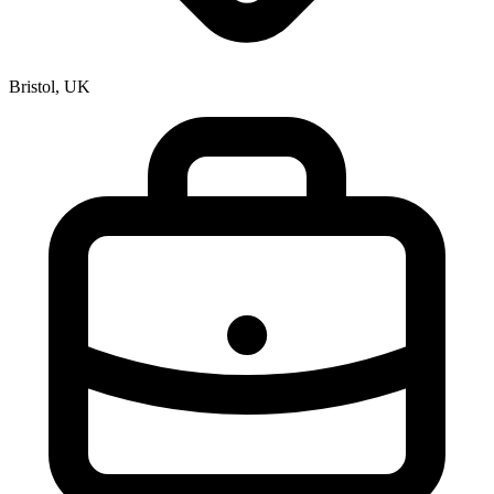
Bristol, UK