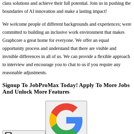
class solutions and achieve their full potential. Join us in pushing the
boundaries of AI innovation and make a lasting impact!
We welcome people of different backgrounds and experiences; were
committed to building an inclusive work environment that makes
Graphcore a great home for everyone. We offer an equal
opportunity process and understand that there are visible and
invisible differences in all of us. We can provide a flexible approach
to interview and encourage you to chat to us if you require any
reasonable adjustments.
Signup To JobProMax Today! Apply To More Jobs
And Unlock More Features