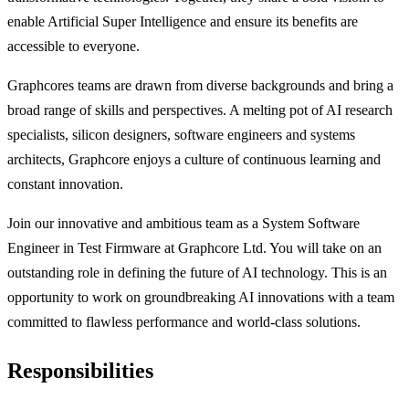
enable Artificial Super Intelligence and ensure its benefits are
accessible to everyone.
Graphcores teams are drawn from diverse backgrounds and bring a
broad range of skills and perspectives. A melting pot of AI research
specialists, silicon designers, software engineers and systems
architects, Graphcore enjoys a culture of continuous learning and
constant innovation.
Join our innovative and ambitious team as a System Software
Engineer in Test Firmware at Graphcore Ltd. You will take on an
outstanding role in defining the future of AI technology. This is an
opportunity to work on groundbreaking AI innovations with a team
committed to flawless performance and world-class solutions.
Responsibilities