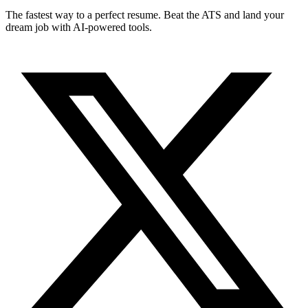
The fastest way to a perfect resume. Beat the ATS and land your
dream job with AI-powered tools.