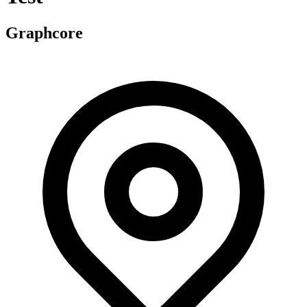
Graphcore