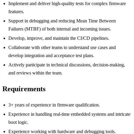
Implement and deliver high-quality tests for complex firmware
features.
Support in debugging and reducing Mean Time Between
Failures (MTBF) of both internal and incoming issues.
Develop, improve, and maintain the CI/CD pipelines.
Collaborate with other teams to understand use cases and
develop integration and acceptance test plans.
Actively participate in technical discussions, decision-making,
and reviews within the team.
Requirements
3+ years of experience in firmware qualification.
Experience in handling real-time embedded systems and intricate
boot logic.
Experience working with hardware and debugging tools.