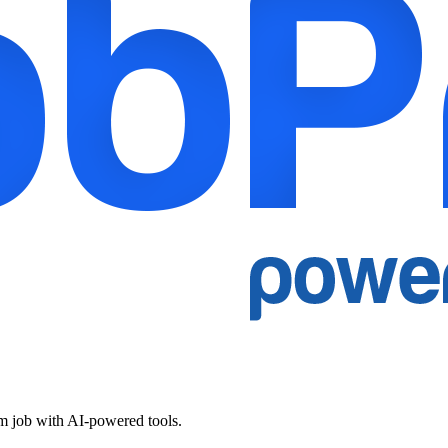
am job with AI-powered tools.