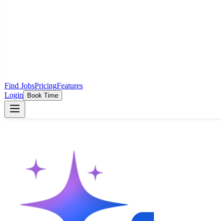
Find Jobs
Pricing
Features
Login
Book Time