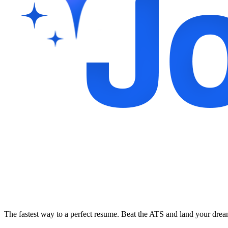
The fastest way to a perfect resume. Beat the ATS and land your dre