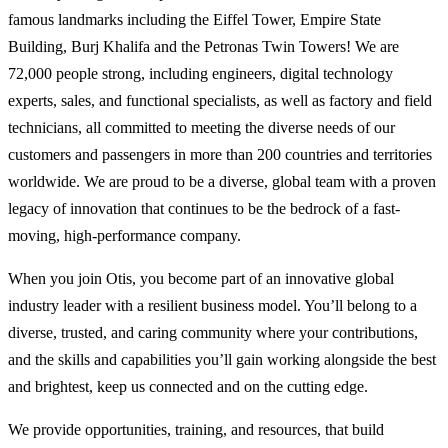
famous landmarks including the Eiffel Tower, Empire State
Building, Burj Khalifa and the Petronas Twin Towers! We are
72,000 people strong, including engineers, digital technology
experts, sales, and functional specialists, as well as factory and field
technicians, all committed to meeting the diverse needs of our
customers and passengers in more than 200 countries and territories
worldwide. We are proud to be a diverse, global team with a proven
legacy of innovation that continues to be the bedrock of a fast-
moving, high-performance company.
When you join Otis, you become part of an innovative global
industry leader with a resilient business model. You’ll belong to a
diverse, trusted, and caring community where your contributions,
and the skills and capabilities you’ll gain working alongside the best
and brightest, keep us connected and on the cutting edge.
We provide opportunities, training, and resources, that build