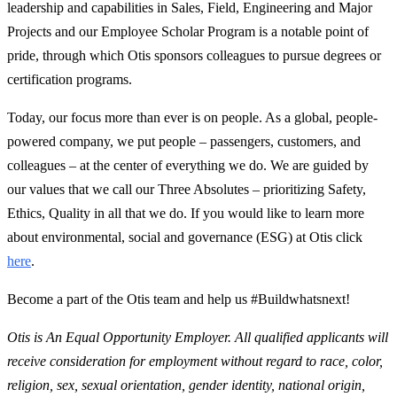
leadership and capabilities in Sales, Field, Engineering and Major
Projects and our Employee Scholar Program is a notable point of
pride, through which Otis sponsors colleagues to pursue degrees or
certification programs.
Today, our focus more than ever is on people. As a global, people-
powered company, we put people – passengers, customers, and
colleagues – at the center of everything we do. We are guided by
our values that we call our Three Absolutes – prioritizing Safety,
Ethics, Quality in all that we do. If you would like to learn more
about environmental, social and governance (ESG) at Otis click
here
.
Become a part of the Otis team and help us #Buildwhatsnext!
Otis is An Equal Opportunity Employer. All qualified applicants will
receive consideration for employment without regard to race, color,
religion, sex, sexual orientation, gender identity, national origin,