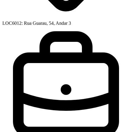
LOC6012: Rua Guarau, 54, Andar 3