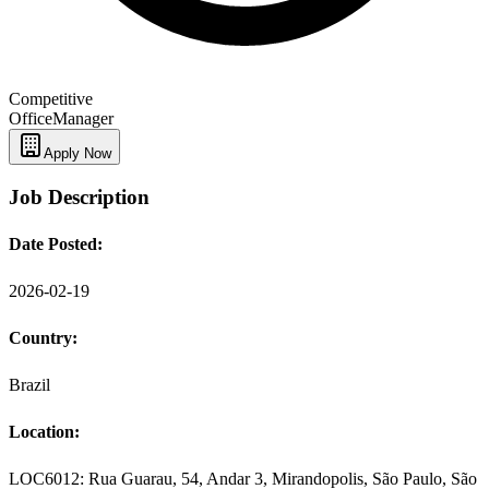
Competitive
Office
Manager
Apply Now
Job Description
Date Posted:
2026-02-19
Country:
Brazil
Location:
LOC6012: Rua Guarau, 54, Andar 3, Mirandopolis, São Paulo, São