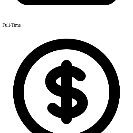
Full-Time