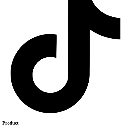
Product