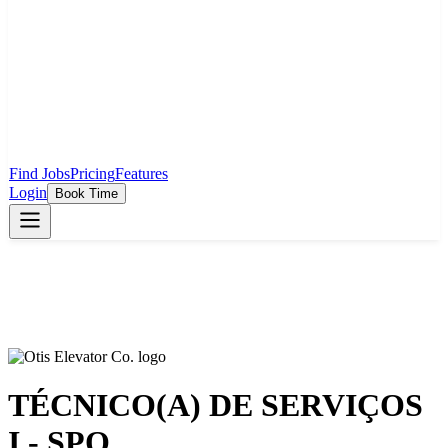
Find Jobs
Pricing
Features
Login
Book Time
TÉCNICO(A) DE SERVIÇOS
I - SPO