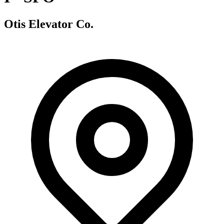
Otis Elevator Co.