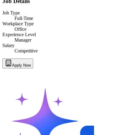
Job Details
Job Type
Full-Time
Workplace Type
Office
Experience Level
Manager
Salary
Competitive
Apply Now