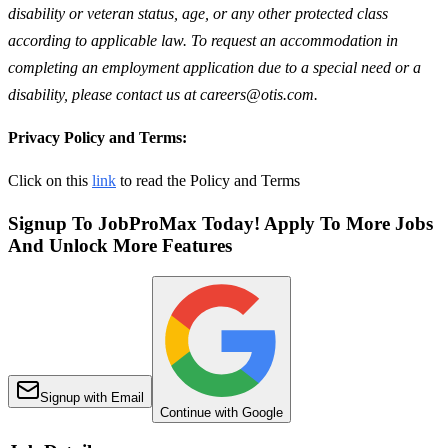
disability or veteran status, age, or any other protected class
according to applicable law. To request an accommodation in
completing an employment application due to a special need or a
disability, please contact us at careers@otis.com.
Privacy Policy and Terms:
Click on this
link
to read the Policy and Terms
Signup To JobProMax Today! Apply To More Jobs
And Unlock More Features
Signup with Email
Continue with Google