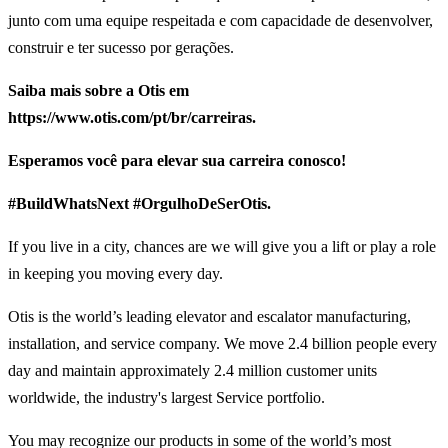
junto com uma equipe respeitada e com capacidade de desenvolver,
construir e ter sucesso por gerações.
Saiba mais sobre a Otis em
https://www.otis.com/pt/br/carreiras.
Esperamos você para elevar sua carreira conosco!
#BuildWhatsNext #OrgulhoDeSerOtis.
If you live in a city, chances are we will give you a lift or play a role
in keeping you moving every day.
Otis is the world’s leading elevator and escalator manufacturing,
installation, and service company. We move 2.4 billion people every
day and maintain approximately 2.4 million customer units
worldwide, the industry's largest Service portfolio.
You may recognize our products in some of the world’s most