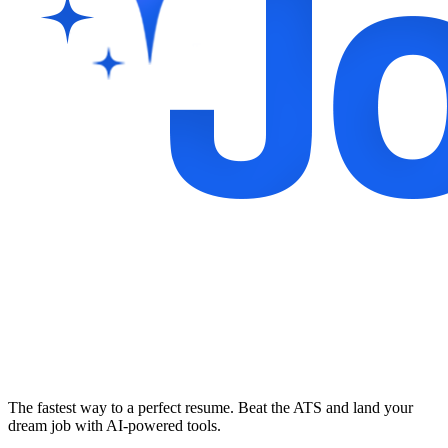
The fastest way to a perfect resume. Beat the ATS and land your
dream job with AI-powered tools.