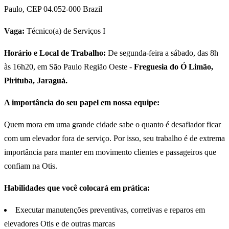
Paulo, CEP 04.052-000 Brazil
Vaga:
Técnico(a) de Serviços I
Horário e Local de Trabalho:
De segunda-feira a sábado, das 8h
às 16h20, em São Paulo Região Oeste -
Freguesia do Ó Limão,
Pirituba, Jaraguá.
A importância do seu papel em nossa equipe:
Quem mora em uma grande cidade sabe o quanto é desafiador ficar
com um elevador fora de serviço. Por isso, seu trabalho é de extrema
importância para manter em movimento clientes e passageiros que
confiam na Otis.
Habilidades que você colocará em prática:
Executar manutenções preventivas, corretivas e reparos em
elevadores Otis e de outras marcas