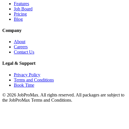
Features
Job Board
Pricing
Blog
Company
About
Careers
Contact Us
Legal & Support
Privacy Policy
Terms and Conditions
Book Time
©
2026
JobProMax. All rights reserved. All packages are subject to
the JobProMax Terms and Conditions.