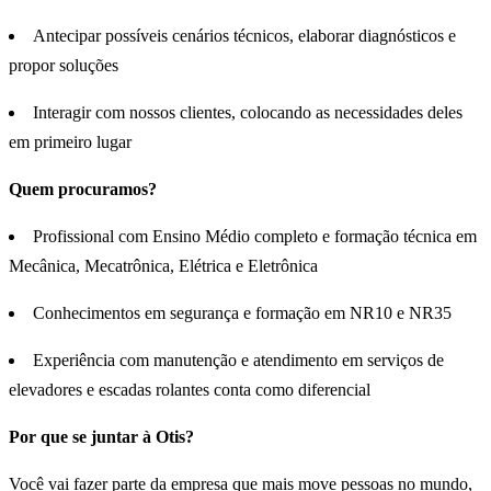
Antecipar possíveis cenários técnicos, elaborar diagnósticos e
propor soluções
Interagir com nossos clientes, colocando as necessidades deles
em primeiro lugar
Quem procuramos?
Profissional com Ensino Médio completo e formação técnica em
Mecânica, Mecatrônica, Elétrica e Eletrônica
Conhecimentos em segurança e formação em NR10 e NR35
Experiência com manutenção e atendimento em serviços de
elevadores e escadas rolantes conta como diferencial
Por que se juntar à Otis?
Você vai fazer parte da empresa que mais move pessoas no mundo,