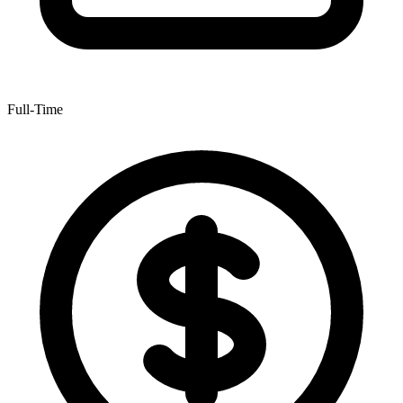
Full-Time