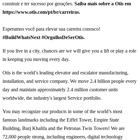
construir e ter sucesso por gerações.
Saiba mais sobre a Otis em
https://www.otis.com/pt/br/carreiras.
Esperamos você para elevar sua carreira conosco!
#BuildWhatsNext #OrgulhoDeSerOtis.
If you live in a city, chances are we will give you a lift or play a role
in keeping you moving every day.
Otis is the world’s leading elevator and escalator manufacturing,
installation, and service company. We move 2.4 billion people every
day and maintain approximately 2.4 million customer units
worldwide, the industry's largest Service portfolio.
You may recognize our products in some of the world’s most
famous landmarks including the Eiffel Tower, Empire State
Building, Burj Khalifa and the Petronas Twin Towers! We are
72,000 people strong, including engineers, digital technology