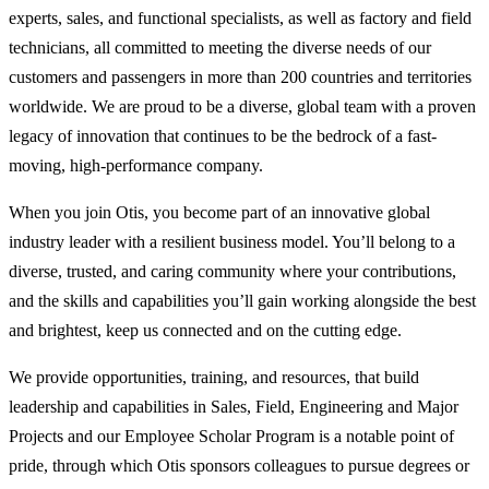
experts, sales, and functional specialists, as well as factory and field
technicians, all committed to meeting the diverse needs of our
customers and passengers in more than 200 countries and territories
worldwide. We are proud to be a diverse, global team with a proven
legacy of innovation that continues to be the bedrock of a fast-
moving, high-performance company.
When you join Otis, you become part of an innovative global
industry leader with a resilient business model. You’ll belong to a
diverse, trusted, and caring community where your contributions,
and the skills and capabilities you’ll gain working alongside the best
and brightest, keep us connected and on the cutting edge.
We provide opportunities, training, and resources, that build
leadership and capabilities in Sales, Field, Engineering and Major
Projects and our Employee Scholar Program is a notable point of
pride, through which Otis sponsors colleagues to pursue degrees or