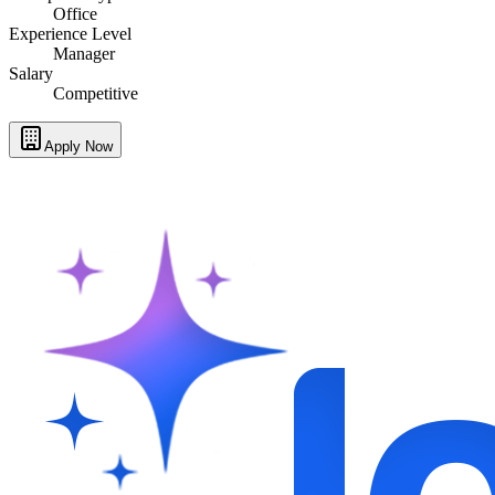
Office
Experience Level
Manager
Salary
Competitive
Apply Now