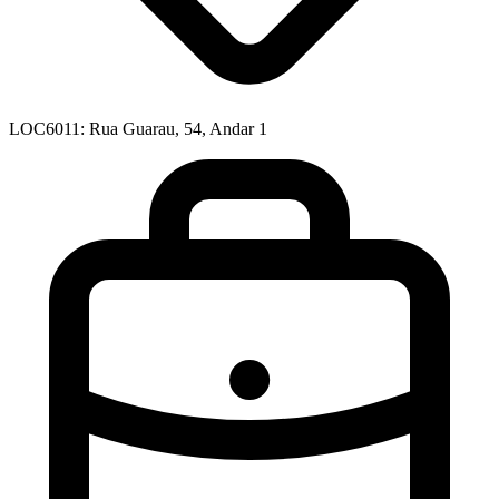
LOC6011: Rua Guarau, 54, Andar 1