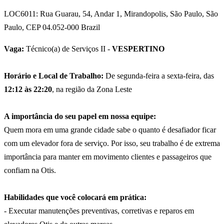
LOC6011: Rua Guarau, 54, Andar 1, Mirandopolis, São Paulo, São
Paulo, CEP 04.052-000 Brazil
Vaga:
Técnico(a) de Serviços II -
VESPERTINO
Horário e Local de Trabalho:
De segunda-feira a sexta-feira, das
12:12 às 22:20
, na região da Zona Leste
A importância do seu papel em nossa equipe:
Quem mora em uma grande cidade sabe o quanto é desafiador ficar
com um elevador fora de serviço. Por isso, seu trabalho é de extrema
importância para manter em movimento clientes e passageiros que
confiam na Otis.
Habilidades que você colocará em prática:
- Executar manutenções preventivas, corretivas e reparos em