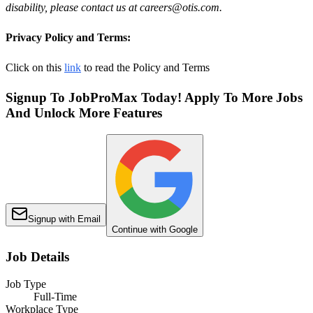
disability, please contact us at careers@otis.com.
Privacy Policy and Terms:
Click on this
link
to read the Policy and Terms
Signup To JobProMax Today! Apply To More Jobs
And Unlock More Features
Signup with Email
Continue with Google
Job Details
Job Type
Full-Time
Workplace Type