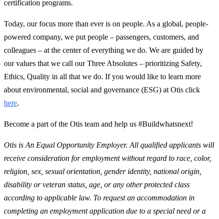
certification programs.
Today, our focus more than ever is on people. As a global, people-
powered company, we put people – passengers, customers, and
colleagues – at the center of everything we do. We are guided by
our values that we call our Three Absolutes – prioritizing Safety,
Ethics, Quality in all that we do. If you would like to learn more
about environmental, social and governance (ESG) at Otis click
here
.
Become a part of the Otis team and help us #Buildwhatsnext!
Otis is An Equal Opportunity Employer. All qualified applicants will
receive consideration for employment without regard to race, color,
religion, sex, sexual orientation, gender identity, national origin,
disability or veteran status, age, or any other protected class
according to applicable law. To request an accommodation in
completing an employment application due to a special need or a