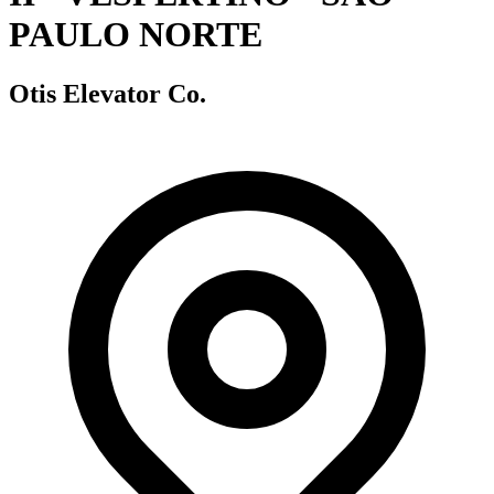
PAULO NORTE
Otis Elevator Co.