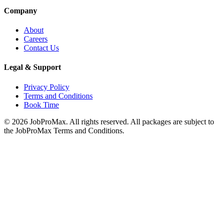
Company
About
Careers
Contact Us
Legal & Support
Privacy Policy
Terms and Conditions
Book Time
©
2026
JobProMax. All rights reserved. All packages are subject to
the JobProMax Terms and Conditions.