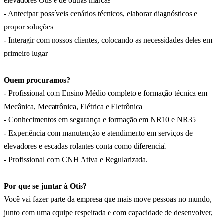
elevadores Otis e de outras marcas
- Antecipar possíveis cenários técnicos, elaborar diagnósticos e
propor soluções
- Interagir com nossos clientes, colocando as necessidades deles em
primeiro lugar
Quem procuramos?
- Profissional com Ensino Médio completo e formação técnica em
Mecânica, Mecatrônica, Elétrica e Eletrônica
- Conhecimentos em segurança e formação em NR10 e NR35
- Experiência com manutenção e atendimento em serviços de
elevadores e escadas rolantes conta como diferencial
- Profissional com CNH Ativa e Regularizada.
Por que se juntar à Otis?
Você vai fazer parte da empresa que mais move pessoas no mundo,
junto com uma equipe respeitada e com capacidade de desenvolver,