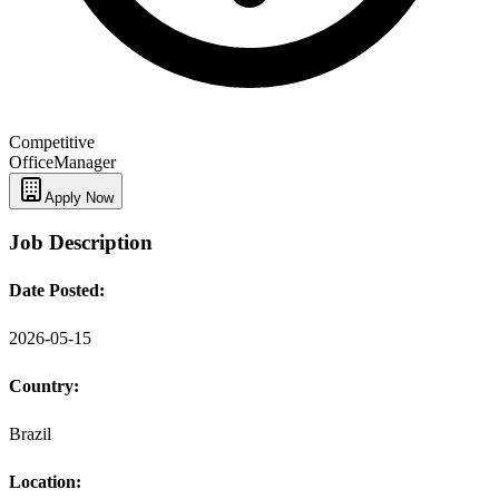
Competitive
Office
Manager
Apply Now
Job Description
Date Posted:
2026-05-15
Country:
Brazil
Location: