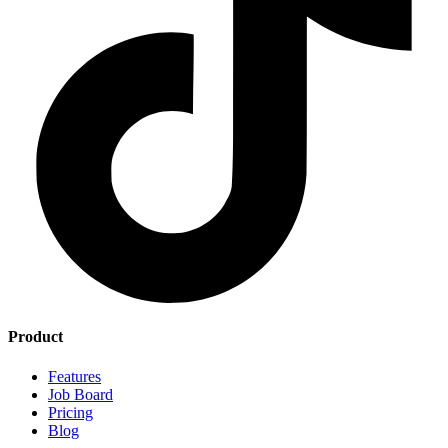
Product
Features
Job Board
Pricing
Blog