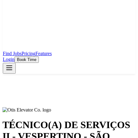
Find Jobs
Pricing
Features
Login
Book Time
TÉCNICO(A) DE SERVIÇOS
II - VESPERTINO - SÃO