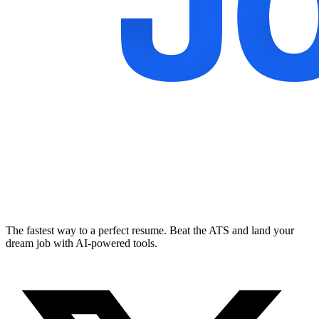
The fastest way to a perfect resume. Beat the ATS and land your
dream job with AI-powered tools.