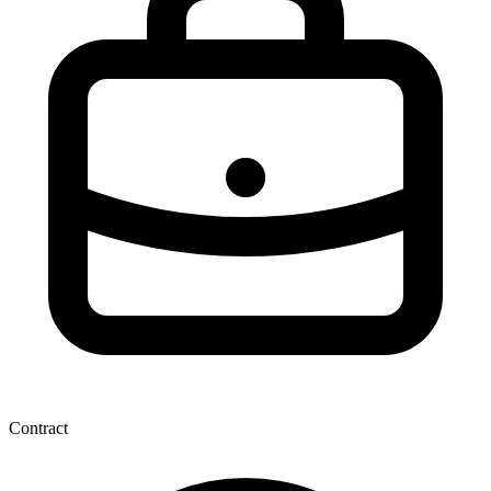
Contract