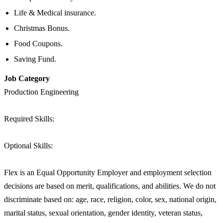
Life & Medical insurance.
Christmas Bonus.
Food Coupons.
Saving Fund.
Job Category
Production Engineering
Required Skills:
Optional Skills:
Flex is an Equal Opportunity Employer and employment selection
decisions are based on merit, qualifications, and abilities. We do not
discriminate based on: age, race, religion, color, sex, national origin,
marital status, sexual orientation, gender identity, veteran status,