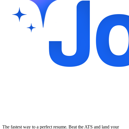
The fastest way to a perfect resume. Beat the ATS and land your