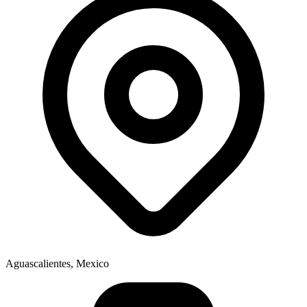
Aguascalientes, Mexico