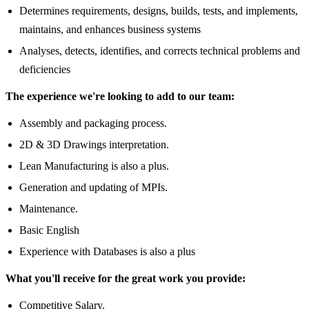
Determines requirements, designs, builds, tests, and implements,
maintains, and enhances business systems
Analyses, detects, identifies, and corrects technical problems and
deficiencies
The experience we're looking to add to our team:
Assembly and packaging process.
2D & 3D Drawings interpretation.
Lean Manufacturing is also a plus.
Generation and updating of MPIs.
Maintenance.
Basic English
Experience with Databases is also a plus
What you'll receive for the great work you provide:
Competitive Salary.