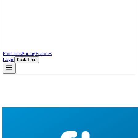
Find Jobs
Pricing
Features
Login
Book Time