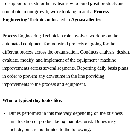
To support our extraordinary teams who build great products and
contribute to our growth, we're looking to add a
Process
Engineering Technician
located in
Aguascalientes
Process Engineering Technician role involves working on the
automated equipment for industrial projects on going for the
different process across the organization. Conducts analysis, design,
evaluate, modify, and implement of the equipment / machine
improvements across several segments. Reporting daily basis plans
in order to prevent any downtime in the line providing
improvements to the process and equipment.
What a typical day looks like:
Duties performed in this role vary depending on the business
unit, location or product being manufactured. Duties may
include, but are not limited to the following: