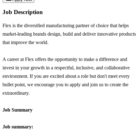
Job Description
Flex is the diversified manufacturing partner of choice that helps
market-leading brands design, build and deliver innovative products
that improve the world.
A career at Flex offers the opportunity to make a difference and
invest in your growth in a respectful, inclusive, and collaborative
environment. If you are excited about a role but don't meet every
bullet point, we encourage you to apply and join us to create the
extraordinary.
Job Summary
Job summary: