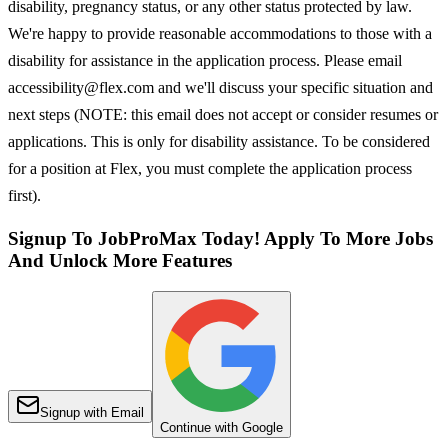
disability, pregnancy status, or any other status protected by law.
We're happy to provide reasonable accommodations to those with a
disability for assistance in the application process. Please email
accessibility@flex.com and we'll discuss your specific situation and
next steps (NOTE: this email does not accept or consider resumes or
applications. This is only for disability assistance. To be considered
for a position at Flex, you must complete the application process
first).
Signup To JobProMax Today! Apply To More Jobs
And Unlock More Features
Signup with Email
Continue with Google