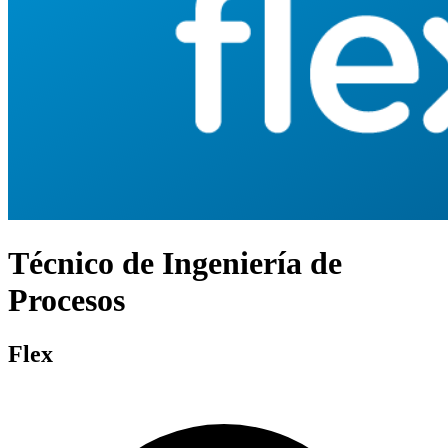
Técnico de Ingeniería de
Procesos
Flex