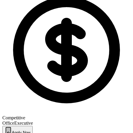
Competitive
Office
Executive
Apply Now