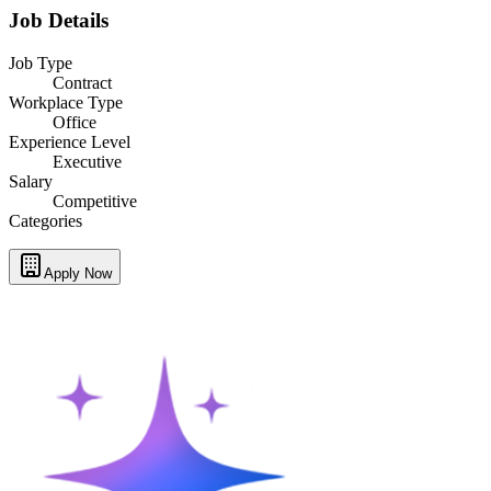
Job Details
Job Type
Contract
Workplace Type
Office
Experience Level
Executive
Salary
Competitive
Categories
Apply Now