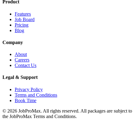
Product
Features
Job Board
Pricing
Blog
Company
About
Careers
Contact Us
Legal & Support
Privacy Policy
Terms and Conditions
Book Time
©
2026
JobProMax. All rights reserved. All packages are subject to
the JobProMax Terms and Conditions.