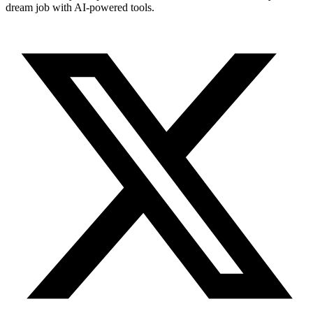
dream job with AI-powered tools.