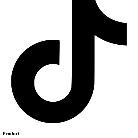
Product