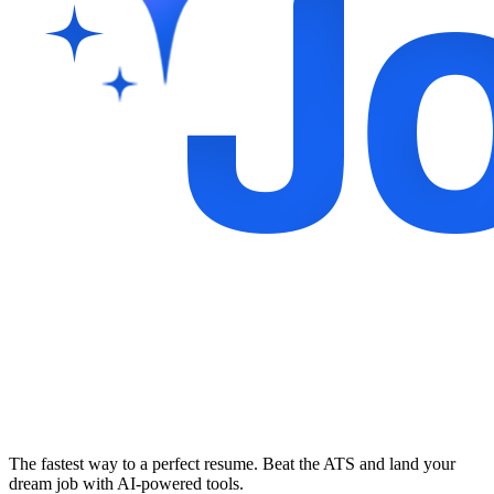
The fastest way to a perfect resume. Beat the ATS and land your
dream job with AI-powered tools.