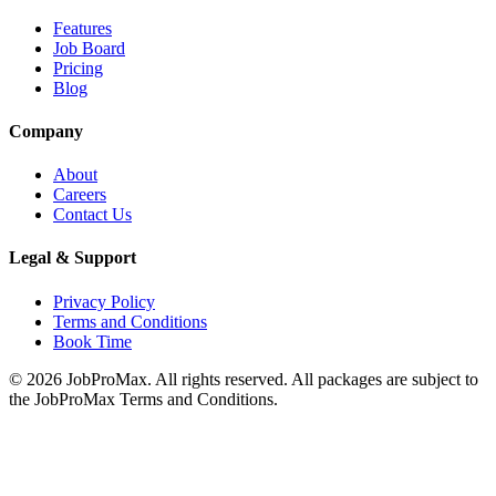
Features
Job Board
Pricing
Blog
Company
About
Careers
Contact Us
Legal & Support
Privacy Policy
Terms and Conditions
Book Time
©
2026
JobProMax. All rights reserved. All packages are subject to
the JobProMax Terms and Conditions.