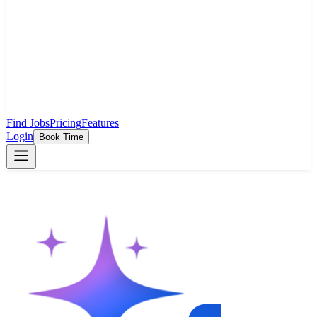
Find Jobs
Pricing
Features
Login
Book Time