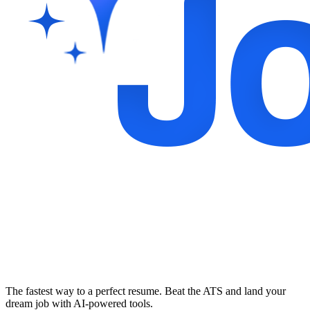
The fastest way to a perfect resume. Beat the ATS and land your
dream job with AI-powered tools.