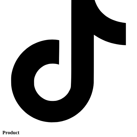
Product