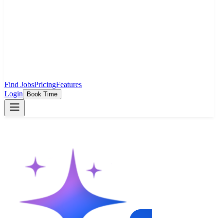
Find Jobs
Pricing
Features
Login
Book Time