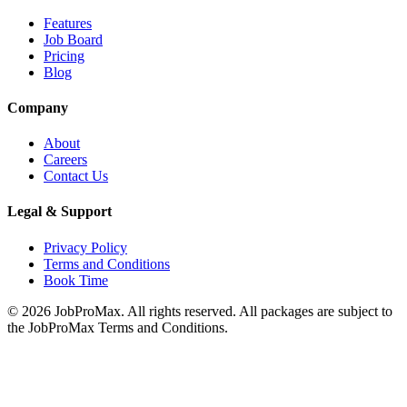
Features
Job Board
Pricing
Blog
Company
About
Careers
Contact Us
Legal & Support
Privacy Policy
Terms and Conditions
Book Time
©
2026
JobProMax. All rights reserved. All packages are subject to
the JobProMax Terms and Conditions.