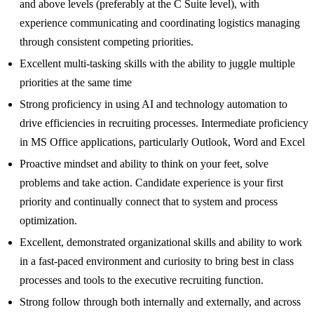
and above levels (preferably at the C Suite level), with
experience communicating and coordinating logistics managing
through consistent competing priorities.
Excellent multi-tasking skills with the ability to juggle multiple
priorities at the same time
Strong proficiency in using AI and technology automation to
drive efficiencies in recruiting processes. Intermediate proficiency
in MS Office applications, particularly Outlook, Word and Excel
Proactive mindset and ability to think on your feet, solve
problems and take action. Candidate experience is your first
priority and continually connect that to system and process
optimization.
Excellent, demonstrated organizational skills and ability to work
in a fast-paced environment and curiosity to bring best in class
processes and tools to the executive recruiting function.
Strong follow through both internally and externally, and across