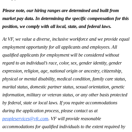
P
lease note, our hiring ranges are determined and built from
market pay data. In determining the specific compensation for this
position, we comply with all local, state, and federal laws.
At VF, we value a diverse, inclusive workforce and we provide equal
employment opportunity for all applicants and employees. All
qualified applicants for employment will be considered without
regard to an individual’s race, color, sex, gender identity, gender
expression, religion, age, national origin or ancestry, citizenship,
physical or mental disability, medical condition, family care status,
marital status, domestic partner status, sexual orientation, genetic
information, military or veteran status, or any other basis protected
by federal, state or local laws. If you require accommodations
during the application process, please contact us at
peopleservices@vfc.com
. VF will provide reasonable
accommodations for qualified individuals to the extent required by