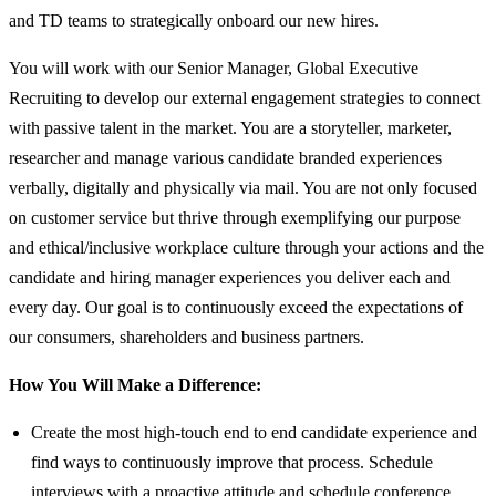
and TD teams to strategically onboard our new hires.
You will work with our Senior Manager, Global Executive
Recruiting to develop our external engagement strategies to connect
with passive talent in the market. You are a storyteller, marketer,
researcher and manage various candidate branded experiences
verbally, digitally and physically via mail. You are not only focused
on customer service but thrive through exemplifying our purpose
and ethical/inclusive workplace culture through your actions and the
candidate and hiring manager experiences you deliver each and
every day. Our goal is to continuously exceed the expectations of
our consumers, shareholders and business partners.
How You Will Make a Difference:
Create the most high-touch end to end candidate experience and
find ways to continuously improve that process. Schedule
interviews with a proactive attitude and schedule conference