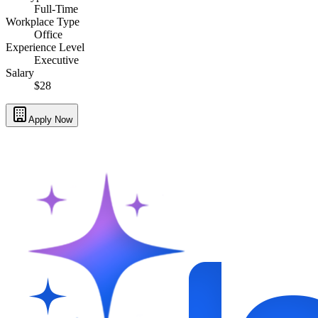
Full-Time
Workplace Type
Office
Experience Level
Executive
Salary
$28
Apply Now