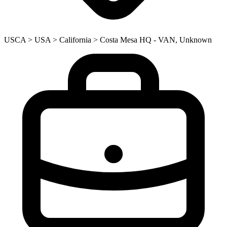
USCA > USA > California > Costa Mesa HQ - VAN, Unknown