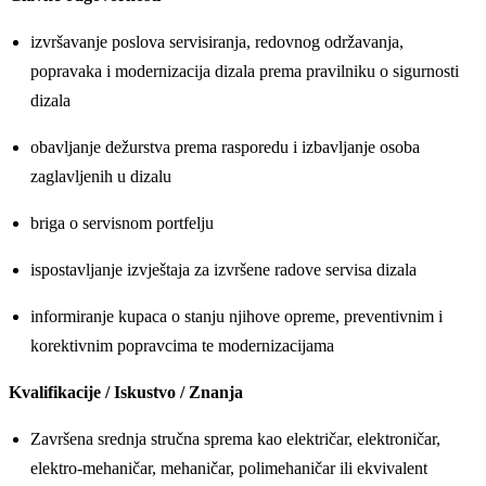
izvršavanje poslova servisiranja, redovnog održavanja,
popravaka i modernizacija dizala prema pravilniku o sigurnosti
dizala
obavljanje dežurstva prema rasporedu i izbavljanje osoba
zaglavljenih u dizalu
briga o servisnom portfelju
ispostavljanje izvještaja za izvršene radove servisa dizala
informiranje kupaca o stanju njihove opreme, preventivnim i
korektivnim popravcima te modernizacijama
Kvalifikacije / Iskustvo / Znanja
Završena srednja stručna sprema kao električar, elektroničar,
elektro-mehaničar, mehaničar, polimehaničar ili ekvivalent