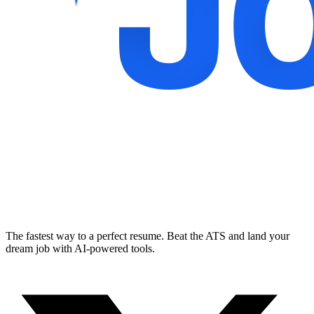
The fastest way to a perfect resume. Beat the ATS and land your
dream job with AI-powered tools.