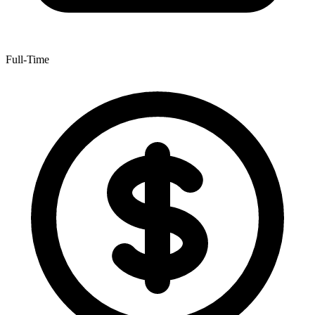
Full-Time