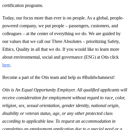
certification programs.
Today, our focus more than ever is on people. As a global, people-
powered company, we put people – passengers, customers, and
colleagues – at the center of everything we do. We are guided by
our values that we call our Three Absolutes – prioritizing Safety,
Ethics, Quality in all that we do. If you would like to learn more
about environmental, social and governance (ESG) at Otis click
here
.
Become a part of the Otis team and help us #Buildwhatsnext!
Otis is An Equal Opportunity Employer. All qualified applicants will
receive consideration for employment without regard to race, color,
religion, sex, sexual orientation, gender identity, national origin,
disability or veteran status, age, or any other protected class
according to applicable law. To request an accommodation in
completing an employment application due to a special need or a