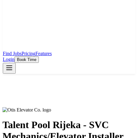
Find Jobs
Pricing
Features
Login
Book Time
Talent Pool Rijeka - SVC
Mechanics/Elevator Installer