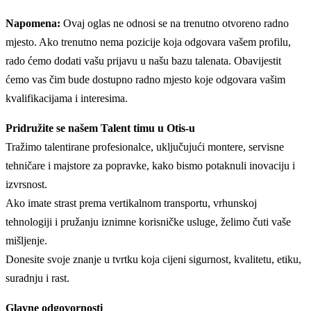
Napomena:
Ovaj oglas ne odnosi se na trenutno otvoreno radno
mjesto. Ako trenutno nema pozicije koja odgovara vašem profilu,
rado ćemo dodati vašu prijavu u našu bazu talenata. Obavijestit
ćemo vas čim bude dostupno radno mjesto koje odgovara vašim
kvalifikacijama i interesima.
Pridružite se našem Talent timu u Otis-u
Tražimo talentirane profesionalce, uključujući montere, servisne
tehničare i majstore za popravke, kako bismo potaknuli inovaciju i
izvrsnost.
Ako imate strast prema vertikalnom transportu, vrhunskoj
tehnologiji i pružanju iznimne korisničke usluge, želimo čuti vaše
mišljenje.
Donesite svoje znanje u tvrtku koja cijeni sigurnost, kvalitetu, etiku,
suradnju i rast.
Glavne odgovornosti