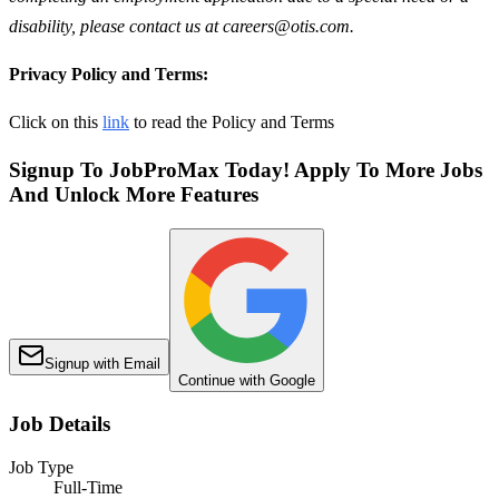
disability, please contact us at careers@otis.com.
Privacy Policy and Terms:
Click on this
link
to read the Policy and Terms
Signup To JobProMax Today! Apply To More Jobs
And Unlock More Features
Signup with Email
Continue with Google
Job Details
Job Type
Full-Time