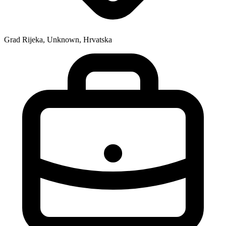
Grad Rijeka, Unknown, Hrvatska