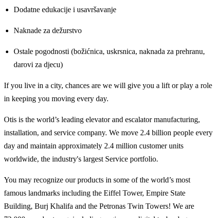
Dodatne edukacije i usavršavanje
Naknade za dežurstvo
Ostale pogodnosti (božićnica, uskrsnica, naknada za prehranu,
darovi za djecu)
If you live in a city, chances are we will give you a lift or play a role
in keeping you moving every day.
Otis is the world’s leading elevator and escalator manufacturing,
installation, and service company. We move 2.4 billion people every
day and maintain approximately 2.4 million customer units
worldwide, the industry's largest Service portfolio.
You may recognize our products in some of the world’s most
famous landmarks including the Eiffel Tower, Empire State
Building, Burj Khalifa and the Petronas Twin Towers! We are