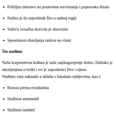
Poželjno iskustvo na poslovima servisiranja i popravaka dizala
Nužno je da zaposlenik živi u radnoj regiji
Važeća vozačka dozvola je obavezna
Sposobnost obavljanja radova na visini
Što nudimo
Naša korporativna kultura je naše najdragocjenije dobro. Duboko je
ukorijenjena u tvrtki i svi je zaposlenici žive i cijene.
Nudimo vam naknadu u skladu s lokalnim zahtjevima, kao i:
Bonusi prema rezultatima
Službeni automobil
Službeni mobitel