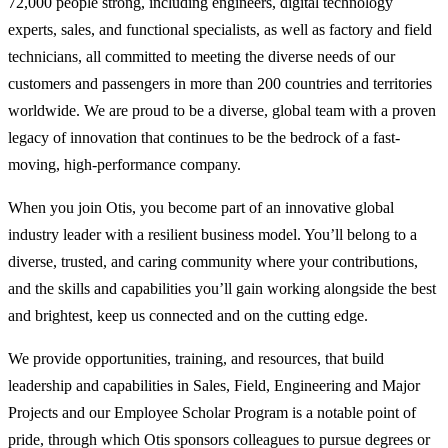
72,000 people strong, including engineers, digital technology
experts, sales, and functional specialists, as well as factory and field
technicians, all committed to meeting the diverse needs of our
customers and passengers in more than 200 countries and territories
worldwide. We are proud to be a diverse, global team with a proven
legacy of innovation that continues to be the bedrock of a fast-
moving, high-performance company.
When you join Otis, you become part of an innovative global
industry leader with a resilient business model. You’ll belong to a
diverse, trusted, and caring community where your contributions,
and the skills and capabilities you’ll gain working alongside the best
and brightest, keep us connected and on the cutting edge.
We provide opportunities, training, and resources, that build
leadership and capabilities in Sales, Field, Engineering and Major
Projects and our Employee Scholar Program is a notable point of
pride, through which Otis sponsors colleagues to pursue degrees or