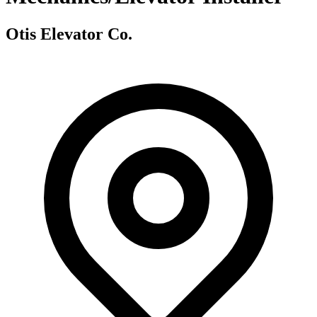
Otis Elevator Co.