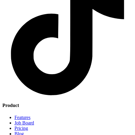
Product
Features
Job Board
Pricing
Blog