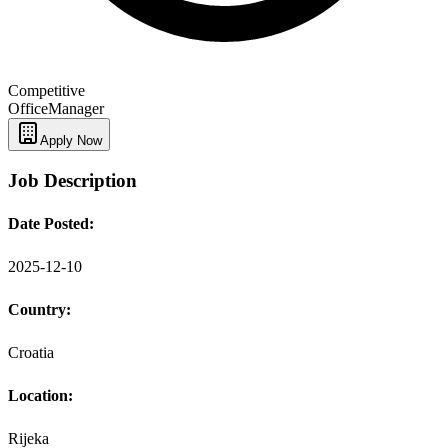
Competitive
Office
Manager
Apply Now
Job Description
Date Posted:
2025-12-10
Country:
Croatia
Location:
Rijeka