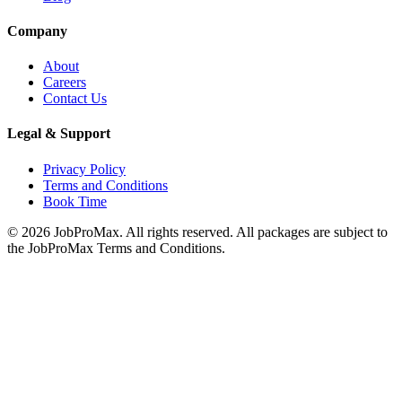
Company
About
Careers
Contact Us
Legal & Support
Privacy Policy
Terms and Conditions
Book Time
©
2026
JobProMax. All rights reserved. All packages are subject to
the JobProMax Terms and Conditions.