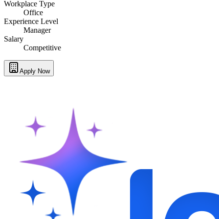
Workplace Type
Office
Experience Level
Manager
Salary
Competitive
Apply Now