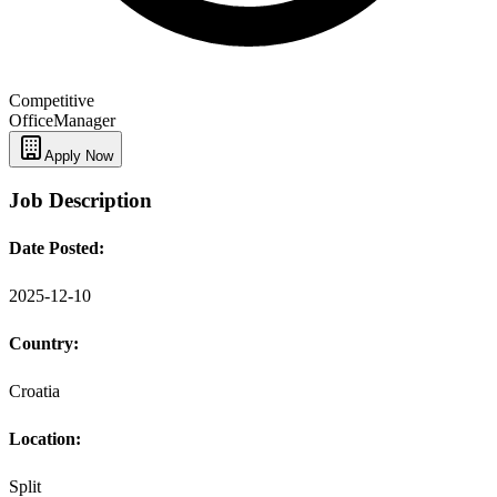
Competitive
Office
Manager
Apply Now
Job Description
Date Posted:
2025-12-10
Country:
Croatia
Location:
Split