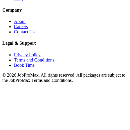
Company
About
Careers
Contact Us
Legal & Support
Privacy Policy
Terms and Conditions
Book Time
©
2026
JobProMax. All rights reserved. All packages are subject to
the JobProMax Terms and Conditions.