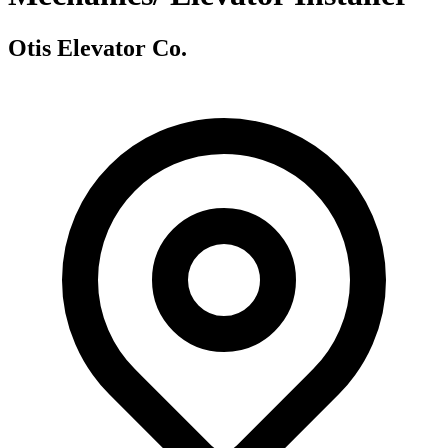
Otis Elevator Co.