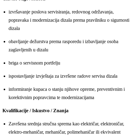
izvršavanje poslova servisiranja, redovnog održavanja,
popravaka i modernizacija dizala prema pravilniku o sigurnosti
dizala
obavljanje dežurstva prema rasporedu i izbavljanje osoba
zaglavljenih u dizalu
briga o servisnom portfelju
ispostavljanje izvještaja za izvršene radove servisa dizala
informiranje kupaca o stanju njihove opreme, preventivnim i
korektivnim popravcima te modernizacijama
Kvalifikacije / Iskustvo / Znanja
Završena srednja stručna sprema kao električar, elektroničar,
elektro-mehaničar, mehaničar, polimehaničar ili ekvivalent