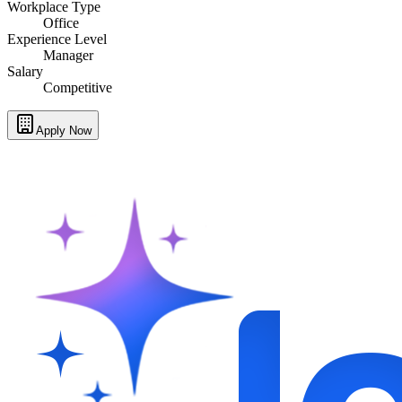
Workplace Type
Office
Experience Level
Manager
Salary
Competitive
Apply Now