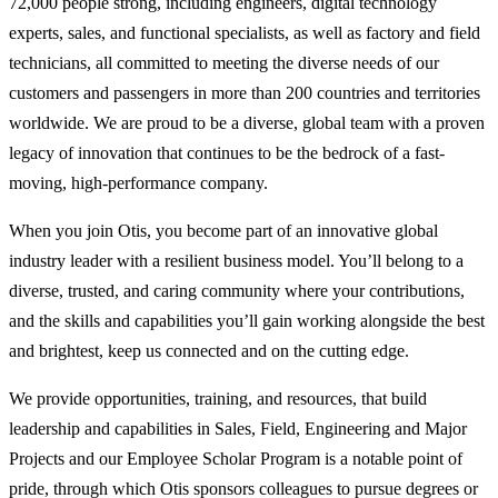
72,000 people strong, including engineers, digital technology
experts, sales, and functional specialists, as well as factory and field
technicians, all committed to meeting the diverse needs of our
customers and passengers in more than 200 countries and territories
worldwide. We are proud to be a diverse, global team with a proven
legacy of innovation that continues to be the bedrock of a fast-
moving, high-performance company.
When you join Otis, you become part of an innovative global
industry leader with a resilient business model. You’ll belong to a
diverse, trusted, and caring community where your contributions,
and the skills and capabilities you’ll gain working alongside the best
and brightest, keep us connected and on the cutting edge.
We provide opportunities, training, and resources, that build
leadership and capabilities in Sales, Field, Engineering and Major
Projects and our Employee Scholar Program is a notable point of
pride, through which Otis sponsors colleagues to pursue degrees or