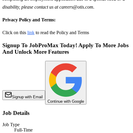
disability, please contact us at careers@otis.com.
Privacy Policy and Terms:
Click on this
link
to read the Policy and Terms
Signup To JobProMax Today! Apply To More Jobs
And Unlock More Features
Signup with Email
Continue with Google
Job Details
Job Type
Full-Time