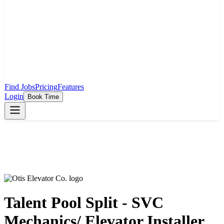
Find Jobs
Pricing
Features
Login
Book Time
Talent Pool Split - SVC
Mechanics/ Elevator Installer