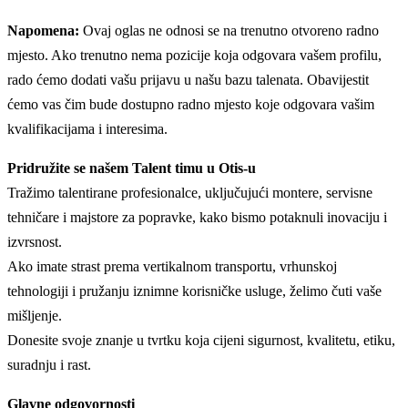
Napomena:
Ovaj oglas ne odnosi se na trenutno otvoreno radno
mjesto. Ako trenutno nema pozicije koja odgovara vašem profilu,
rado ćemo dodati vašu prijavu u našu bazu talenata. Obavijestit
ćemo vas čim bude dostupno radno mjesto koje odgovara vašim
kvalifikacijama i interesima.
Pridružite se našem Talent timu u Otis-u
Tražimo talentirane profesionalce, uključujući montere, servisne
tehničare i majstore za popravke, kako bismo potaknuli inovaciju i
izvrsnost.
Ako imate strast prema vertikalnom transportu, vrhunskoj
tehnologiji i pružanju iznimne korisničke usluge, želimo čuti vaše
mišljenje.
Donesite svoje znanje u tvrtku koja cijeni sigurnost, kvalitetu, etiku,
suradnju i rast.
Glavne odgovornosti