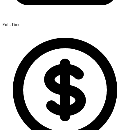
Full-Time