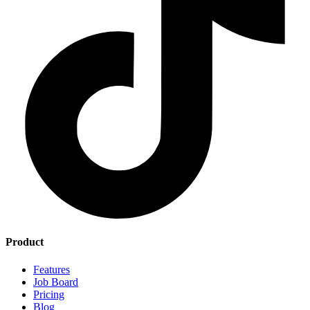
Product
Features
Job Board
Pricing
Blog