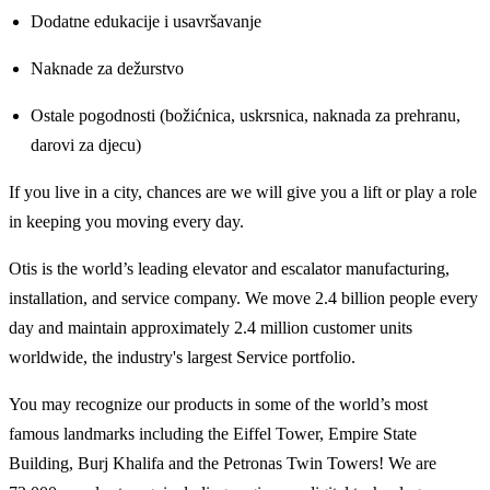
Dodatne edukacije i usavršavanje
Naknade za dežurstvo
Ostale pogodnosti (božićnica, uskrsnica, naknada za prehranu,
darovi za djecu)
If you live in a city, chances are we will give you a lift or play a role
in keeping you moving every day.
Otis is the world’s leading elevator and escalator manufacturing,
installation, and service company. We move 2.4 billion people every
day and maintain approximately 2.4 million customer units
worldwide, the industry's largest Service portfolio.
You may recognize our products in some of the world’s most
famous landmarks including the Eiffel Tower, Empire State
Building, Burj Khalifa and the Petronas Twin Towers! We are