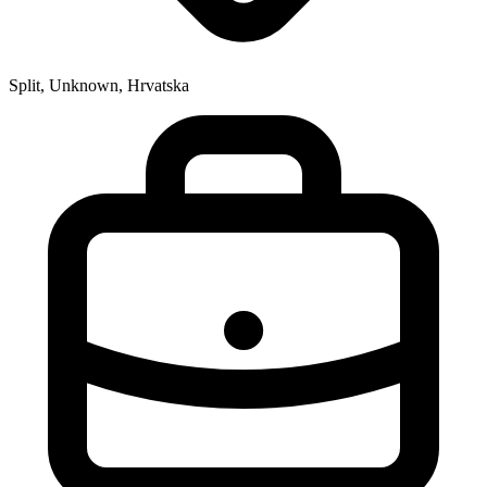
Split, Unknown, Hrvatska