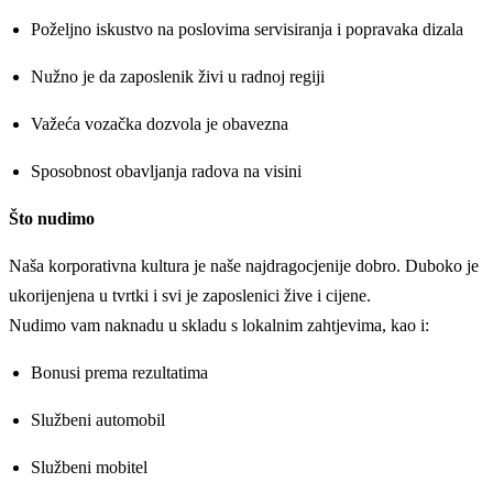
Poželjno iskustvo na poslovima servisiranja i popravaka dizala
Nužno je da zaposlenik živi u radnoj regiji
Važeća vozačka dozvola je obavezna
Sposobnost obavljanja radova na visini
Što nudimo
Naša korporativna kultura je naše najdragocjenije dobro. Duboko je
ukorijenjena u tvrtki i svi je zaposlenici žive i cijene.
Nudimo vam naknadu u skladu s lokalnim zahtjevima, kao i:
Bonusi prema rezultatima
Službeni automobil
Službeni mobitel