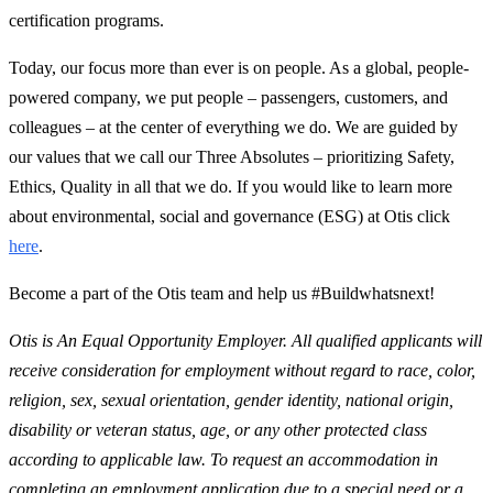
certification programs.
Today, our focus more than ever is on people. As a global, people-
powered company, we put people – passengers, customers, and
colleagues – at the center of everything we do. We are guided by
our values that we call our Three Absolutes – prioritizing Safety,
Ethics, Quality in all that we do. If you would like to learn more
about environmental, social and governance (ESG) at Otis click
here
.
Become a part of the Otis team and help us #Buildwhatsnext!
Otis is An Equal Opportunity Employer. All qualified applicants will
receive consideration for employment without regard to race, color,
religion, sex, sexual orientation, gender identity, national origin,
disability or veteran status, age, or any other protected class
according to applicable law. To request an accommodation in
completing an employment application due to a special need or a