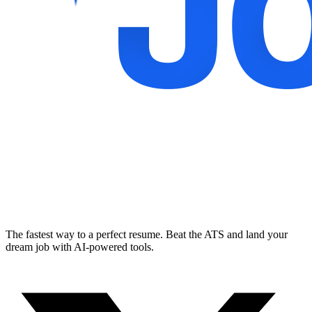
The fastest way to a perfect resume. Beat the ATS and land your
dream job with AI-powered tools.