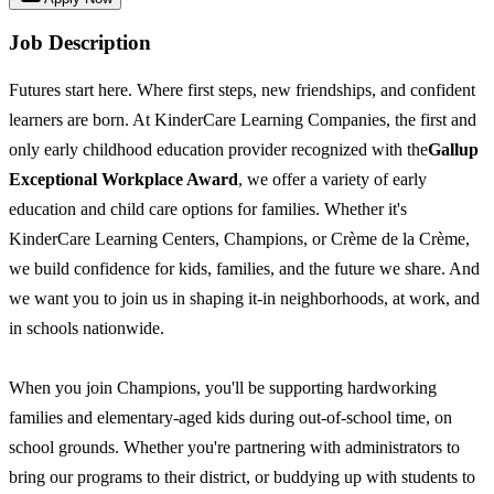
Job Description
Futures start here. Where first steps, new friendships, and confident
learners are born. At KinderCare Learning Companies, the first and
only early childhood education provider recognized with the
Gallup
Exceptional Workplace Award
, we offer a variety of early
education and child care options for families. Whether it's
KinderCare Learning Centers, Champions, or Crème de la Crème,
we build confidence for kids, families, and the future we share. And
we want you to join us in shaping it-in neighborhoods, at work, and
in schools nationwide.
When you join Champions, you'll be supporting hardworking
families and elementary-aged kids during out-of-school time, on
school grounds. Whether you're partnering with administrators to
bring our programs to their district, or buddying up with students to