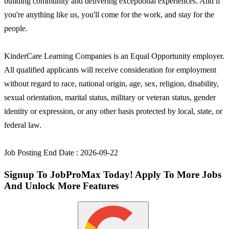
building community and delivering exceptional experiences. And if
you're anything like us, you'll come for the work, and stay for the
people.
KinderCare Learning Companies is an Equal Opportunity employer.
All qualified applicants will receive consideration for employment
without regard to race, national origin, age, sex, religion, disability,
sexual orientation, marital status, military or veteran status, gender
identity or expression, or any other basis protected by local, state, or
federal law.
Job Posting End Date : 2026-09-22
Signup To JobProMax Today! Apply To More Jobs
And Unlock More Features