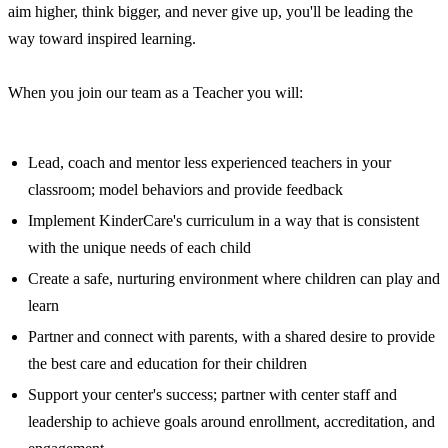
aim higher, think bigger, and never give up, you'll be leading the
way toward inspired learning.
When you join our team as a Teacher you will:
Lead, coach and mentor less experienced teachers in your
classroom; model behaviors and provide feedback
Implement KinderCare's curriculum in a way that is consistent
with the unique needs of each child
Create a safe, nurturing environment where children can play and
learn
Partner and connect with parents, with a shared desire to provide
the best care and education for their children
Support your center's success; partner with center staff and
leadership to achieve goals around enrollment, accreditation, and