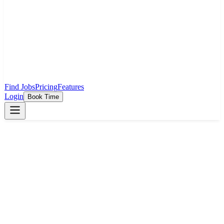
Find Jobs
Pricing
Features
Login
Book Time