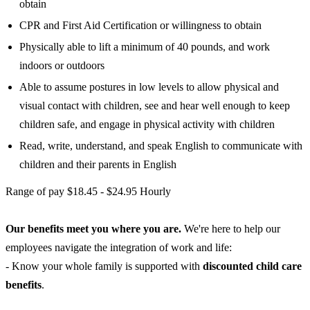
obtain
CPR and First Aid Certification or willingness to obtain
Physically able to lift a minimum of 40 pounds, and work
indoors or outdoors
Able to assume postures in low levels to allow physical and
visual contact with children, see and hear well enough to keep
children safe, and engage in physical activity with children
Read, write, understand, and speak English to communicate with
children and their parents in English
Range of pay $18.45 - $24.95 Hourly
Our benefits meet you where you are.
We're here to help our
employees navigate the integration of work and life:
- Know your whole family is supported with
discounted child care
benefits
.