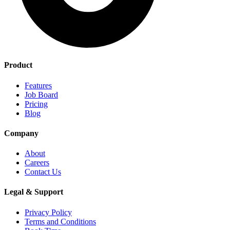
Product
Features
Job Board
Pricing
Blog
Company
About
Careers
Contact Us
Legal & Support
Privacy Policy
Terms and Conditions