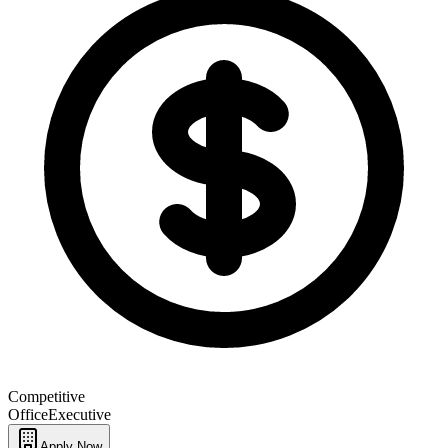
Competitive
Office
Executive
Apply Now