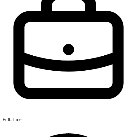
Full-Time