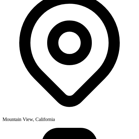
Mountain View, California