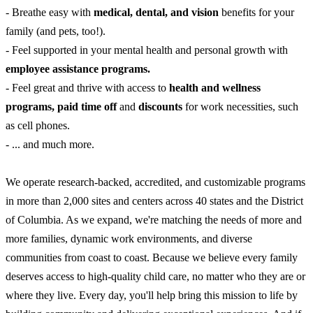
- Breathe easy with
medical, dental, and vision
benefits for your
family (and pets, too!).
- Feel supported in your mental health and personal growth with
employee assistance programs.
- Feel great and thrive with access to
health and wellness
programs, paid time off
and
discounts
for work necessities, such
as cell phones.
- ... and much more.
We operate research-backed, accredited, and customizable programs
in more than 2,000 sites and centers across 40 states and the District
of Columbia. As we expand, we're matching the needs of more and
more families, dynamic work environments, and diverse
communities from coast to coast. Because we believe every family
deserves access to high-quality child care, no matter who they are or
where they live. Every day, you'll help bring this mission to life by