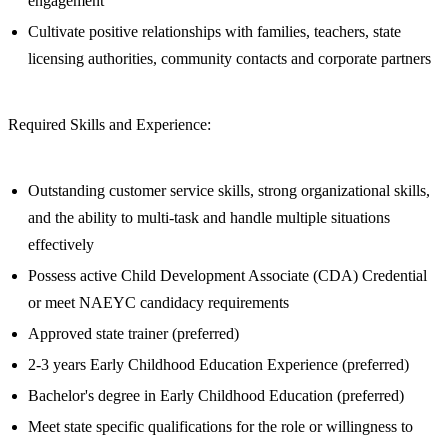
engagement
Cultivate positive relationships with families, teachers, state
licensing authorities, community contacts and corporate partners
Required Skills and Experience:
Outstanding customer service skills, strong organizational skills,
and the ability to multi-task and handle multiple situations
effectively
Possess active Child Development Associate (CDA) Credential
or meet NAEYC candidacy requirements
Approved state trainer (preferred)
2-3 years Early Childhood Education Experience (preferred)
Bachelor's degree in Early Childhood Education (preferred)
Meet state specific qualifications for the role or willingness to