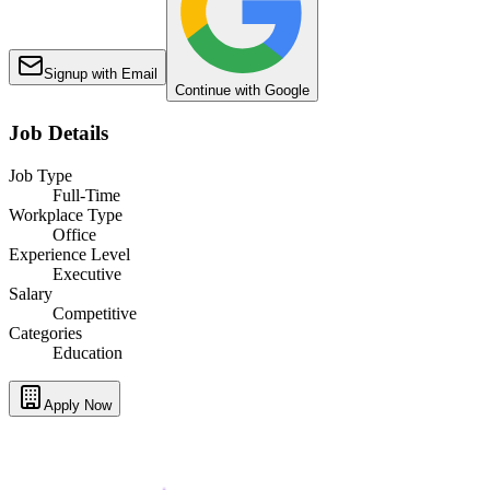
Signup with Email
Continue with Google
Job Details
Job Type
Full-Time
Workplace Type
Office
Experience Level
Executive
Salary
Competitive
Categories
Education
Apply Now