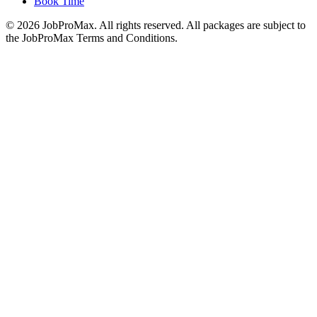
Book Time
©
2026
JobProMax. All rights reserved. All packages are subject to
the JobProMax Terms and Conditions.