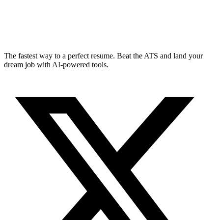
The fastest way to a perfect resume. Beat the ATS and land your
dream job with AI-powered tools.