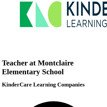
Teacher at Montclaire
Elementary School
KinderCare Learning Companies