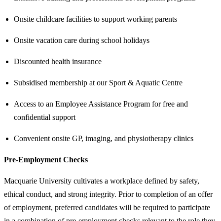
Onsite childcare facilities to support working parents
Onsite vacation care during school holidays
Discounted health insurance
Subsidised membership at our Sport & Aquatic Centre
Access to an Employee Assistance Program for free and
confidential support
Convenient onsite GP, imaging, and physiotherapy clinics
Pre-Employment Checks
Macquarie University cultivates a workplace defined by safety,
ethical conduct, and strong integrity. Prior to completion of an offer
of employment, preferred candidates will be required to participate
in a combination of pre-employment checks relevant to the role they