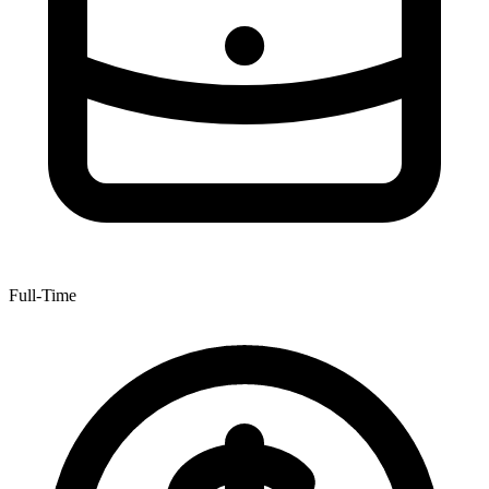
Full-Time