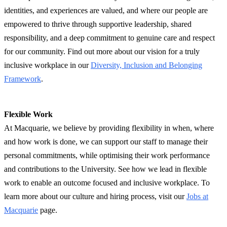
identities, and experiences are valued, and where our people are
empowered to thrive through supportive leadership, shared
responsibility, and a deep commitment to genuine care and respect
for our community. Find out more about our vision for a truly
inclusive workplace in our
Diversity, Inclusion and Belonging
Framework
.
Flexible Work
At Macquarie, we believe by providing flexibility in when, where
and how work is done, we can support our staff to manage their
personal commitments, while optimising their work performance
and contributions to the University. See how we lead in flexible
work to enable an outcome focused and inclusive workplace. To
learn more about our culture and hiring process, visit our
Jobs at
Macquarie
page.