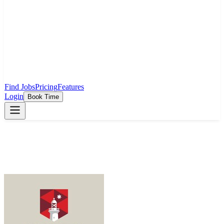
Find Jobs
Pricing
Features
Login
Book Time