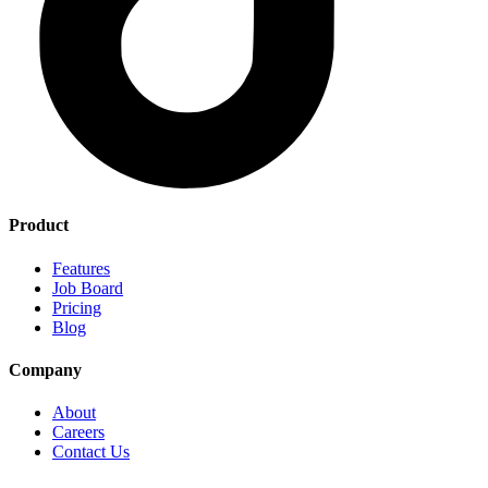
Product
Features
Job Board
Pricing
Blog
Company
About
Careers
Contact Us