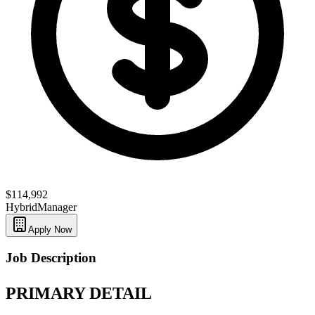
$114,992
Hybrid
Manager
Apply Now
Job Description
PRIMARY DETAIL