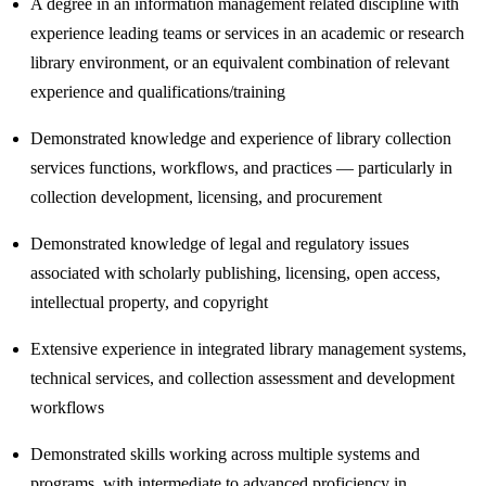
A degree in an information management related discipline with
experience leading teams or services in an academic or research
library environment, or an equivalent combination of relevant
experience and qualifications/training
Demonstrated knowledge and experience of library collection
services functions, workflows, and practices — particularly in
collection development, licensing, and procurement
Demonstrated knowledge of legal and regulatory issues
associated with scholarly publishing, licensing, open access,
intellectual property, and copyright
Extensive experience in integrated library management systems,
technical services, and collection assessment and development
workflows
Demonstrated skills working across multiple systems and
programs, with intermediate to advanced proficiency in