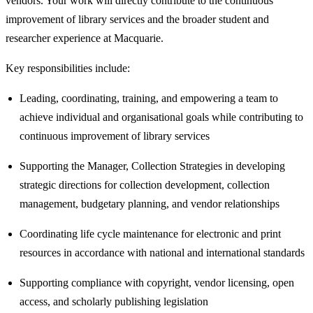
vendors. Your work will directly contribute to the continuous
improvement of library services and the broader student and
researcher experience at Macquarie.
Key responsibilities include:
Leading, coordinating, training, and empowering a team to
achieve individual and organisational goals while contributing to
continuous improvement of library services
Supporting the Manager, Collection Strategies in developing
strategic directions for collection development, collection
management, budgetary planning, and vendor relationships
Coordinating life cycle maintenance for electronic and print
resources in accordance with national and international standards
Supporting compliance with copyright, vendor licensing, open
access, and scholarly publishing legislation