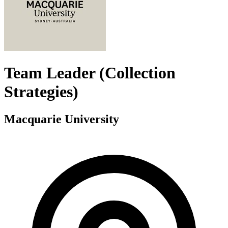
Team Leader (Collection
Strategies)
Macquarie University