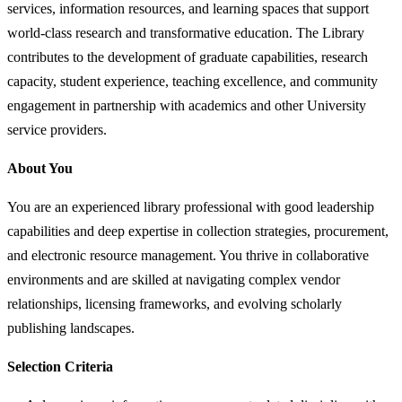
services, information resources, and learning spaces that support
world-class research and transformative education. The Library
contributes to the development of graduate capabilities, research
capacity, student experience, teaching excellence, and community
engagement in partnership with academics and other University
service providers.
About You
You are an experienced library professional with good leadership
capabilities and deep expertise in collection strategies, procurement,
and electronic resource management. You thrive in collaborative
environments and are skilled at navigating complex vendor
relationships, licensing frameworks, and evolving scholarly
publishing landscapes.
Selection Criteria