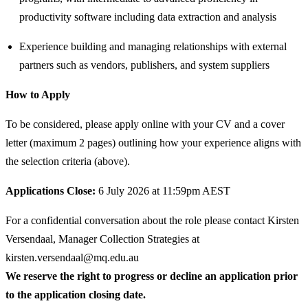
productivity software including data extraction and analysis
Experience building and managing relationships with external
partners such as vendors, publishers, and system suppliers
How to Apply
To be considered, please apply online with your CV and a cover
letter (maximum 2 pages) outlining how your experience aligns with
the selection criteria (above).
Applications Close:
6 July 2026 at 11:59pm AEST
For a confidential conversation about the role please contact Kirsten
Versendaal, Manager Collection Strategies at
kirsten.versendaal@mq.edu.au
We reserve the right to progress or decline an application prior
to the application closing date.