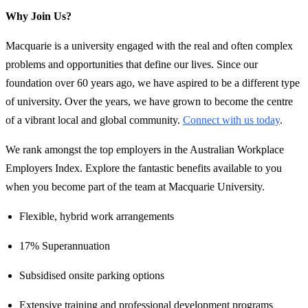
Why Join Us?
Macquarie is a university engaged with the real and often complex
problems and opportunities that define our lives. Since our
foundation over 60 years ago, we have aspired to be a different type
of university. Over the years, we have grown to become the centre
of a vibrant local and global community.
Connect with us today
.
We rank amongst the top employers in the Australian Workplace
Employers Index. Explore the fantastic benefits available to you
when you become part of the team at Macquarie University.
Flexible, hybrid work arrangements
17% Superannuation
Subsidised onsite parking options
Extensive training and professional development programs