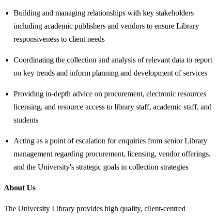
Building and managing relationships with key stakeholders
including academic publishers and vendors to ensure Library
responsiveness to client needs
Coordinating the collection and analysis of relevant data to report
on key trends and inform planning and development of services
Providing in-depth advice on procurement, electronic resources
licensing, and resource access to library staff, academic staff, and
students
Acting as a point of escalation for enquiries from senior Library
management regarding procurement, licensing, vendor offerings,
and the University's strategic goals in collection strategies
About Us
The University Library provides high quality, client-centred