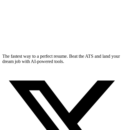
The fastest way to a perfect resume. Beat the ATS and land your
dream job with AI-powered tools.