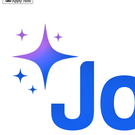
Apply Now