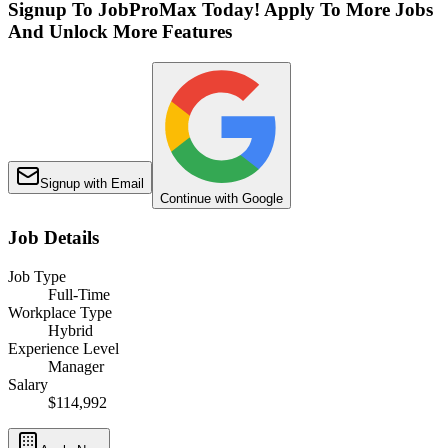
Signup To JobProMax Today! Apply To More Jobs
And Unlock More Features
Signup with Email
Continue with Google
Job Details
Job Type
Full-Time
Workplace Type
Hybrid
Experience Level
Manager
Salary
$114,992