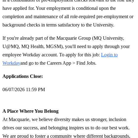
have applied for. Your employment is conditional upon the
completion and maintenance of all role-required pre-employment or
background checks in terms satisfactory to the University.
If you're already part of the Macquarie Group (MQ University,
U@MQ, MQ Health, MGSM), you'll need to apply through your
employee Workday account. To apply for this job:
Login to
Workday
and go to the Careers App > Find Jobs.
Applications Close:
06/07/2026 11:59 PM
A Place Where You Belong
At Macquarie, we believe diversity makes us stronger, inclusion
drives our success, and belonging inspires us to do our best work.
We are proud to foster a community where different backgrounds,