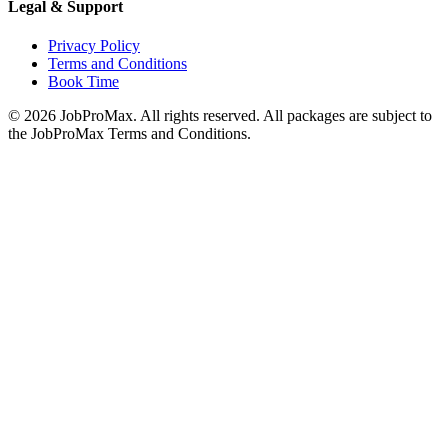
Legal & Support
Privacy Policy
Terms and Conditions
Book Time
©
2026
JobProMax. All rights reserved. All packages are subject to
the JobProMax Terms and Conditions.