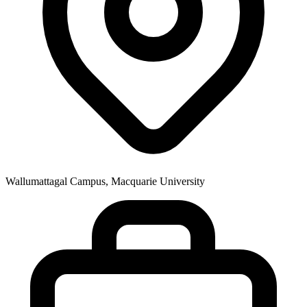
Wallumattagal Campus, Macquarie University