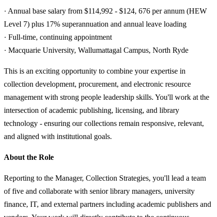
· Annual base salary from $114,992 - $124, 676 per annum (HEW
Level 7) plus 17% superannuation and annual leave loading
· Full-time, continuing appointment
· Macquarie University, Wallumattagal Campus, North Ryde
This is an exciting opportunity to combine your expertise in
collection development, procurement, and electronic resource
management with strong people leadership skills. You'll work at the
intersection of academic publishing, licensing, and library
technology - ensuring our collections remain responsive, relevant,
and aligned with institutional goals.
About the Role
Reporting to the Manager, Collection Strategies, you'll lead a team
of five and collaborate with senior library managers, university
finance, IT, and external partners including academic publishers and