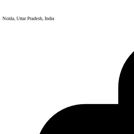
Noida, Uttar Pradesh, India