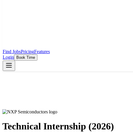
Find Jobs
Pricing
Features
Login
Book Time
Technical Internship (2026)