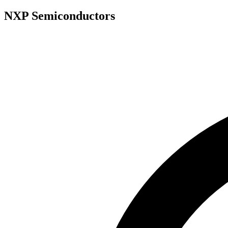
NXP Semiconductors