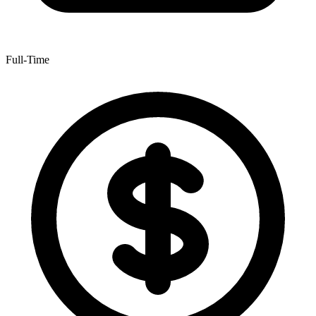
Full-Time