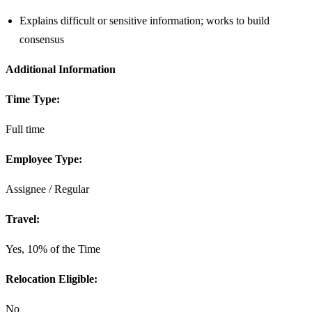
Explains difficult or sensitive information; works to build
consensus
Additional Information
Time Type:
Full time
Employee Type:
Assignee / Regular
Travel:
Yes, 10% of the Time
Relocation Eligible:
No