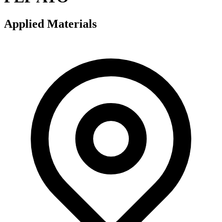
Applied Materials