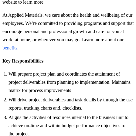
website to learn more.
At Applied Materials, we care about the health and wellbeing of our
employees. We’re committed to providing programs and support that
encourage personal and professional growth and care for you at
work, at home, or wherever you may go. Learn more about our
benefits
.
Key Responsibilities
Will prepare project plan and coordinates the attainment of
project deliverables from planning to implementation. Maintains
matrix for process improvements
Will drive project deliverables and task details by through the use
reports, tracking charts and, checklists.
Aligns the activities of resources internal to the business unit to
achieve on-time and within budget performance objectives for
the project.