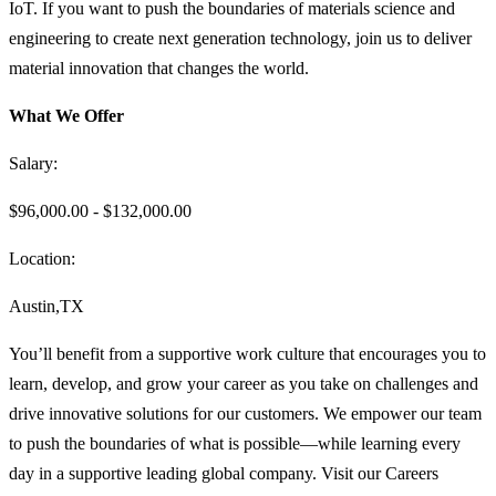
IoT. If you want to push the boundaries of materials science and
engineering to create next generation technology, join us to deliver
material innovation that changes the world.
What We Offer
Salary:
$96,000.00 - $132,000.00
Location:
Austin,TX
You’ll benefit from a supportive work culture that encourages you to
learn, develop, and grow your career as you take on challenges and
drive innovative solutions for our customers. We empower our team
to push the boundaries of what is possible—while learning every
day in a supportive leading global company. Visit our Careers