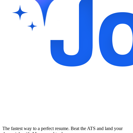
The fastest way to a perfect resume. Beat the ATS and land your