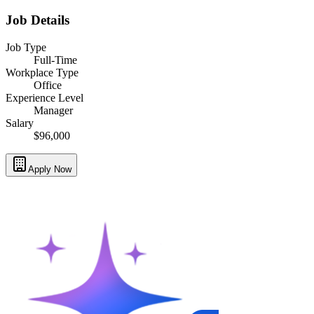
Job Details
Job Type
Full-Time
Workplace Type
Office
Experience Level
Manager
Salary
$96,000
Apply Now