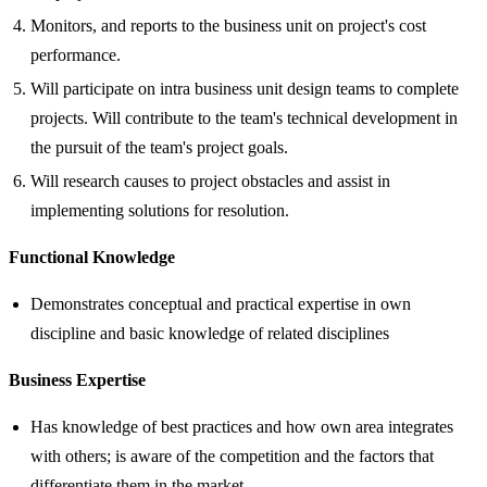
Monitors, and reports to the business unit on project's cost
performance.
Will participate on intra business unit design teams to complete
projects. Will contribute to the team's technical development in
the pursuit of the team's project goals.
Will research causes to project obstacles and assist in
implementing solutions for resolution.
Functional Knowledge
Demonstrates conceptual and practical expertise in own
discipline and basic knowledge of related disciplines
Business Expertise
Has knowledge of best practices and how own area integrates
with others; is aware of the competition and the factors that
differentiate them in the market