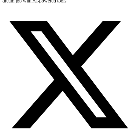
dream job with AI-powered tools.