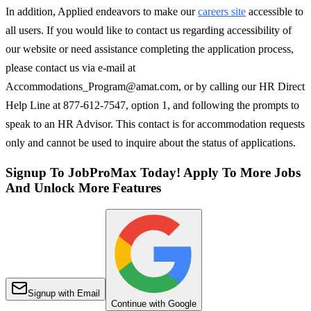
In addition, Applied endeavors to make our
careers site
accessible to
all users. If you would like to contact us regarding accessibility of
our website or need assistance completing the application process,
please contact us via e-mail at
Accommodations_Program@amat.com, or by calling our HR Direct
Help Line at 877-612-7547, option 1, and following the prompts to
speak to an HR Advisor. This contact is for accommodation requests
only and cannot be used to inquire about the status of applications.
Signup To JobProMax Today! Apply To More Jobs
And Unlock More Features
Signup with Email
Continue with Google