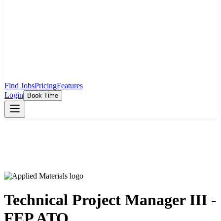
Find Jobs
Pricing
Features
Login
Book Time
Technical Project Manager III -
FEP ATO