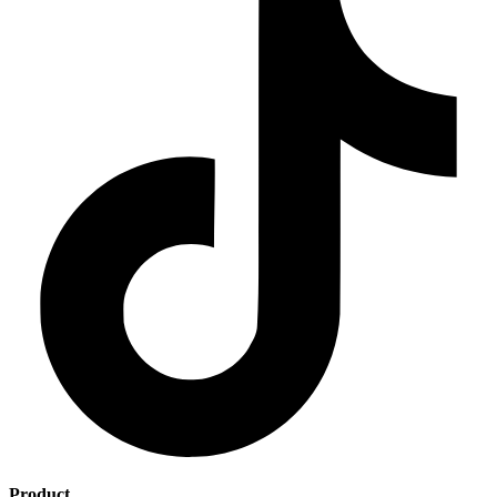
Product