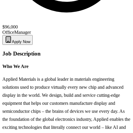
$96,000
Office
Manager
Apply Now
Job Description
Who We Are
Applied Materials is a global leader in materials engineering
solutions used to produce virtually every new chip and advanced
display in the world. We design, build and service cutting-edge
equipment that helps our customers manufacture display and
semiconductor chips – the brains of devices we use every day. As
the foundation of the global electronics industry, Applied enables the
exciting technologies that literally connect our world – like AI and