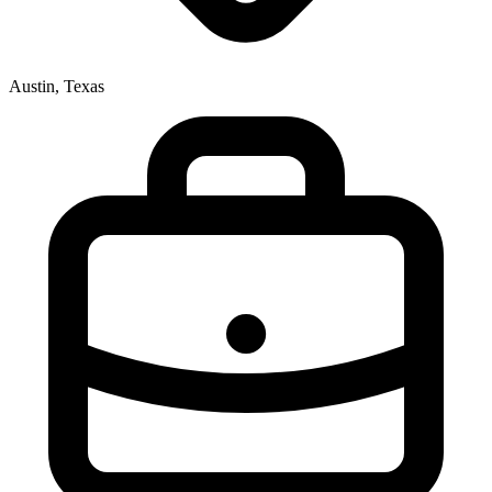
Austin, Texas