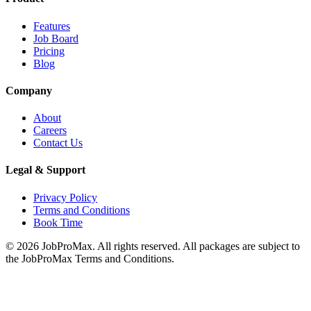
Features
Job Board
Pricing
Blog
Company
About
Careers
Contact Us
Legal & Support
Privacy Policy
Terms and Conditions
Book Time
©
2026
JobProMax. All rights reserved. All packages are subject to
the JobProMax Terms and Conditions.