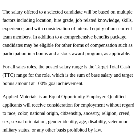
The salary offered to a selected candidate will be based on multiple
factors including location, hire grade, job-related knowledge, skills,
experience, and with consideration of internal equity of our current
team members. In addition to a comprehensive benefits package,
candidates may be eligible for other forms of compensation such as
participation in a bonus and a stock award program, as applicable.
For all sales roles, the posted salary range is the Target Total Cash
(TTC) range for the role, which is the sum of base salary and target
bonus amount at 100% goal achievement.
Applied Materials is an Equal Opportunity Employer. Qualified
applicants will receive consideration for employment without regard
to race, color, national origin, citizenship, ancestry, religion, creed,
sex, sexual orientation, gender identity, age, disability, veteran or
military status, or any other basis prohibited by law.