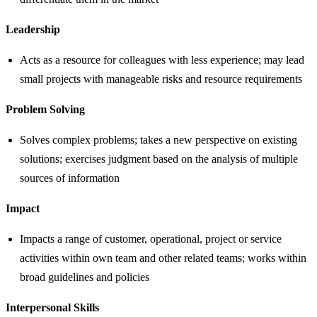
Leadership
Acts as a resource for colleagues with less experience; may lead
small projects with manageable risks and resource requirements
Problem Solving
Solves complex problems; takes a new perspective on existing
solutions; exercises judgment based on the analysis of multiple
sources of information
Impact
Impacts a range of customer, operational, project or service
activities within own team and other related teams; works within
broad guidelines and policies
Interpersonal Skills