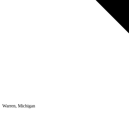
Warren, Michigan