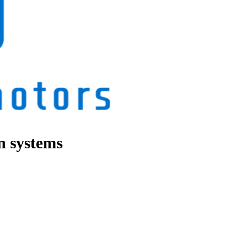
in systems