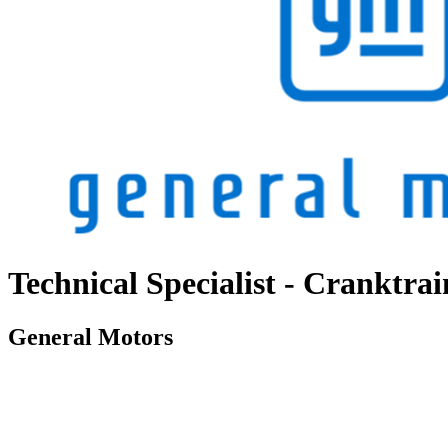
Technical Specialist - Cranktra
General Motors