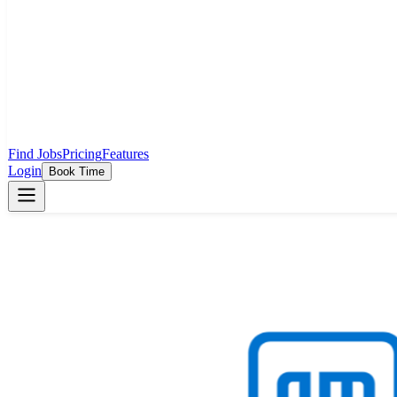
Find Jobs
Pricing
Features
Login
Book Time