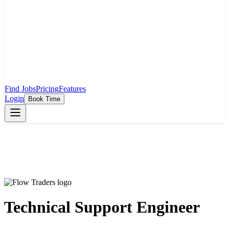
Find Jobs
Pricing
Features
Login
Book Time
Technical Support Engineer