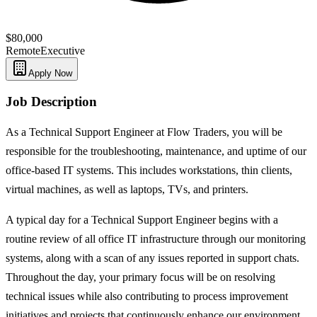
$80,000
Remote
Executive
Apply Now
Job Description
As a Technical Support Engineer at Flow Traders, you will be
responsible for the troubleshooting, maintenance, and uptime of our
office-based IT systems. This includes workstations, thin clients,
virtual machines, as well as laptops, TVs, and printers.
A typical day for a Technical Support Engineer begins with a
routine review of all office IT infrastructure through our monitoring
systems, along with a scan of any issues reported in support chats.
Throughout the day, your primary focus will be on resolving
technical issues while also contributing to process improvement
initiatives and projects that continuously enhance our environment.