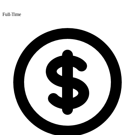
Full-Time