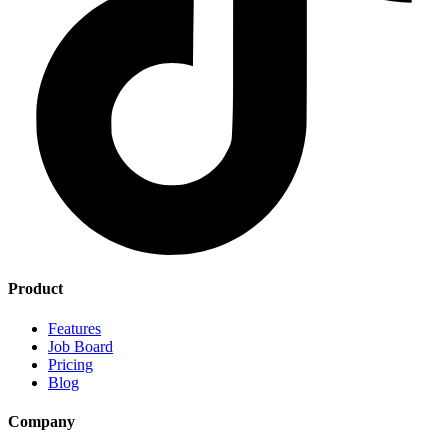
Product
Features
Job Board
Pricing
Blog
Company