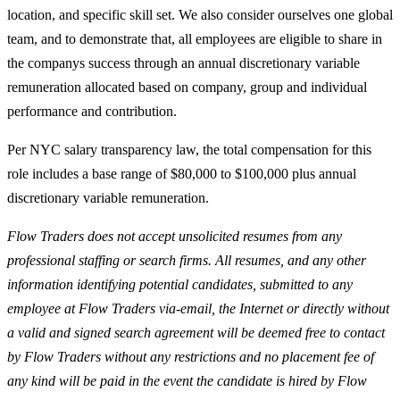
location, and specific skill set. We also consider ourselves one global
team, and to demonstrate that, all employees are eligible to share in
the companys success through an annual discretionary variable
remuneration allocated based on company, group and individual
performance and contribution.
Per NYC salary transparency law, the total compensation for this
role includes a base range of $80,000 to $100,000 plus annual
discretionary variable remuneration.
Flow Traders does not accept unsolicited resumes from any
professional staffing or search firms. All resumes, and any other
information identifying potential candidates, submitted to any
employee at Flow Traders via-email, the Internet or directly without
a valid and signed search agreement will be deemed free to contact
by Flow Traders without any restrictions and no placement fee of
any kind will be paid in the event the candidate is hired by Flow