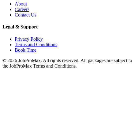
About
Careers
Contact Us
Legal & Support
Privacy Policy
Terms and Conditions
Book Time
©
2026
JobProMax. All rights reserved. All packages are subject to
the JobProMax Terms and Conditions.