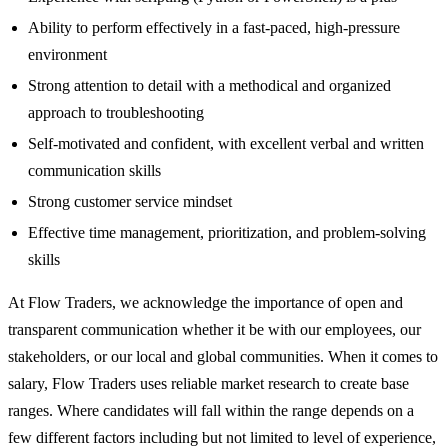
Ability to perform effectively in a fast-paced, high-pressure
environment
Strong attention to detail with a methodical and organized
approach to troubleshooting
Self-motivated and confident, with excellent verbal and written
communication skills
Strong customer service mindset
Effective time management, prioritization, and problem-solving
skills
At Flow Traders, we acknowledge the importance of open and
transparent communication whether it be with our employees, our
stakeholders, or our local and global communities. When it comes to
salary, Flow Traders uses reliable market research to create base
ranges. Where candidates will fall within the range depends on a
few different factors including but not limited to level of experience,