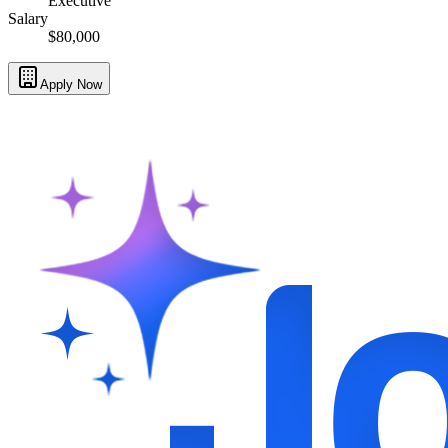
Executive
Salary
$80,000
Apply Now