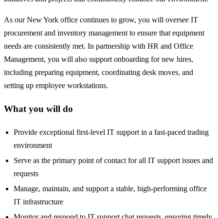
As our New York office continues to grow, you will oversee IT
procurement and inventory management to ensure that equipment
needs are consistently met. In partnership with HR and Office
Management, you will also support onboarding for new hires,
including preparing equipment, coordinating desk moves, and
setting up employee workstations.
What you will do
Provide exceptional first-level IT support in a fast-paced trading
environment
Serve as the primary point of contact for all IT support issues and
requests
Manage, maintain, and support a stable, high-performing office
IT infrastructure
Monitor and respond to IT support chat requests, ensuring timely