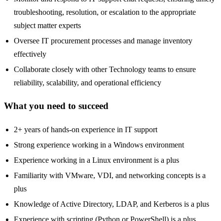
troubleshooting, resolution, or escalation to the appropriate
subject matter experts
Oversee IT procurement processes and manage inventory
effectively
Collaborate closely with other Technology teams to ensure
reliability, scalability, and operational efficiency
What you need to succeed
2+ years of hands-on experience in IT support
Strong experience working in a Windows environment
Experience working in a Linux environment is a plus
Familiarity with VMware, VDI, and networking concepts is a
plus
Knowledge of Active Directory, LDAP, and Kerberos is a plus
Experience with scripting (Python or PowerShell) is a plus