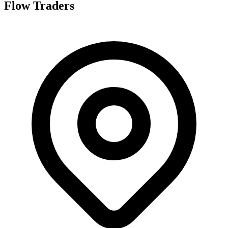
Flow Traders