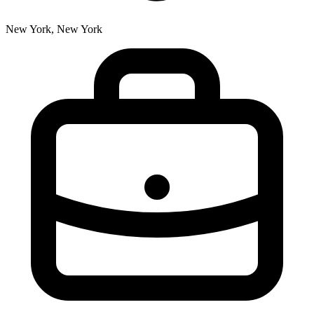
New York, New York