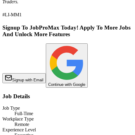
Traders.
#LI-MM1
Signup To JobProMax Today! Apply To More Jobs
And Unlock More Features
Signup with Email
Continue with Google
Job Details
Job Type
Full-Time
Workplace Type
Remote
Experience Level