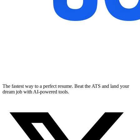
The fastest way to a perfect resume. Beat the ATS and land your
dream job with AI-powered tools.