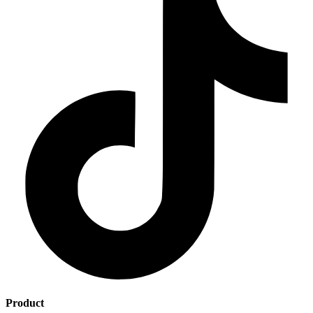
Product