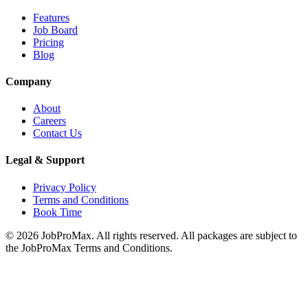
Features
Job Board
Pricing
Blog
Company
About
Careers
Contact Us
Legal & Support
Privacy Policy
Terms and Conditions
Book Time
©
2026
JobProMax. All rights reserved. All packages are subject to
the JobProMax Terms and Conditions.