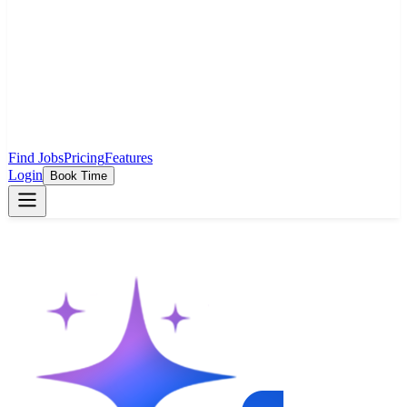
Find Jobs
Pricing
Features
Login
Book Time