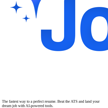
The fastest way to a perfect resume. Beat the ATS and land your
dream job with AI-powered tools.