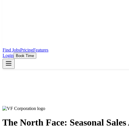
Find Jobs
Pricing
Features
Login
Book Time
The North Face: Seasonal Sales 