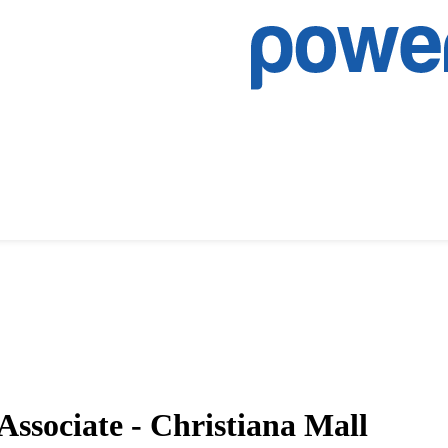
Associate - Christiana Mall