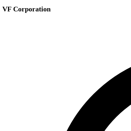
VF Corporation