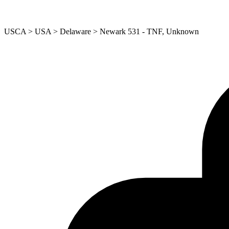
USCA > USA > Delaware > Newark 531 - TNF, Unknown