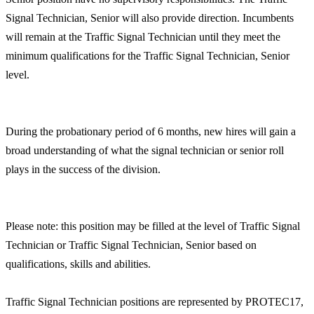
Signal Technician, Senior will also provide direction. Incumbents
will remain at the Traffic Signal Technician until they meet the
minimum qualifications for the Traffic Signal Technician, Senior
level.
During the probationary period of 6 months, new hires will gain a
broad understanding of what the signal technician or senior roll
plays in the success of the division.
Please note: this position may be filled at the level of Traffic Signal
Technician or Traffic Signal Technician, Senior based on
qualifications, skills and abilities.
Traffic Signal Technician positions are represented by PROTEC17,