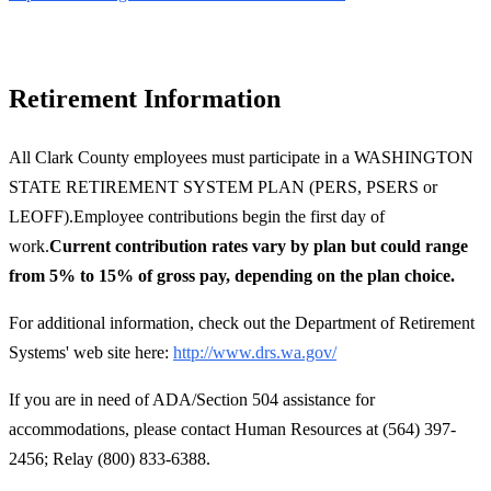
Retirement Information
All Clark County employees must participate in a WASHINGTON
STATE RETIREMENT SYSTEM PLAN (PERS, PSERS or
LEOFF).Employee contributions begin the first day of
work.
Current contribution rates vary by plan but could range
from 5% to 15% of gross pay, depending on the plan choice.
For additional information, check out the Department of Retirement
Systems' web site here:
http://www.drs.wa.gov/
If you are in need of ADA/Section 504 assistance for
accommodations, please contact Human Resources at (564) 397-
2456; Relay (800) 833-6388.