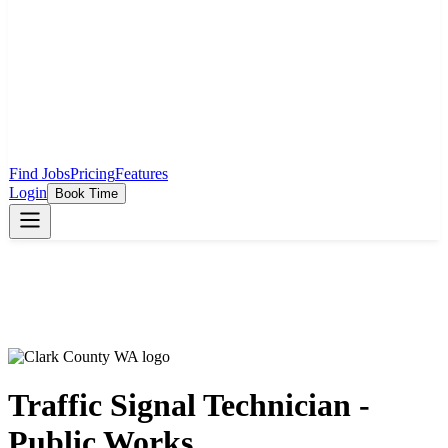
Find Jobs
Pricing
Features
Login
Book Time
Traffic Signal Technician -
Public Works