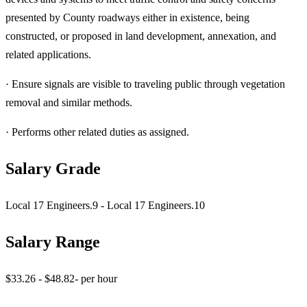
presented by County roadways either in existence, being
constructed, or proposed in land development, annexation, and
related applications.
· Ensure signals are visible to traveling public through vegetation
removal and similar methods.
· Performs other related duties as assigned.
Salary Grade
Local 17 Engineers.9 - Local 17 Engineers.10
Salary Range
$33.26 - $48.82- per hour