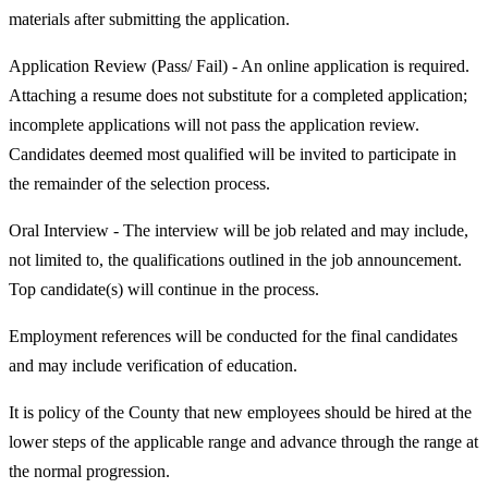
materials after submitting the application.
Application Review (Pass/ Fail) - An online application is required.
Attaching a resume does not substitute for a completed application;
incomplete applications will not pass the application review.
Candidates deemed most qualified will be invited to participate in
the remainder of the selection process.
Oral Interview - The interview will be job related and may include,
not limited to, the qualifications outlined in the job announcement.
Top candidate(s) will continue in the process.
Employment references will be conducted for the final candidates
and may include verification of education.
It is policy of the County that new employees should be hired at the
lower steps of the applicable range and advance through the range at
the normal progression.