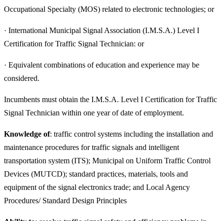
Occupational Specialty (MOS) related to electronic technologies; or
· International Municipal Signal Association (I.M.S.A.) Level I
Certification for Traffic Signal Technician: or
· Equivalent combinations of education and experience may be
considered.
Incumbents must obtain the I.M.S.A. Level I Certification for Traffic
Signal Technician within one year of date of employment.
Knowledge of
: traffic control systems including the installation and
maintenance procedures for traffic signals and intelligent
transportation system (ITS); Municipal on Uniform Traffic Control
Devices (MUTCD); standard practices, materials, tools and
equipment of the signal electronics trade; and Local Agency
Procedures/ Standard Design Principles