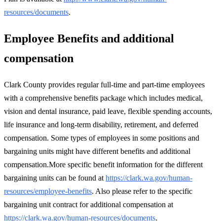
resources/documents
.
Employee Benefits and additional
compensation
Clark County provides regular full-time and part-time employees
with a comprehensive benefits package which includes medical,
vision and dental insurance, paid leave, flexible spending accounts,
life insurance and long-term disability, retirement, and deferred
compensation. Some types of employees in some positions and
bargaining units might have different benefits and additional
compensation.More specific benefit information for the different
bargaining units can be found at
https://clark.wa.gov/human-
resources/employee-benefits
. Also please refer to the specific
bargaining unit contract for additional compensation at
https://clark.wa.gov/human-resources/documents
.