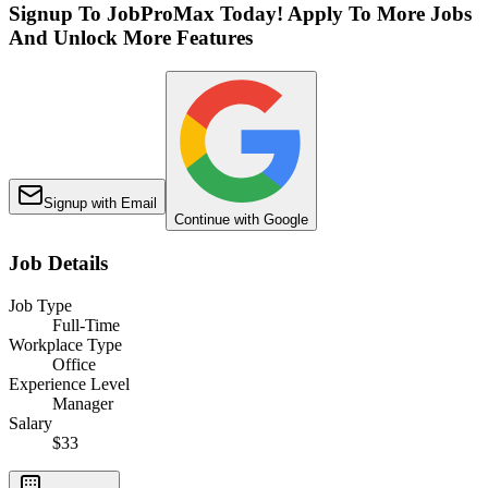
Signup To JobProMax Today! Apply To More Jobs
And Unlock More Features
Signup with Email
Continue with Google
Job Details
Job Type
Full-Time
Workplace Type
Office
Experience Level
Manager
Salary
$33