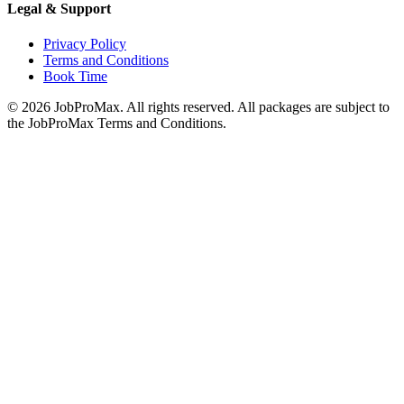
Legal & Support
Privacy Policy
Terms and Conditions
Book Time
©
2026
JobProMax. All rights reserved. All packages are subject to
the JobProMax Terms and Conditions.