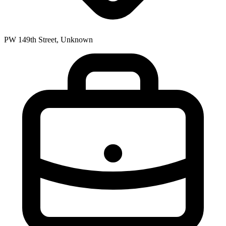
PW 149th Street, Unknown