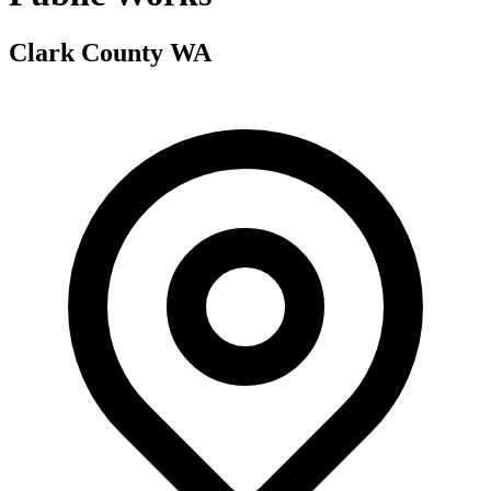
Clark County WA