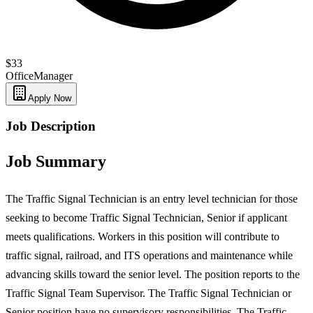
$33
Office
Manager
Apply Now
Job Description
Job Summary
The Traffic Signal Technician is an entry level technician for those
seeking to become Traffic Signal Technician, Senior if applicant
meets qualifications. Workers in this position will contribute to
traffic signal, railroad, and ITS operations and maintenance while
advancing skills toward the senior level. The position reports to the
Traffic Signal Team Supervisor. The Traffic Signal Technician or
Senior position have no supervisory responsibilities. The Traffic