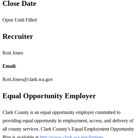
Close Date
Open Until Filled
Recruiter
Rori Jones
Email:
Rori.Jones@clark.wa.gov
Equal Opportunity Employer
Clark County is an equal opportunity employer committed to
providing equal opportunity in employment, access, and delivery of
all county services. Clark County’s Equal Employment Opportunity
Plan is available at
http://www.clark.wa.gov/human-