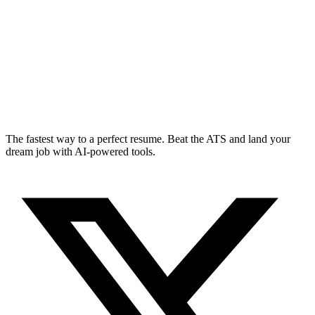
The fastest way to a perfect resume. Beat the ATS and land your
dream job with AI-powered tools.