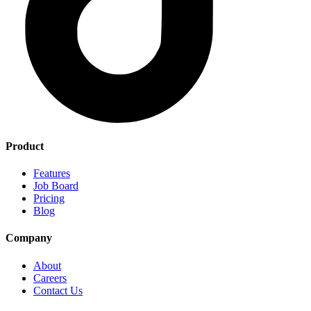
Product
Features
Job Board
Pricing
Blog
Company
About
Careers
Contact Us