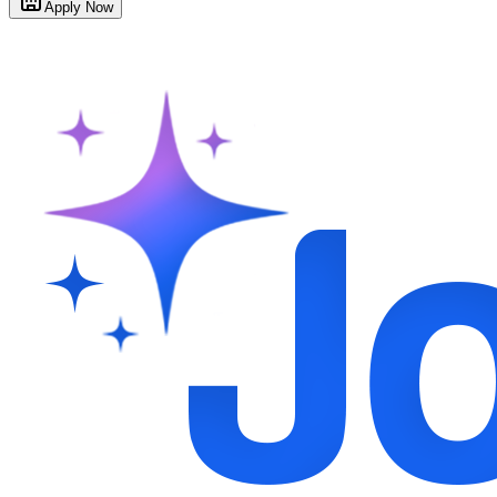
Apply Now