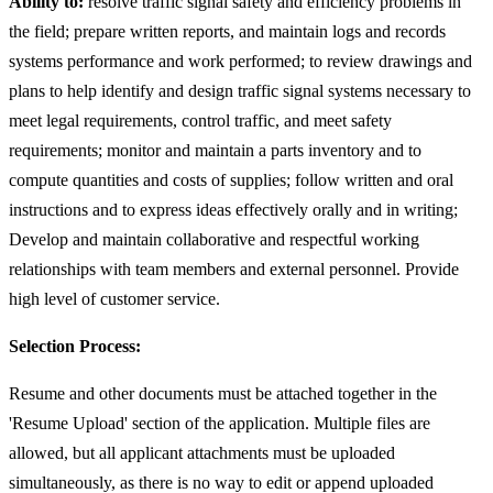
Ability to:
resolve traffic signal safety and efficiency problems in
the field; prepare written reports, and maintain logs and records
systems performance and work performed; to review drawings and
plans to help identify and design traffic signal systems necessary to
meet legal requirements, control traffic, and meet safety
requirements; monitor and maintain a parts inventory and to
compute quantities and costs of supplies; follow written and oral
instructions and to express ideas effectively orally and in writing;
Develop and maintain collaborative and respectful working
relationships with team members and external personnel. Provide
high level of customer service.
Selection Process:
Resume and other documents must be attached together in the
'Resume Upload' section of the application. Multiple files are
allowed, but all applicant attachments must be uploaded
simultaneously, as there is no way to edit or append uploaded