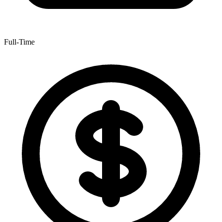
Full-Time