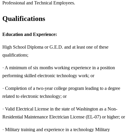
Professional and Technical Employees.
Qualifications
Education and Experience:
High School Diploma or G.E.D. and at least one of these
qualifications;
· A minimum of six months working experience in a position
performing skilled electronic technology work; or
· Completion of a two-year college program leading to a degree
related to electronic technology; or
· Valid Electrical License in the state of Washington as a Non-
Residential Maintenance Electrician License (EL-07) or higher; or
· Military training and experience in a technology Military