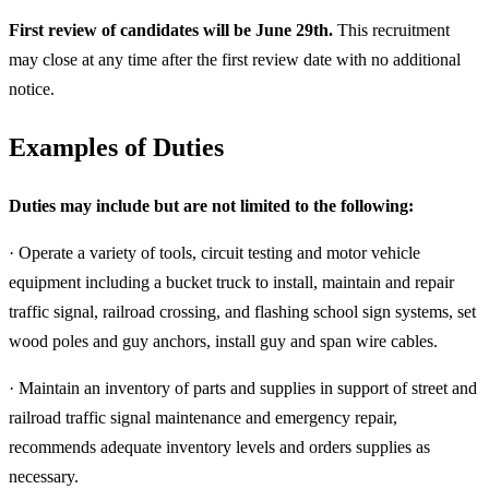
First review of candidates will be June 29th.
This recruitment
may close at any time after the first review date with no additional
notice.
Examples of Duties
Duties may include but are not limited to the following:
· Operate a variety of tools, circuit testing and motor vehicle
equipment including a bucket truck to install, maintain and repair
traffic signal, railroad crossing, and flashing school sign systems, set
wood poles and guy anchors, install guy and span wire cables.
· Maintain an inventory of parts and supplies in support of street and
railroad traffic signal maintenance and emergency repair,
recommends adequate inventory levels and orders supplies as
necessary.