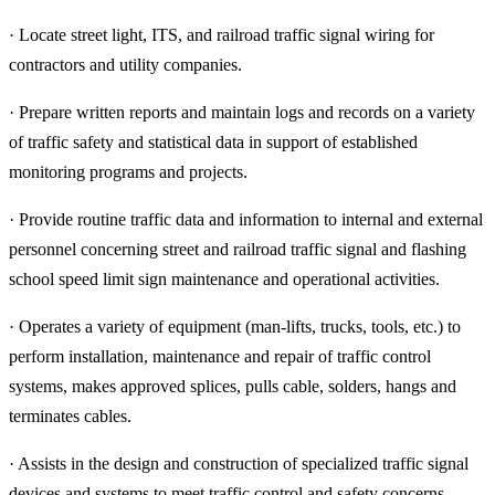
· Locate street light, ITS, and railroad traffic signal wiring for
contractors and utility companies.
· Prepare written reports and maintain logs and records on a variety
of traffic safety and statistical data in support of established
monitoring programs and projects.
· Provide routine traffic data and information to internal and external
personnel concerning street and railroad traffic signal and flashing
school speed limit sign maintenance and operational activities.
· Operates a variety of equipment (man-lifts, trucks, tools, etc.) to
perform installation, maintenance and repair of traffic control
systems, makes approved splices, pulls cable, solders, hangs and
terminates cables.
· Assists in the design and construction of specialized traffic signal
devices and systems to meet traffic control and safety concerns