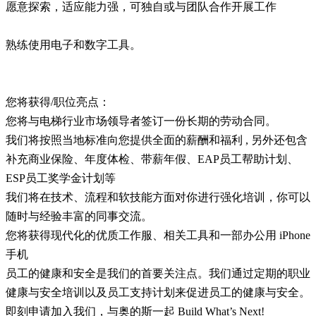
愿意探索，适应能力强，可独自或与团队合作开展工作
熟练使用电子和数字工具。
您将获得/职位亮点：
您将与电梯行业市场领导者签订一份长期的劳动合同。
我们将按照当地标准向您提供全面的薪酬和福利 , 另外还包含
补充商业保险、年度体检、带薪年假、EAP员工帮助计划、
ESP员工奖学金计划等
我们将在技术、流程和软技能方面对你进行强化培训，你可以
随时与经验丰富的同事交流。
您将获得现代化的优质工作服、相关工具和一部办公用 iPhone
手机
员工的健康和安全是我们的首要关注点。我们通过定期的职业
健康与安全培训以及员工支持计划来促进员工的健康与安全。
即刻申请加入我们，与奥的斯一起 Build What’s Next!