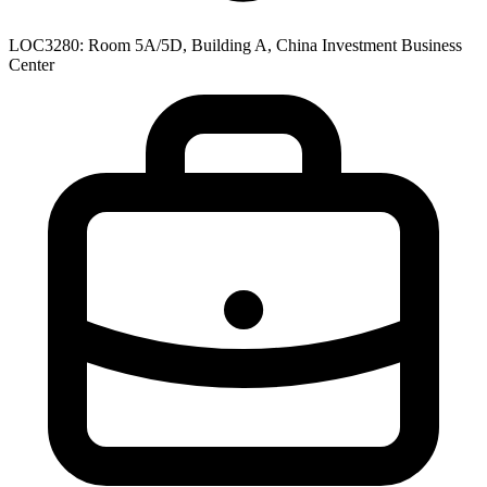
LOC3280: Room 5A/5D, Building A, China Investment Business
Center