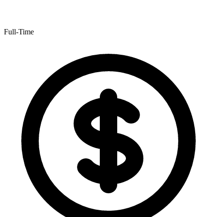
Full-Time