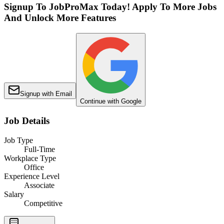
Signup To JobProMax Today! Apply To More Jobs
And Unlock More Features
Signup with Email
Continue with Google
Job Details
Job Type
Full-Time
Workplace Type
Office
Experience Level
Associate
Salary
Competitive