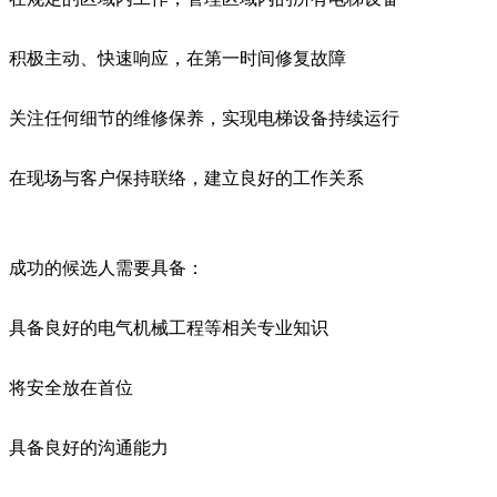
积极主动、快速响应，在第一时间修复故障
关注任何细节的维修保养，实现电梯设备持续运行
在现场与客户保持联络，建立良好的工作关系
成功的候选人需要具备：
具备良好的电气机械工程等相关专业知识
将安全放在首位
具备良好的沟通能力