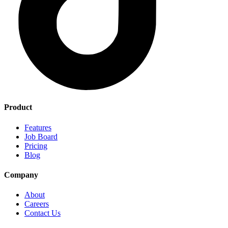
Product
Features
Job Board
Pricing
Blog
Company
About
Careers
Contact Us