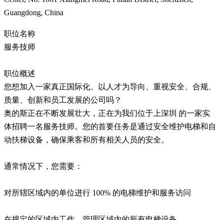
Guangdong, China
职位名称
服务技师
职位概述
您想加入一家真正国际化、以人才为导向、重视安全、合规、
质量、创新和员工发展的公司吗？
奥的斯正在不断发展壮大，正在为我们位于上深圳 的一家实
体招聘一名服务技师。您的首要任务是通过安全维护电梯和自
动扶梯设备，确保乘客和所有相关人员的安全。
通常情况下，您需要：
对所辖区域内的单位进行 100% 的电梯维护和服务访问
在规定的区域内工作，管理区域内的所有电梯设备