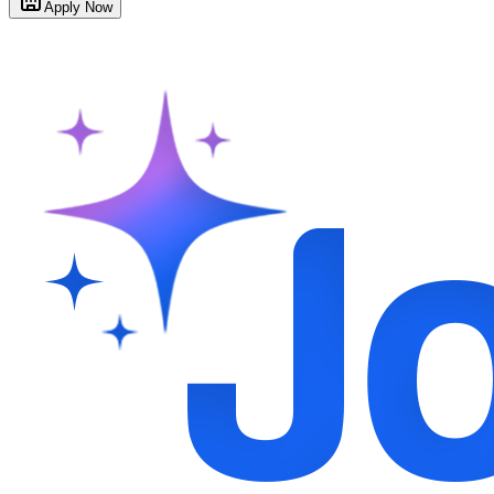
Apply Now