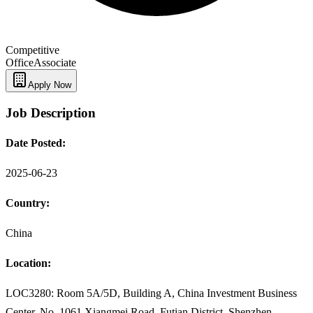
Competitive
Office
Associate
Apply Now
Job Description
Date Posted:
2025-06-23
Country:
China
Location:
LOC3280: Room 5A/5D, Building A, China Investment Business
Center, No. 1061 Xiangmei Road, Futian District, Shenzhen,