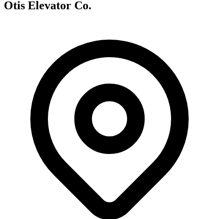
Otis Elevator Co.