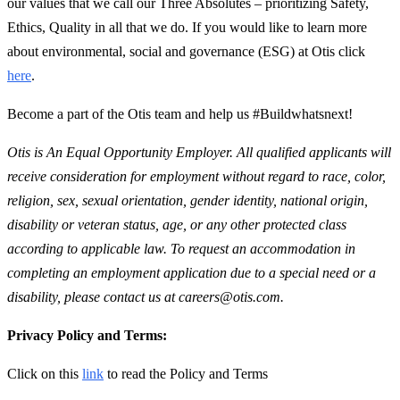
our values that we call our Three Absolutes – prioritizing Safety,
Ethics, Quality in all that we do. If you would like to learn more
about environmental, social and governance (ESG) at Otis click
here
.
Become a part of the Otis team and help us #Buildwhatsnext!
Otis is An Equal Opportunity Employer. All qualified applicants will
receive consideration for employment without regard to race, color,
religion, sex, sexual orientation, gender identity, national origin,
disability or veteran status, age, or any other protected class
according to applicable law. To request an accommodation in
completing an employment application due to a special need or a
disability, please contact us at careers@otis.com.
Privacy Policy and Terms:
Click on this
link
to read the Policy and Terms