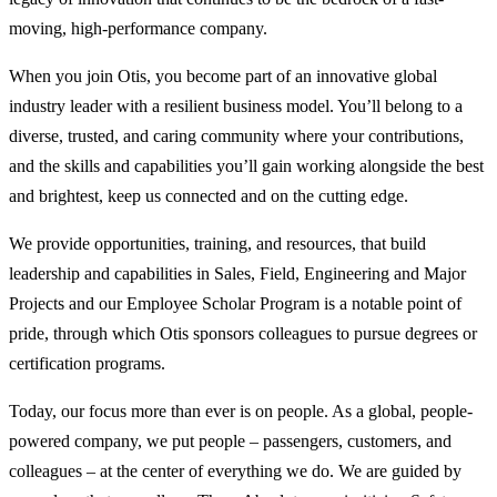
moving, high-performance company.
When you join Otis, you become part of an innovative global
industry leader with a resilient business model. You’ll belong to a
diverse, trusted, and caring community where your contributions,
and the skills and capabilities you’ll gain working alongside the best
and brightest, keep us connected and on the cutting edge.
We provide opportunities, training, and resources, that build
leadership and capabilities in Sales, Field, Engineering and Major
Projects and our Employee Scholar Program is a notable point of
pride, through which Otis sponsors colleagues to pursue degrees or
certification programs.
Today, our focus more than ever is on people. As a global, people-
powered company, we put people – passengers, customers, and
colleagues – at the center of everything we do. We are guided by