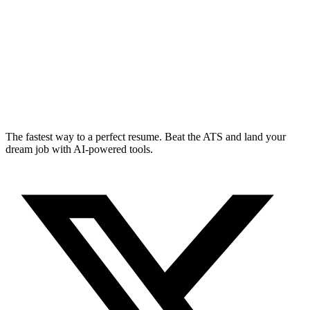
The fastest way to a perfect resume. Beat the ATS and land your
dream job with AI-powered tools.