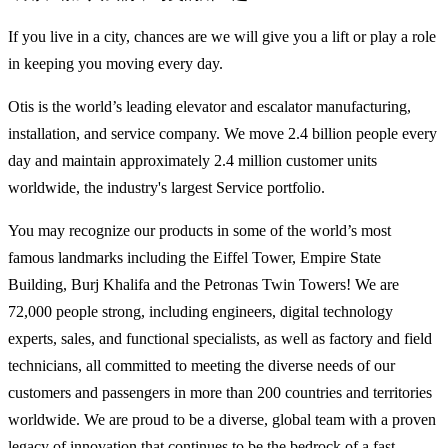
If you live in a city, chances are we will give you a lift or play a role
in keeping you moving every day.
Otis is the world’s leading elevator and escalator manufacturing,
installation, and service company. We move 2.4 billion people every
day and maintain approximately 2.4 million customer units
worldwide, the industry's largest Service portfolio.
You may recognize our products in some of the world’s most
famous landmarks including the Eiffel Tower, Empire State
Building, Burj Khalifa and the Petronas Twin Towers! We are
72,000 people strong, including engineers, digital technology
experts, sales, and functional specialists, as well as factory and field
technicians, all committed to meeting the diverse needs of our
customers and passengers in more than 200 countries and territories
worldwide. We are proud to be a diverse, global team with a proven
legacy of innovation that continues to be the bedrock of a fast-