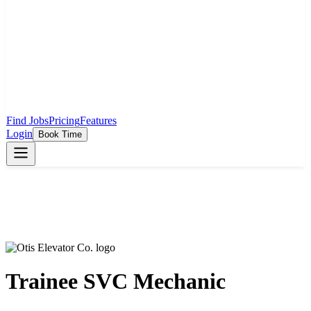
Find Jobs
Pricing
Features
Login
Book Time
Trainee SVC Mechanic