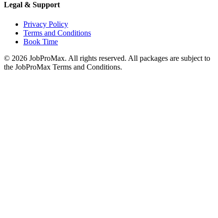
Legal & Support
Privacy Policy
Terms and Conditions
Book Time
©
2026
JobProMax. All rights reserved. All packages are subject to
the JobProMax Terms and Conditions.