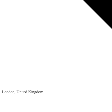
London, United Kingdom