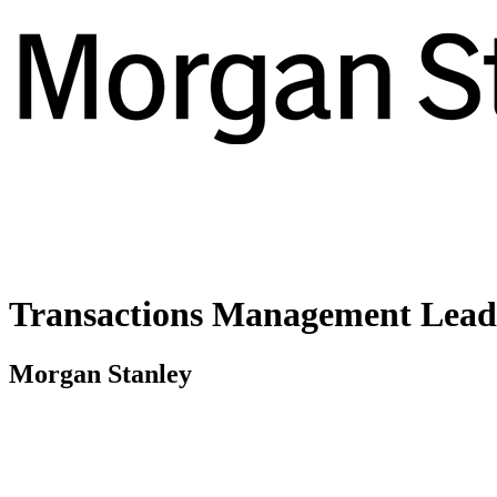
Transactions Management Lead 
Morgan Stanley