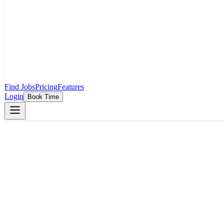
Find Jobs
Pricing
Features
Login
Book Time