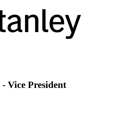
- Vice President