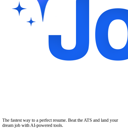
The fastest way to a perfect resume. Beat the ATS and land your
dream job with AI-powered tools.