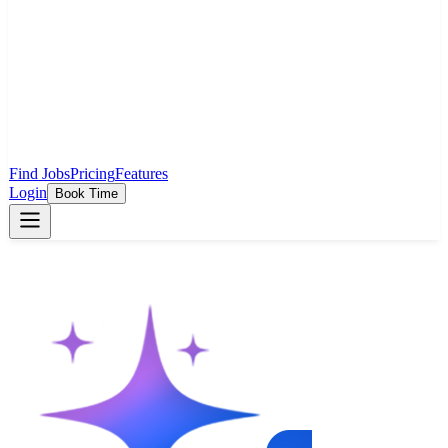
Find Jobs
Pricing
Features
Login
Book Time