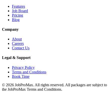
Features
Job Board
Pricing
Blog
Company
About
Careers
Contact Us
Legal & Support
Privacy Policy
Terms and Conditions
Book Time
©
2026
JobProMax. All rights reserved. All packages are subject to
the JobProMax Terms and Conditions.