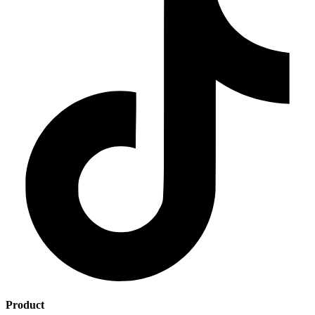
Product