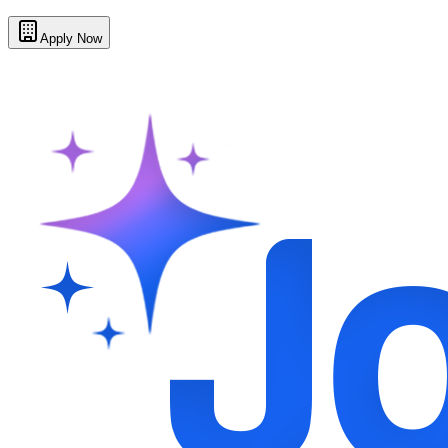
Apply Now