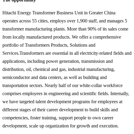
Hitachi Energy Transformer Business Unit in Greater China
operates across 55 cities, employs over 1,900 staff, and manages 5
transformer manufacturing plants. More than 90% of its sales come
from locally manufactured products. We offer a comprehensive
portfolio of Transformers Products, Solutions and
Services.Transformers are essential in all electricity-related fields and
applications, including power generation, transmission and
distribution, oil, chemical and gas, industrial manufacturing,
semiconductor and data centers, as well as building and
transportation sectors. Nearly half of our white-collar workforce
comprises employees in engineering and scientific fields. Internally,
we have targeted talent development programs for employees at
different stages of their career development to build skills and
competencies, foster training, support people to own career
development, scale up organization for growth and execution.