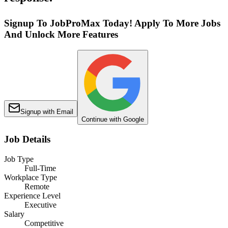
Signup To JobProMax Today! Apply To More Jobs
And Unlock More Features
Signup with Email
Continue with Google
Job Details
Job Type
Full-Time
Workplace Type
Remote
Experience Level
Executive
Salary
Competitive