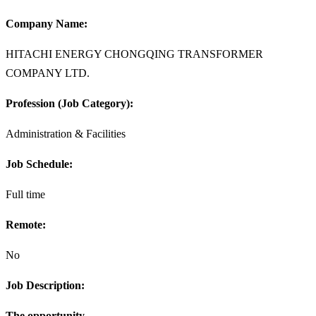
Company Name:
HITACHI ENERGY CHONGQING TRANSFORMER
COMPANY LTD.
Profession (Job Category):
Administration & Facilities
Job Schedule:
Full time
Remote:
No
Job Description:
The opportunity