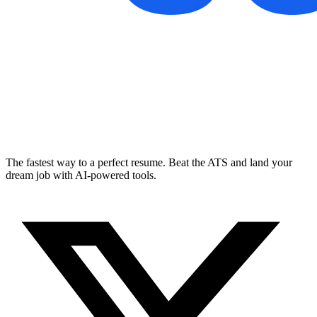
The fastest way to a perfect resume. Beat the ATS and land your
dream job with AI-powered tools.