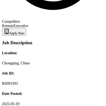
Competitive
Remote
Executive
Apply Now
Job Description
Location:
Chongqing, China
Job ID:
R0093393
Date Posted:
2025-05-19