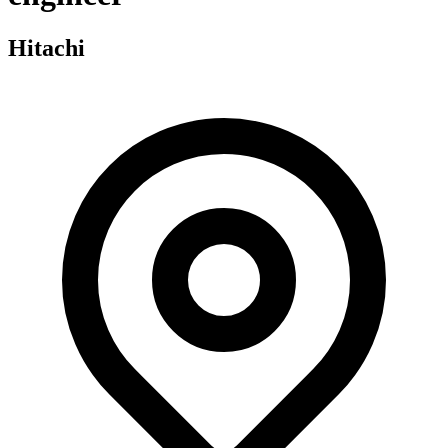
Hitachi