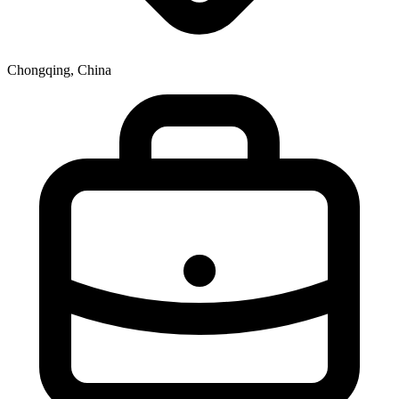
Chongqing, China