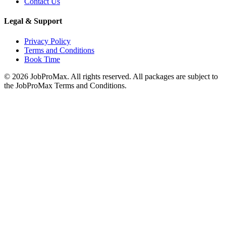
Contact Us
Legal & Support
Privacy Policy
Terms and Conditions
Book Time
©
2026
JobProMax. All rights reserved. All packages are subject to
the JobProMax Terms and Conditions.