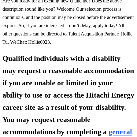
Are you ready for an exciting new challenge? Does the above
description sound like you? Welcome Our selection process is
continuous, and the position may be closed before the advertisement
expires. So, if you are interested – don’t delay, apply today! All
other questions can be directed to Talent Acquisition Partner: Hollie
Tu, WeChat: Hollie0023.
Qualified individuals with a disability
may request a reasonable accommodation
if you are unable or limited in your
ability to use or access the Hitachi Energy
career site as a result of your disability.
You may request reasonable
accommodations by completing a
general