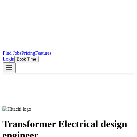
Find Jobs
Pricing
Features
Login
Book Time
Transformer Electrical design
engineer