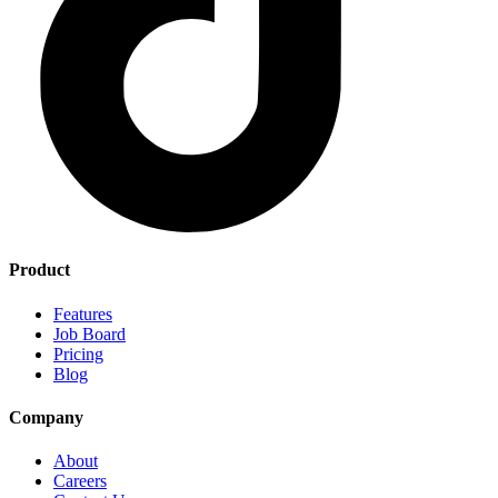
Product
Features
Job Board
Pricing
Blog
Company
About
Careers