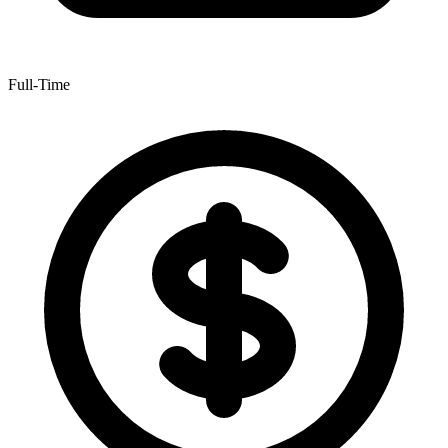
Full-Time