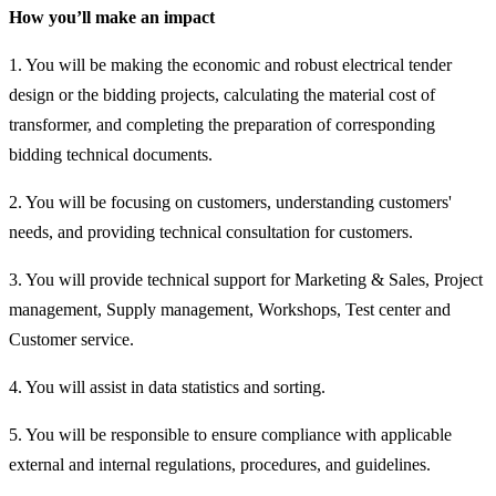
How you’ll make an impact
1. You will be making the economic and robust electrical tender
design or the bidding projects, calculating the material cost of
transformer, and completing the preparation of corresponding
bidding technical documents.
2. You will be focusing on customers, understanding customers'
needs, and providing technical consultation for customers.
3. You will provide technical support for Marketing & Sales, Project
management, Supply management, Workshops, Test center and
Customer service.
4. You will assist in data statistics and sorting.
5. You will be responsible to ensure compliance with applicable
external and internal regulations, procedures, and guidelines.