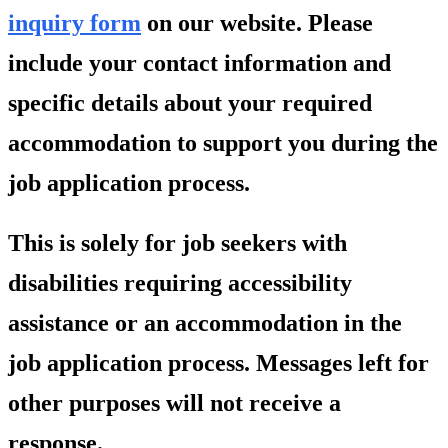
inquiry form
on our website. Please
include your contact information and
specific details about your required
accommodation to support you during the
job application process.
This is solely for job seekers with
disabilities requiring accessibility
assistance or an accommodation in the
job application process. Messages left for
other purposes will not receive a
response.