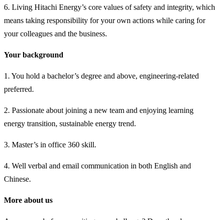
6. Living Hitachi Energy’s core values of safety and integrity, which
means taking responsibility for your own actions while caring for
your colleagues and the business.
Your background
1. You hold a bachelor’s degree and above, engineering-related
preferred.
2. Passionate about joining a new team and enjoying learning
energy transition, sustainable energy trend.
3. Master’s in office 360 skill.
4. Well verbal and email communication in both English and
Chinese.
More about us