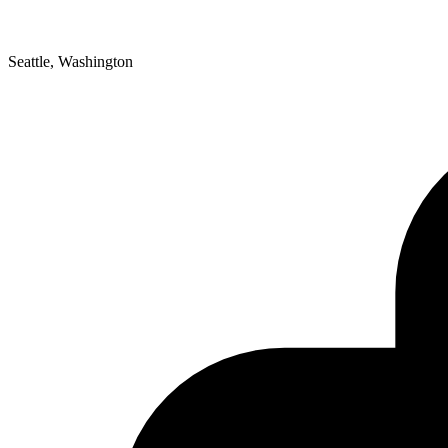
Seattle, Washington