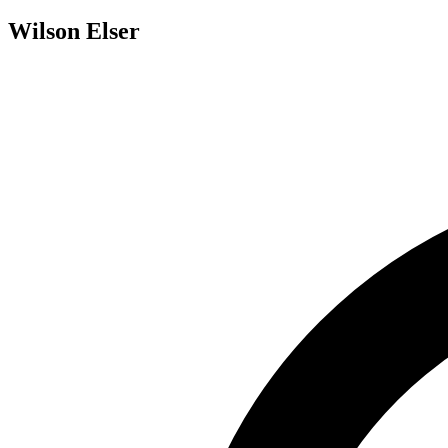
Wilson Elser