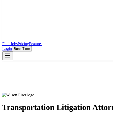
Find Jobs
Pricing
Features
Login
Book Time
Transportation Litigation Attor