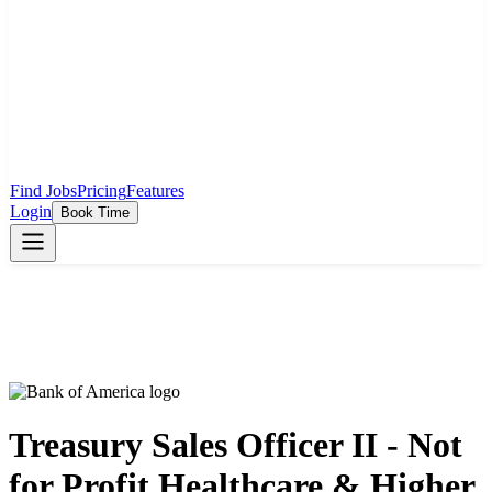
Find Jobs
Pricing
Features
Login
Book Time
Treasury Sales Officer II - Not
for Profit Healthcare & Higher