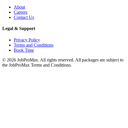
About
Careers
Contact Us
Legal & Support
Privacy Policy
Terms and Conditions
Book Time
©
2026
JobProMax. All rights reserved. All packages are subject to
the JobProMax Terms and Conditions.