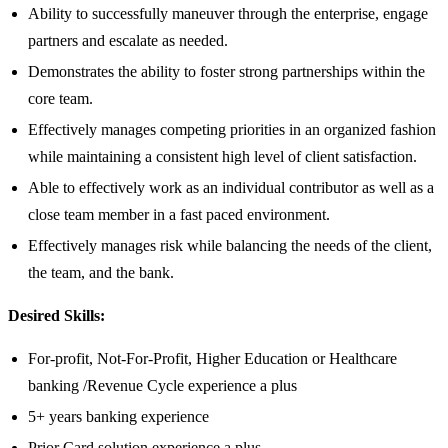
Ability to successfully maneuver through the enterprise, engage
partners and escalate as needed.
Demonstrates the ability to foster strong partnerships within the
core team.
Effectively manages competing priorities in an organized fashion
while maintaining a consistent high level of client satisfaction.
Able to effectively work as an individual contributor as well as a
close team member in a fast paced environment.
Effectively manages risk while balancing the needs of the client,
the team, and the bank.
Desired Skills:
For-profit, Not-For-Profit, Higher Education or Healthcare
banking /Revenue Cycle experience a plus
5+ years banking experience
Prior Card solution experience a plus