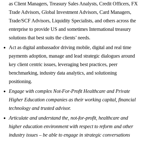
as Client Managers, Treasury Sales Analysts, Credit Officers, FX
Trade Advisors, Global Investment Advisors, Card Managers,
Trade/SCF Advisors, Liquidity Specialists, and others across the
enterprise to provide US and sometimes International treasury
solutions that best suits the clients’ needs.
Act as digital ambassador driving mobile, digital and real time
payments adoption, manage and lead strategic dialogues around
key client centric issues, leveraging best practices, peer
benchmarking, industry data analytics, and solutioning
positioning.
Engage with complex Not-For-Profit Healthcare and Private
Higher Education companies as their working capital, financial
technology and trusted advisor.
Articulate and understand the, not-for-profit, healthcare and
higher education environment with respect to reform and other
industry issues – be able to engage in strategic conversations