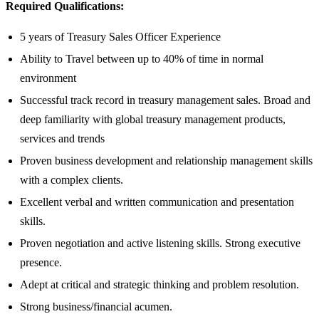
Required Qualifications:
5 years of Treasury Sales Officer Experience
Ability to Travel between up to 40% of time in normal
environment
Successful track record in treasury management sales. Broad and
deep familiarity with global treasury management products,
services and trends
Proven business development and relationship management skills
with a complex clients.
Excellent verbal and written communication and presentation
skills.
Proven negotiation and active listening skills. Strong executive
presence.
Adept at critical and strategic thinking and problem resolution.
Strong business/financial acumen.