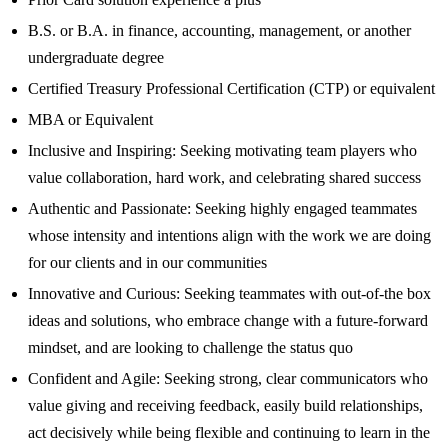
B.S. or B.A. in finance, accounting, management, or another
undergraduate degree
Certified Treasury Professional Certification (CTP) or equivalent
MBA or Equivalent
Inclusive and Inspiring: Seeking motivating team players who
value collaboration, hard work, and celebrating shared success
Authentic and Passionate: Seeking highly engaged teammates
whose intensity and intentions align with the work we are doing
for our clients and in our communities
Innovative and Curious: Seeking teammates with out-of-the box
ideas and solutions, who embrace change with a future-forward
mindset, and are looking to challenge the status quo
Confident and Agile: Seeking strong, clear communicators who
value giving and receiving feedback, easily build relationships,
act decisively while being flexible and continuing to learn in the