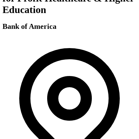
Education
Bank of America