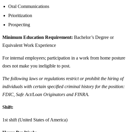
Oral Communications
Prioritization
Prospecting
Minimum Education Requirement:
Bachelor’s Degree or
Equivalent Work Experience
For internal employees; participation in a work from home posture
does not make you ineligible to post.
The following laws or regulations restrict or prohibit the hiring of
individuals with certain specified criminal history for the position:
FDIC, Safe Act/Loan Originators and FINRA.
Shift:
1st shift (United States of America)