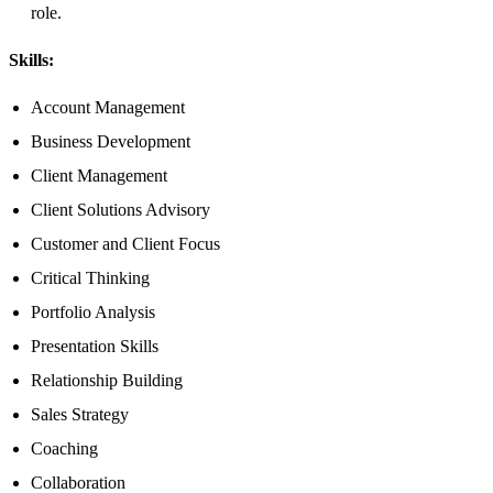
role.
Skills:
Account Management
Business Development
Client Management
Client Solutions Advisory
Customer and Client Focus
Critical Thinking
Portfolio Analysis
Presentation Skills
Relationship Building
Sales Strategy
Coaching
Collaboration