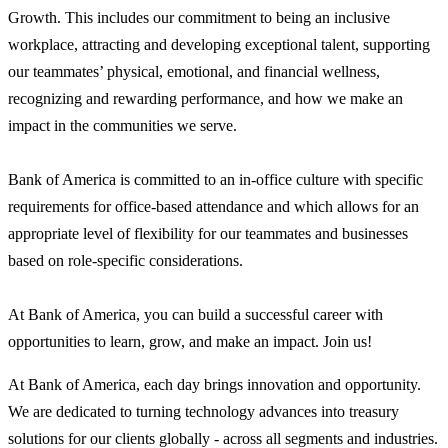
Growth. This includes our commitment to being an inclusive
workplace, attracting and developing exceptional talent, supporting
our teammates’ physical, emotional, and financial wellness,
recognizing and rewarding performance, and how we make an
impact in the communities we serve.
Bank of America is committed to an in-office culture with specific
requirements for office-based attendance and which allows for an
appropriate level of flexibility for our teammates and businesses
based on role-specific considerations.
At Bank of America, you can build a successful career with
opportunities to learn, grow, and make an impact. Join us!
At Bank of America, each day brings innovation and opportunity.
We are dedicated to turning technology advances into treasury
solutions for our clients globally - across all segments and industries.