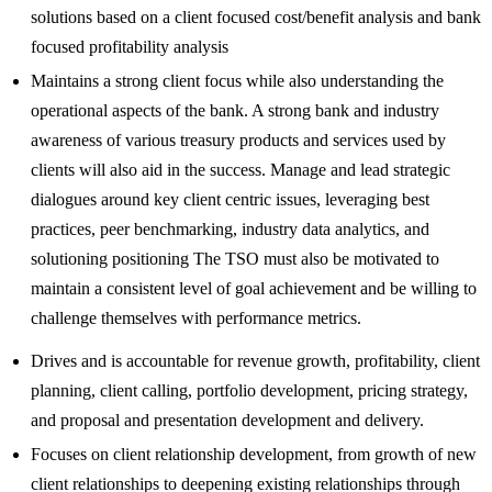
solutions based on a client focused cost/benefit analysis and bank
focused profitability analysis
Maintains a strong client focus while also understanding the
operational aspects of the bank. A strong bank and industry
awareness of various treasury products and services used by
clients will also aid in the success. Manage and lead strategic
dialogues around key client centric issues, leveraging best
practices, peer benchmarking, industry data analytics, and
solutioning positioning The TSO must also be motivated to
maintain a consistent level of goal achievement and be willing to
challenge themselves with performance metrics.
Drives and is accountable for revenue growth, profitability, client
planning, client calling, portfolio development, pricing strategy,
and proposal and presentation development and delivery.
Focuses on client relationship development, from growth of new
client relationships to deepening existing relationships through