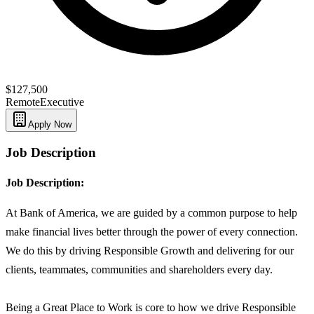
$127,500
Remote
Executive
Apply Now
Job Description
Job Description:
At Bank of America, we are guided by a common purpose to help
make financial lives better through the power of every connection.
We do this by driving Responsible Growth and delivering for our
clients, teammates, communities and shareholders every day.
Being a Great Place to Work is core to how we drive Responsible