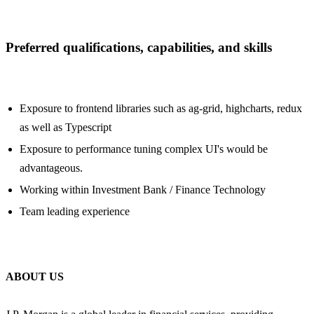
Preferred qualifications, capabilities, and skills
Exposure to frontend libraries such as ag-grid, highcharts, redux
as well as Typescript
Exposure to performance tuning complex UI's would be
advantageous.
Working within Investment Bank / Finance Technology
Team leading experience
ABOUT US