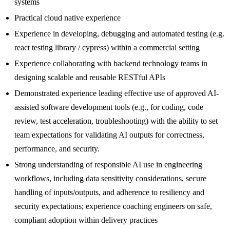
systems
Practical cloud native experience
Experience in developing, debugging and automated testing (e.g.
react testing library / cypress) within a commercial setting
Experience collaborating with backend technology teams in
designing scalable and reusable RESTful APIs
Demonstrated experience leading effective use of approved AI-
assisted software development tools (e.g., for coding, code
review, test acceleration, troubleshooting) with the ability to set
team expectations for validating AI outputs for correctness,
performance, and security.
Strong understanding of responsible AI use in engineering
workflows, including data sensitivity considerations, secure
handling of inputs/outputs, and adherence to resiliency and
security expectations; experience coaching engineers on safe,
compliant adoption within delivery practices