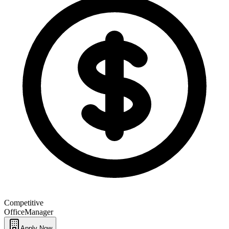
Competitive
Office
Manager
Apply Now