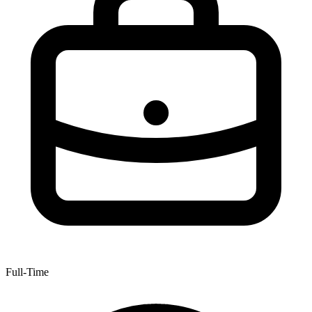
Full-Time