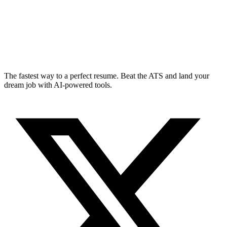
The fastest way to a perfect resume. Beat the ATS and land your
dream job with AI-powered tools.