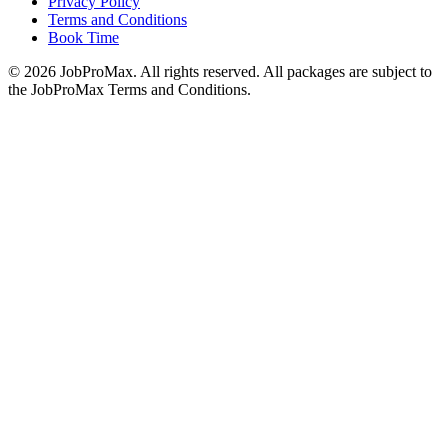
Privacy Policy
Terms and Conditions
Book Time
©
2026
JobProMax. All rights reserved. All packages are subject to
the JobProMax Terms and Conditions.