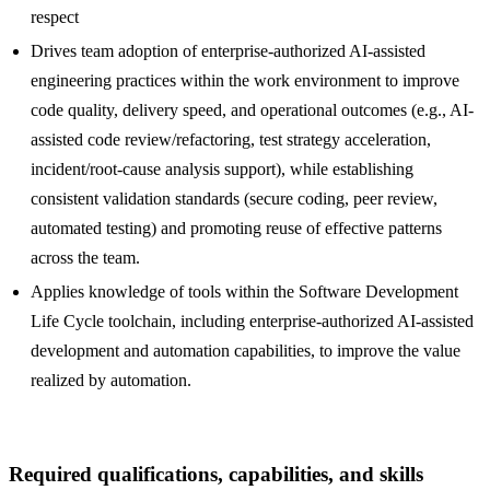
respect
Drives team adoption of enterprise-authorized AI-assisted
engineering practices within the work environment to improve
code quality, delivery speed, and operational outcomes (e.g., AI-
assisted code review/refactoring, test strategy acceleration,
incident/root-cause analysis support), while establishing
consistent validation standards (secure coding, peer review,
automated testing) and promoting reuse of effective patterns
across the team.
Applies knowledge of tools within the Software Development
Life Cycle toolchain, including enterprise-authorized AI-assisted
development and automation capabilities, to improve the value
realized by automation.
Required qualifications, capabilities, and skills