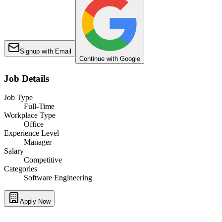
Signup with Email
Continue with Google
Job Details
Job Type
Full-Time
Workplace Type
Office
Experience Level
Manager
Salary
Competitive
Categories
Software Engineering
Apply Now