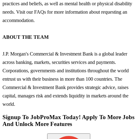
practices and beliefs, as well as mental health or physical disability
needs. Visit our FAQs for more information about requesting an
accommodation.
ABOUT THE TEAM
J.P. Morgan's Commercial & Investment Bank is a global leader
across banking, markets, securities services and payments.
Corporations, governments and institutions throughout the world
entrust us with their business in more than 100 countries. The
Commercial & Investment Bank provides strategic advice, raises
capital, manages risk and extends liquidity in markets around the
world.
Signup To JobProMax Today! Apply To More Jobs
And Unlock More Features