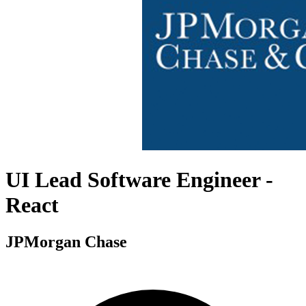
UI Lead Software Engineer -
React
JPMorgan Chase