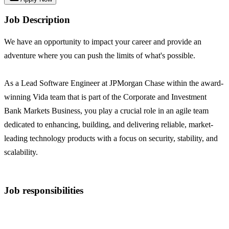
Job Description
We have an opportunity to impact your career and provide an
adventure where you can push the limits of what's possible.
As a Lead Software Engineer at JPMorgan Chase within the award-
winning Vida team that is part of the Corporate and Investment
Bank Markets Business, you play a crucial role in an agile team
dedicated to enhancing, building, and delivering reliable, market-
leading technology products with a focus on security, stability, and
scalability.
Job responsibilities