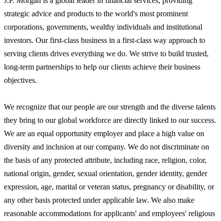
J.P. Morgan is a global leader in financial services, providing
strategic advice and products to the world's most prominent
corporations, governments, wealthy individuals and institutional
investors. Our first-class business in a first-class way approach to
serving clients drives everything we do. We strive to build trusted,
long-term partnerships to help our clients achieve their business
objectives.
We recognize that our people are our strength and the diverse talents
they bring to our global workforce are directly linked to our success.
We are an equal opportunity employer and place a high value on
diversity and inclusion at our company. We do not discriminate on
the basis of any protected attribute, including race, religion, color,
national origin, gender, sexual orientation, gender identity, gender
expression, age, marital or veteran status, pregnancy or disability, or
any other basis protected under applicable law. We also make
reasonable accommodations for applicants' and employees' religious