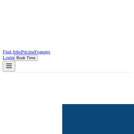
Find Jobs
Pricing
Features
Login
Book Time