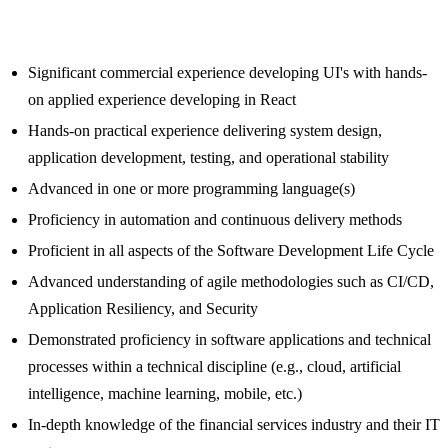
Significant commercial experience developing UI's with hands-
on applied experience developing in React
Hands-on practical experience delivering system design,
application development, testing, and operational stability
Advanced in one or more programming language(s)
Proficiency in automation and continuous delivery methods
Proficient in all aspects of the Software Development Life Cycle
Advanced understanding of agile methodologies such as CI/CD,
Application Resiliency, and Security
Demonstrated proficiency in software applications and technical
processes within a technical discipline (e.g., cloud, artificial
intelligence, machine learning, mobile, etc.)
In-depth knowledge of the financial services industry and their IT