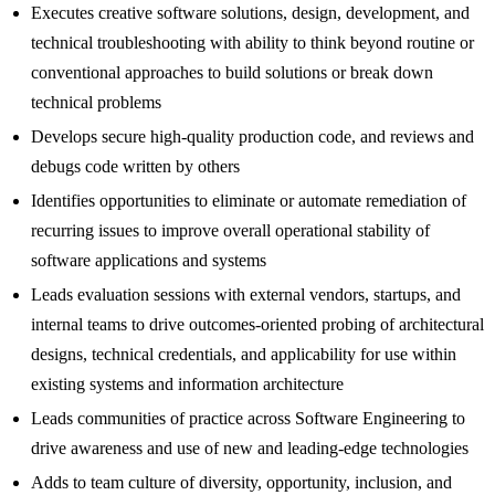
Executes creative software solutions, design, development, and
technical troubleshooting with ability to think beyond routine or
conventional approaches to build solutions or break down
technical problems
Develops secure high-quality production code, and reviews and
debugs code written by others
Identifies opportunities to eliminate or automate remediation of
recurring issues to improve overall operational stability of
software applications and systems
Leads evaluation sessions with external vendors, startups, and
internal teams to drive outcomes-oriented probing of architectural
designs, technical credentials, and applicability for use within
existing systems and information architecture
Leads communities of practice across Software Engineering to
drive awareness and use of new and leading-edge technologies
Adds to team culture of diversity, opportunity, inclusion, and