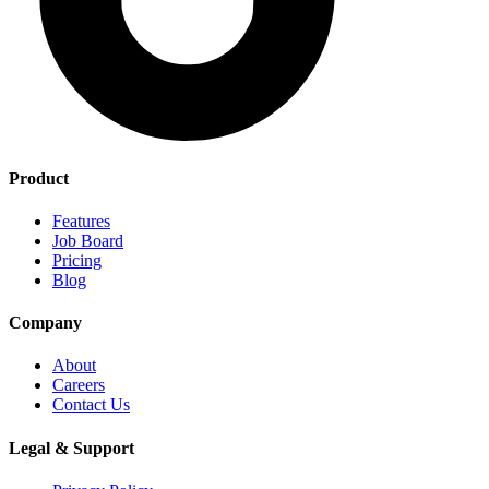
Product
Features
Job Board
Pricing
Blog
Company
About
Careers
Contact Us
Legal & Support