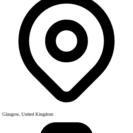
Glasgow, United Kingdom