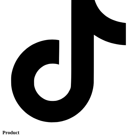
Product