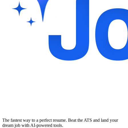
The fastest way to a perfect resume. Beat the ATS and land your
dream job with AI-powered tools.