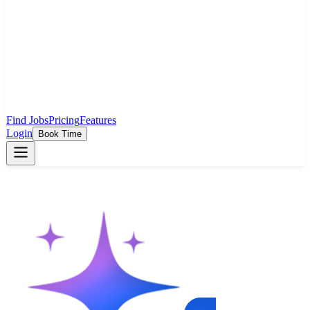
Find Jobs
Pricing
Features
Login
Book Time