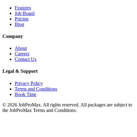
Features
Job Board
Pricing
Blog
Company
About
Careers
Contact Us
Legal & Support
Privacy Policy
Terms and Conditions
Book Time
©
2026
JobProMax. All rights reserved. All packages are subject to
the JobProMax Terms and Conditions.