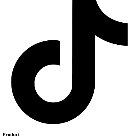
Product