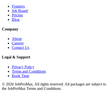
Features
Job Board
Pricing
Blog
Company
About
Careers
Contact Us
Legal & Support
Privacy Policy
Terms and Conditions
Book Time
©
2026
JobProMax. All rights reserved. All packages are subject to
the JobProMax Terms and Conditions.