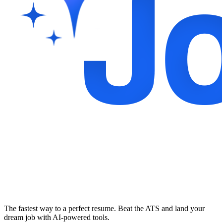
The fastest way to a perfect resume. Beat the ATS and land your
dream job with AI-powered tools.