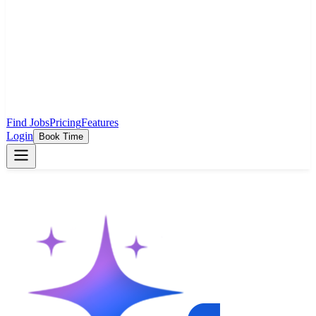
Find Jobs
Pricing
Features
Login
Book Time