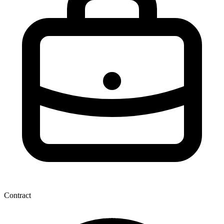
Contract