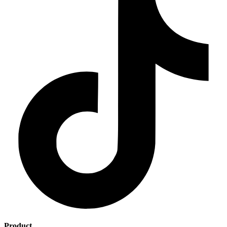
Product