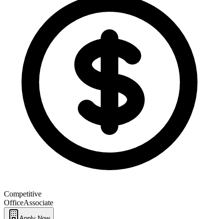
Competitive
Office
Associate
Apply Now