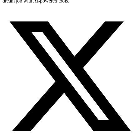
dream job with AI-powered tools.