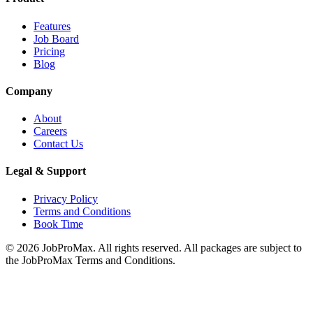
Features
Job Board
Pricing
Blog
Company
About
Careers
Contact Us
Legal & Support
Privacy Policy
Terms and Conditions
Book Time
©
2026
JobProMax. All rights reserved. All packages are subject to
the JobProMax Terms and Conditions.