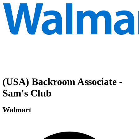
(USA) Backroom Associate -
Sam's Club
Walmart