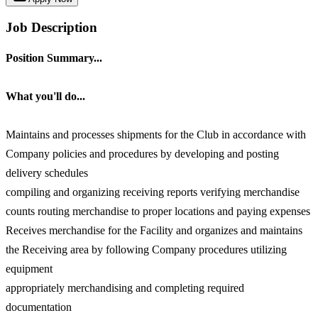
Job Description
Position Summary...
What you'll do...
Maintains and processes shipments for the Club in accordance with
Company policies and procedures by developing and posting
delivery schedules
compiling and organizing receiving reports verifying merchandise
counts routing merchandise to proper locations and paying expenses
Receives merchandise for the Facility and organizes and maintains
the Receiving area by following Company procedures utilizing
equipment
appropriately merchandising and completing required
documentation