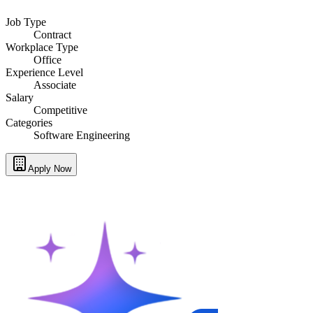
Job Type
Contract
Workplace Type
Office
Experience Level
Associate
Salary
Competitive
Categories
Software Engineering
Apply Now