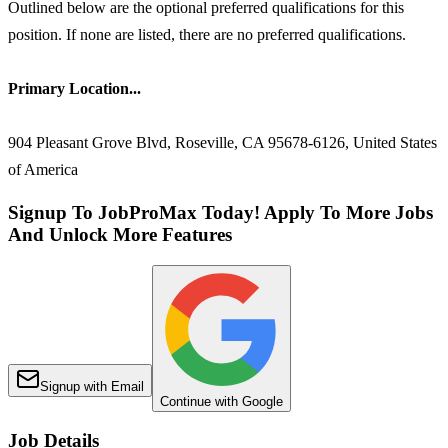
Outlined below are the optional preferred qualifications for this
position. If none are listed, there are no preferred qualifications.
Primary Location...
904 Pleasant Grove Blvd, Roseville, CA 95678-6126, United States
of America
Signup To JobProMax Today! Apply To More Jobs
And Unlock More Features
Signup with Email
Continue with Google
Job Details