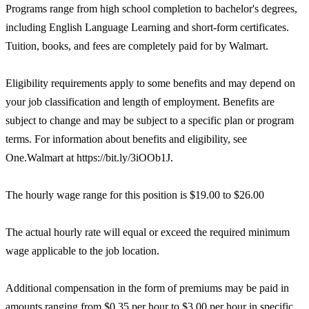
Programs range from high school completion to bachelor's degrees,
including English Language Learning and short-form certificates.
Tuition, books, and fees are completely paid for by Walmart.
Eligibility requirements apply to some benefits and may depend on
your job classification and length of employment. Benefits are
subject to change and may be subject to a specific plan or program
terms. For information about benefits and eligibility, see
One.Walmart at https://bit.ly/3iOOb1J.
The hourly wage range for this position is $19.00 to $26.00
The actual hourly rate will equal or exceed the required minimum
wage applicable to the job location.
Additional compensation in the form of premiums may be paid in
amounts ranging from $0.35 per hour to $3.00 per hour in specific