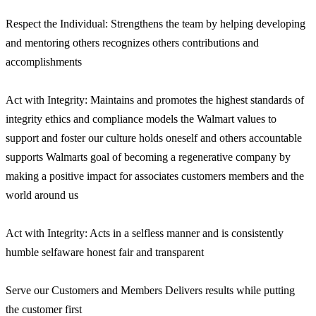
Respect the Individual: Strengthens the team by helping developing
and mentoring others recognizes others contributions and
accomplishments
Act with Integrity: Maintains and promotes the highest standards of
integrity ethics and compliance models the Walmart values to
support and foster our culture holds oneself and others accountable
supports Walmarts goal of becoming a regenerative company by
making a positive impact for associates customers members and the
world around us
Act with Integrity: Acts in a selfless manner and is consistently
humble selfaware honest fair and transparent
Serve our Customers and Members Delivers results while putting
the customer first