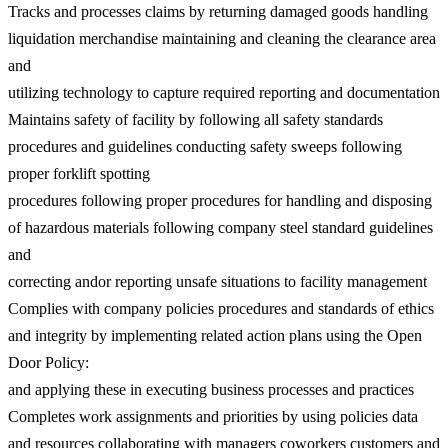
Tracks and processes claims by returning damaged goods handling
liquidation merchandise maintaining and cleaning the clearance area
and
utilizing technology to capture required reporting and documentation
Maintains safety of facility by following all safety standards
procedures and guidelines conducting safety sweeps following
proper forklift spotting
procedures following proper procedures for handling and disposing
of hazardous materials following company steel standard guidelines
and
correcting andor reporting unsafe situations to facility management
Complies with company policies procedures and standards of ethics
and integrity by implementing related action plans using the Open
Door Policy:
and applying these in executing business processes and practices
Completes work assignments and priorities by using policies data
and resources collaborating with managers coworkers customers and