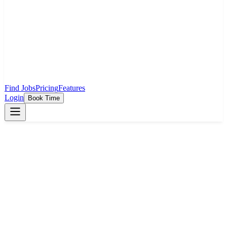
Find Jobs
Pricing
Features
Login
Book Time