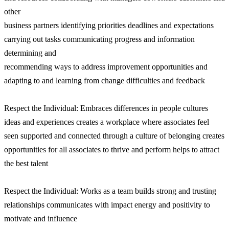
other
business partners identifying priorities deadlines and expectations
carrying out tasks communicating progress and information
determining and
recommending ways to address improvement opportunities and
adapting to and learning from change difficulties and feedback
Respect the Individual: Embraces differences in people cultures
ideas and experiences creates a workplace where associates feel
seen supported and connected through a culture of belonging creates
opportunities for all associates to thrive and perform helps to attract
the best talent
Respect the Individual: Works as a team builds strong and trusting
relationships communicates with impact energy and positivity to
motivate and influence