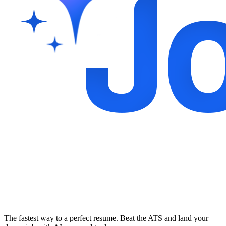
The fastest way to a perfect resume. Beat the ATS and land your