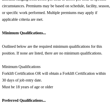
circumstances. Premiums may be based on schedule, facility, season,
or specific work performed. Multiple premiums may apply if
applicable criteria are met.
Minimum Qualifications...
Outlined below are the required minimum qualifications for this
position. If none are listed, there are no minimum qualifications.
Minimum Qualifications
Forklift Certification OR will obtain a Forklift Certification within
30 days of job entry date.
Must be 18 years of age or older
Preferred Qualifications...