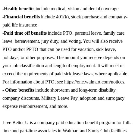
-Health benefits
include medical, vision and dental coverage
-Financial benefits
include 401(k), stock purchase and company-
paid life insurance
-Paid time off benefits
include PTO, parental leave, family care
leave, bereavement, jury duty, and voting. You will also receive
PTO and/or PPTO that can be used for vacation, sick leave,
holidays, or other purposes. The amount you receive depends on
your job classification and length of employment. It will meet or
exceed the requirements of paid sick leave laws, where applicable.
For information about PTO, see https://one.walmart.com/notices.
- Other benefits
include short-term and long-term disability,
company discounts, Military Leave Pay, adoption and surrogacy
expense reimbursement, and more.
Live Better U is a company paid education benefit program for full-
time and part-time associates in Walmart and Sam's Club facilities.