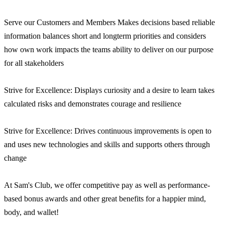
Serve our Customers and Members Makes decisions based reliable
information balances short and longterm priorities and considers
how own work impacts the teams ability to deliver on our purpose
for all stakeholders
Strive for Excellence: Displays curiosity and a desire to learn takes
calculated risks and demonstrates courage and resilience
Strive for Excellence: Drives continuous improvements is open to
and uses new technologies and skills and supports others through
change
At Sam's Club, we offer competitive pay as well as performance-
based bonus awards and other great benefits for a happier mind,
body, and wallet!