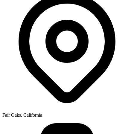
Fair Oaks, California