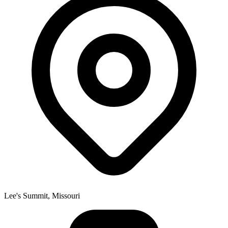
Lee's Summit, Missouri