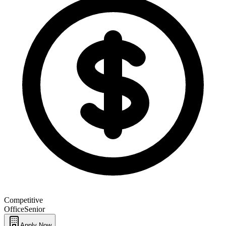
Competitive
Office
Senior
Apply Now