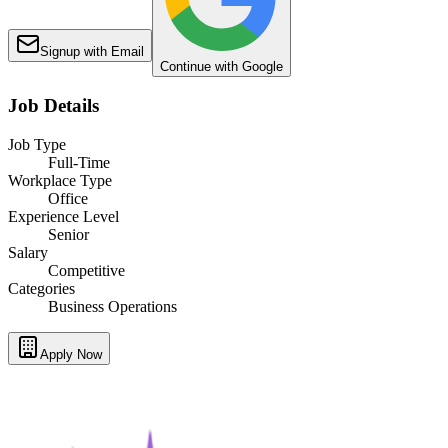
Signup with Email
Continue with Google
Job Details
Job Type
Full-Time
Workplace Type
Office
Experience Level
Senior
Salary
Competitive
Categories
Business Operations
Apply Now