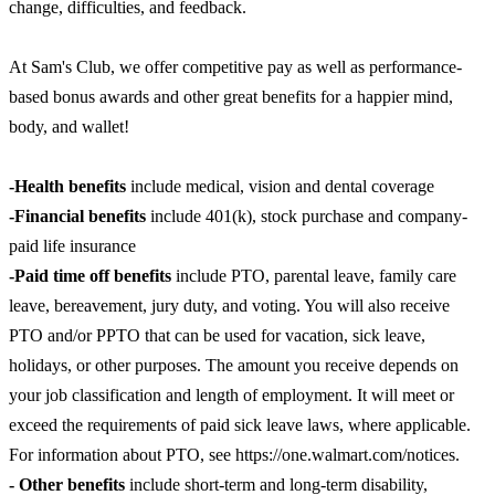
change, difficulties, and feedback.
At Sam's Club, we offer competitive pay as well as performance-
based bonus awards and other great benefits for a happier mind,
body, and wallet!
-Health benefits
include medical, vision and dental coverage
-Financial benefits
include 401(k), stock purchase and company-
paid life insurance
-Paid time off benefits
include PTO, parental leave, family care
leave, bereavement, jury duty, and voting. You will also receive
PTO and/or PPTO that can be used for vacation, sick leave,
holidays, or other purposes. The amount you receive depends on
your job classification and length of employment. It will meet or
exceed the requirements of paid sick leave laws, where applicable.
For information about PTO, see https://one.walmart.com/notices.
- Other benefits
include short-term and long-term disability,