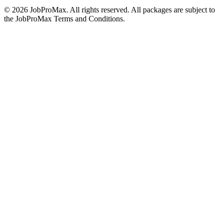
©
2026
JobProMax. All rights reserved. All packages are subject to
the JobProMax Terms and Conditions.