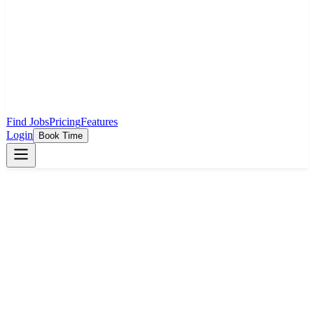
Find Jobs
Pricing
Features
Login
Book Time