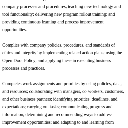
company processes and procedures; teaching new technology and
tool functionality; delivering new program rollout training; and
providing continuous learning and process improvement
opportunities.
Complies with company policies, procedures, and standards of
ethics and integrity by implementing related action plans; using the
Open Door Policy; and applying these in executing business
processes and practices.
Completes work assignments and priorities by using policies, data,
and resources; collaborating with managers, co-workers, customers,
and other business partners; identifying priorities, deadlines, and
expectations; carrying out tasks; communicating progress and
information; determining and recommending ways to address
improvement opportunities; and adapting to and learning from