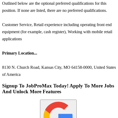
Outlined below are the optional preferred qualifications for this
position. If none are listed, there are no preferred qualifications.
Customer Service, Retail experience including operating front end
equipment (for example, cash register), Working with mobile retail
applications
Primary Location...
8130 N. Church Road, Kansas City, MO 64158-0000, United States
of America
Signup To JobProMax Today! Apply To More Jobs
And Unlock More Features