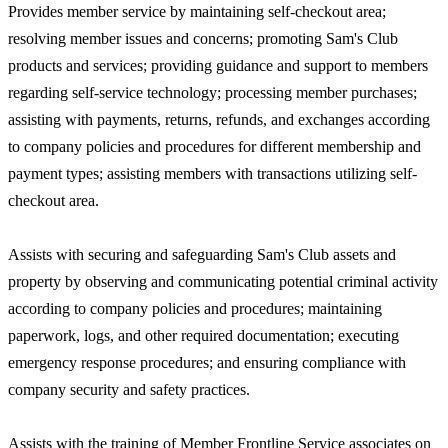
Provides member service by maintaining self-checkout area;
resolving member issues and concerns; promoting Sam's Club
products and services; providing guidance and support to members
regarding self-service technology; processing member purchases;
assisting with payments, returns, refunds, and exchanges according
to company policies and procedures for different membership and
payment types; assisting members with transactions utilizing self-
checkout area.
Assists with securing and safeguarding Sam's Club assets and
property by observing and communicating potential criminal activity
according to company policies and procedures; maintaining
paperwork, logs, and other required documentation; executing
emergency response procedures; and ensuring compliance with
company security and safety practices.
Assists with the training of Member Frontline Service associates on