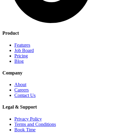
Product
Features
Job Board
Pricing
Blog
Company
About
Careers
Contact Us
Legal & Support
Privacy Policy
Terms and Conditions
Book Time