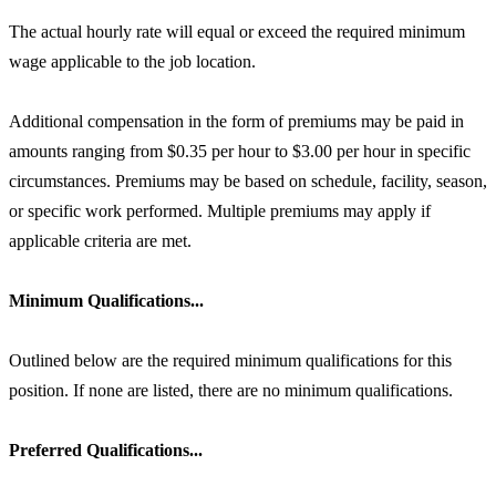
The actual hourly rate will equal or exceed the required minimum
wage applicable to the job location.
Additional compensation in the form of premiums may be paid in
amounts ranging from $0.35 per hour to $3.00 per hour in specific
circumstances. Premiums may be based on schedule, facility, season,
or specific work performed. Multiple premiums may apply if
applicable criteria are met.
Minimum Qualifications...
Outlined below are the required minimum qualifications for this
position. If none are listed, there are no minimum qualifications.
Preferred Qualifications...