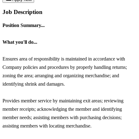
Job Description
Position Summary...
What you'll do...
Ensures area of responsibility is maintained in accordance with
Company policies and procedures by properly handling returns;
zoning the area; arranging and organizing merchandise; and
identifying shrink and damages.
Provides member service by maintaining exit areas; reviewing
member receipts; acknowledging the member and identifying
member needs; assisting members with purchasing decisions;
assisting members with locating merchandise.