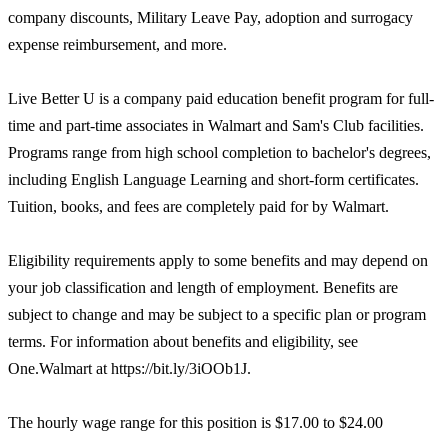
company discounts, Military Leave Pay, adoption and surrogacy
expense reimbursement, and more.
Live Better U is a company paid education benefit program for full-
time and part-time associates in Walmart and Sam's Club facilities.
Programs range from high school completion to bachelor's degrees,
including English Language Learning and short-form certificates.
Tuition, books, and fees are completely paid for by Walmart.
Eligibility requirements apply to some benefits and may depend on
your job classification and length of employment. Benefits are
subject to change and may be subject to a specific plan or program
terms. For information about benefits and eligibility, see
One.Walmart at https://bit.ly/3iOOb1J.
The hourly wage range for this position is $17.00 to $24.00