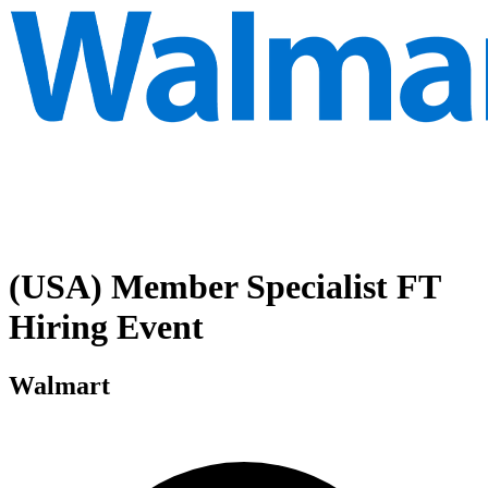
(USA) Member Specialist FT
Hiring Event
Walmart