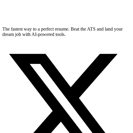
The fastest way to a perfect resume. Beat the ATS and land your
dream job with AI-powered tools.