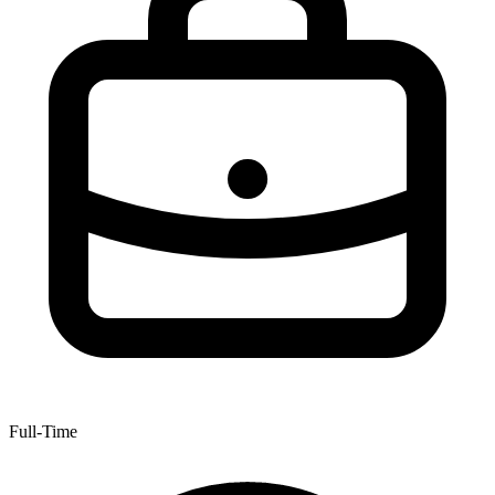
Full-Time