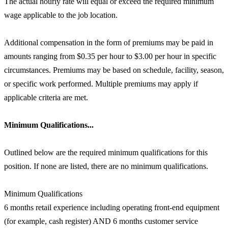
The actual hourly rate will equal or exceed the required minimum
wage applicable to the job location.
Additional compensation in the form of premiums may be paid in
amounts ranging from $0.35 per hour to $3.00 per hour in specific
circumstances. Premiums may be based on schedule, facility, season,
or specific work performed. Multiple premiums may apply if
applicable criteria are met.
Minimum Qualifications...
Outlined below are the required minimum qualifications for this
position. If none are listed, there are no minimum qualifications.
Minimum Qualifications
6 months retail experience including operating front-end equipment
(for example, cash register) AND 6 months customer service