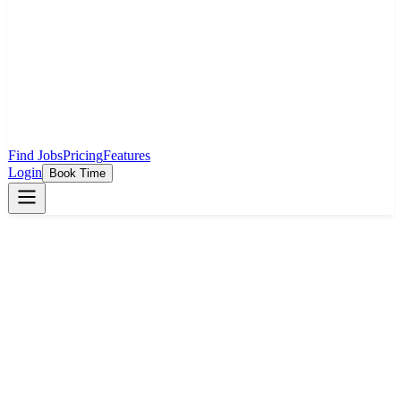
Find Jobs
Pricing
Features
Login
Book Time