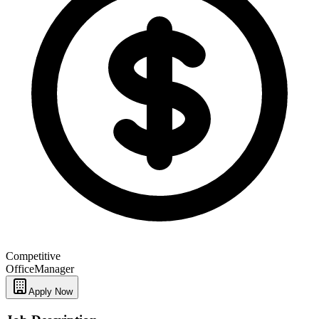
Competitive
Office
Manager
Apply Now