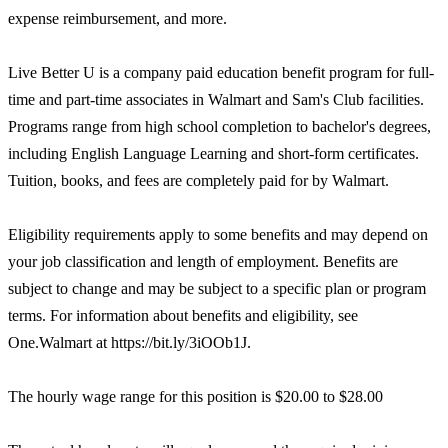
expense reimbursement, and more.
Live Better U is a company paid education benefit program for full-
time and part-time associates in Walmart and Sam's Club facilities.
Programs range from high school completion to bachelor's degrees,
including English Language Learning and short-form certificates.
Tuition, books, and fees are completely paid for by Walmart.
Eligibility requirements apply to some benefits and may depend on
your job classification and length of employment. Benefits are
subject to change and may be subject to a specific plan or program
terms. For information about benefits and eligibility, see
One.Walmart at https://bit.ly/3iOOb1J.
The hourly wage range for this position is $20.00 to $28.00