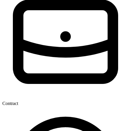
Contract