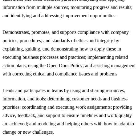
information from multiple sources; monitoring progress and results;
and identifying and addressing improvement opportunities.
Demonstrates, promotes, and supports compliance with company
policies, procedures, and standards of ethics and integrity by
explaining, guiding, and demonstrating how to apply these in
executing business processes and practices; implementing related
action plans; using the Open Door Policy; and assisting management
with correcting ethical and compliance issues and problems.
Leads and participates in teams by using and sharing resources,
information, and tools; determining customer needs and business
priorities; coordinating and executing work assignments; providing
advice, feedback, and support to ensure timelines and work quality
are achieved; and modeling and helping others with how to adapt to
change or new challenges.