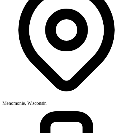
Menomonie, Wisconsin