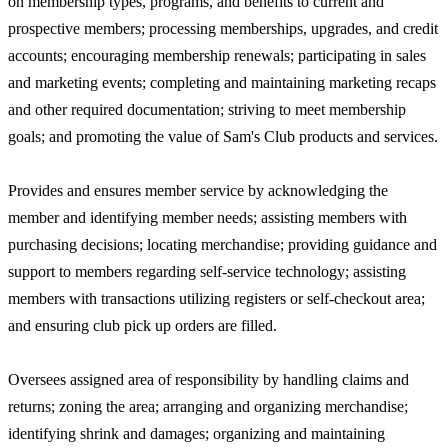
on membership types, programs, and benefits to current and
prospective members; processing memberships, upgrades, and credit
accounts; encouraging membership renewals; participating in sales
and marketing events; completing and maintaining marketing recaps
and other required documentation; striving to meet membership
goals; and promoting the value of Sam's Club products and services.
Provides and ensures member service by acknowledging the
member and identifying member needs; assisting members with
purchasing decisions; locating merchandise; providing guidance and
support to members regarding self-service technology; assisting
members with transactions utilizing registers or self-checkout area;
and ensuring club pick up orders are filled.
Oversees assigned area of responsibility by handling claims and
returns; zoning the area; arranging and organizing merchandise;
identifying shrink and damages; organizing and maintaining