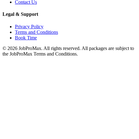
Contact Us
Legal & Support
Privacy Policy
Terms and Conditions
Book Time
©
2026
JobProMax. All rights reserved. All packages are subject to
the JobProMax Terms and Conditions.