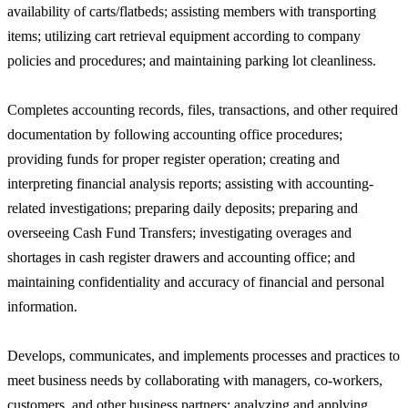
availability of carts/flatbeds; assisting members with transporting
items; utilizing cart retrieval equipment according to company
policies and procedures; and maintaining parking lot cleanliness.
Completes accounting records, files, transactions, and other required
documentation by following accounting office procedures;
providing funds for proper register operation; creating and
interpreting financial analysis reports; assisting with accounting-
related investigations; preparing daily deposits; preparing and
overseeing Cash Fund Transfers; investigating overages and
shortages in cash register drawers and accounting office; and
maintaining confidentiality and accuracy of financial and personal
information.
Develops, communicates, and implements processes and practices to
meet business needs by collaborating with managers, co-workers,
customers, and other business partners; analyzing and applying