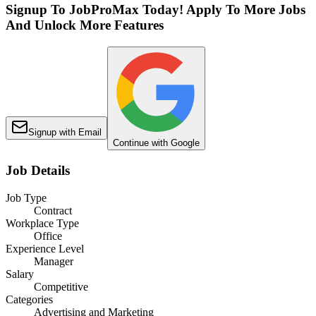
Signup To JobProMax Today! Apply To More Jobs
And Unlock More Features
Signup with Email
Continue with Google
Job Details
Job Type
Contract
Workplace Type
Office
Experience Level
Manager
Salary
Competitive
Categories
Advertising and Marketing