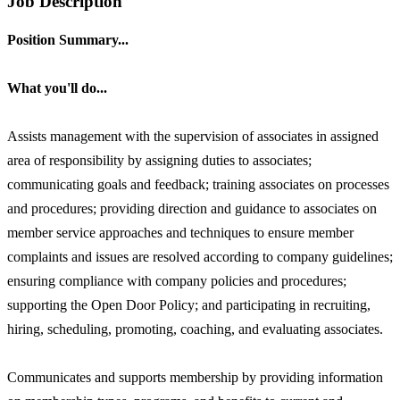
Job Description
Position Summary...
What you'll do...
Assists management with the supervision of associates in assigned
area of responsibility by assigning duties to associates;
communicating goals and feedback; training associates on processes
and procedures; providing direction and guidance to associates on
member service approaches and techniques to ensure member
complaints and issues are resolved according to company guidelines;
ensuring compliance with company policies and procedures;
supporting the Open Door Policy; and participating in recruiting,
hiring, scheduling, promoting, coaching, and evaluating associates.
Communicates and supports membership by providing information