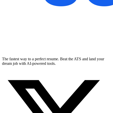
The fastest way to a perfect resume. Beat the ATS and land your
dream job with AI-powered tools.