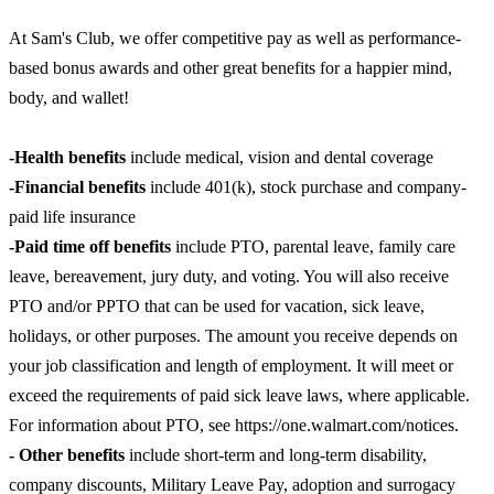
At Sam's Club, we offer competitive pay as well as performance-
based bonus awards and other great benefits for a happier mind,
body, and wallet!
-Health benefits
include medical, vision and dental coverage
-Financial benefits
include 401(k), stock purchase and company-
paid life insurance
-Paid time off benefits
include PTO, parental leave, family care
leave, bereavement, jury duty, and voting. You will also receive
PTO and/or PPTO that can be used for vacation, sick leave,
holidays, or other purposes. The amount you receive depends on
your job classification and length of employment. It will meet or
exceed the requirements of paid sick leave laws, where applicable.
For information about PTO, see https://one.walmart.com/notices.
- Other benefits
include short-term and long-term disability,
company discounts, Military Leave Pay, adoption and surrogacy