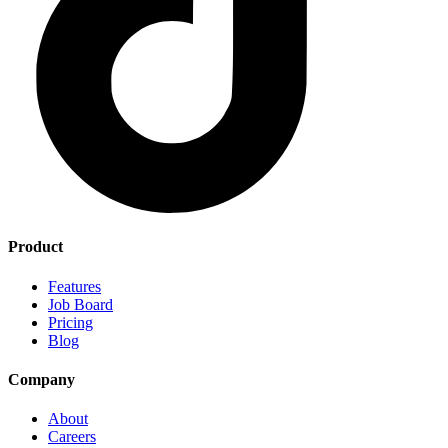
Product
Features
Job Board
Pricing
Blog
Company
About
Careers