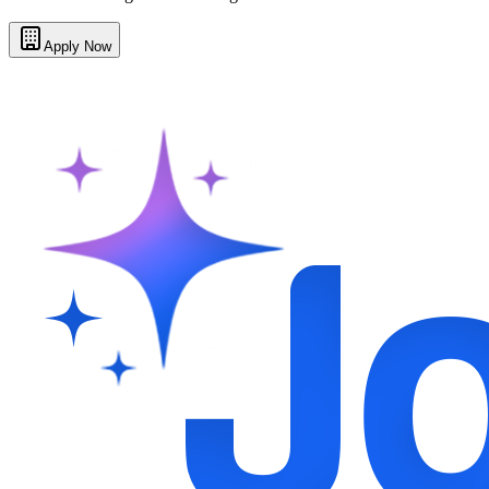
Apply Now