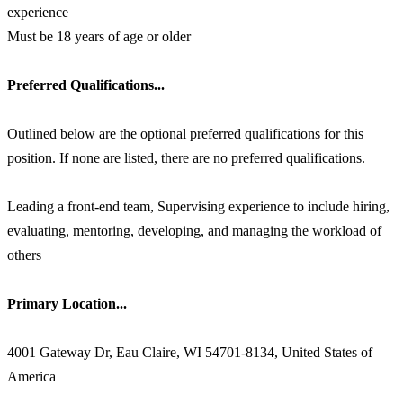
experience
Must be 18 years of age or older
Preferred Qualifications...
Outlined below are the optional preferred qualifications for this
position. If none are listed, there are no preferred qualifications.
Leading a front-end team, Supervising experience to include hiring,
evaluating, mentoring, developing, and managing the workload of
others
Primary Location...
4001 Gateway Dr, Eau Claire, WI 54701-8134, United States of
America