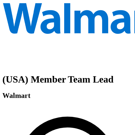
(USA) Member Team Lead
Walmart