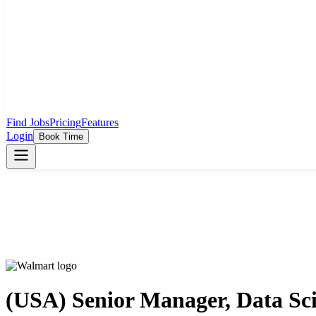
Find Jobs
Pricing
Features
Login
Book Time
(USA) Senior Manager, Data Scie