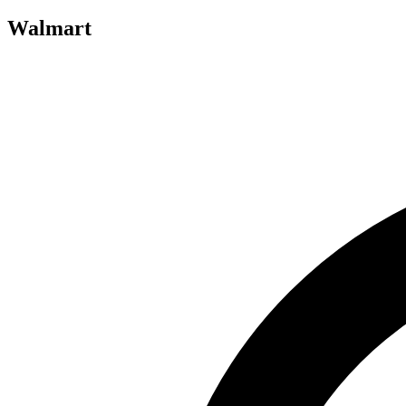
Walmart