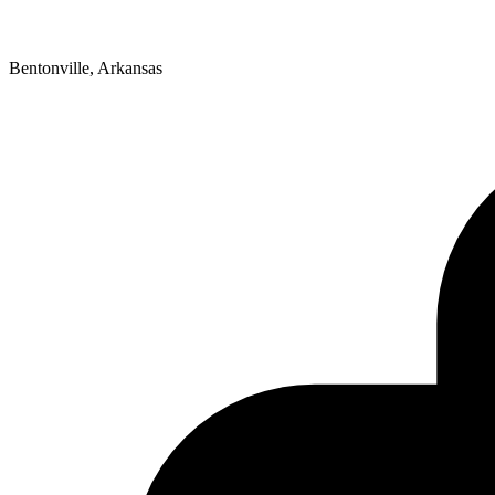
Bentonville, Arkansas