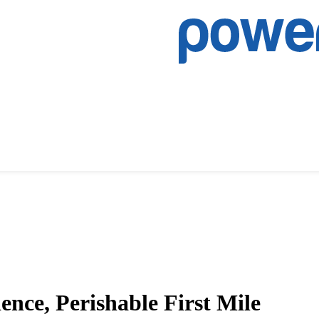
nce, Perishable First Mile