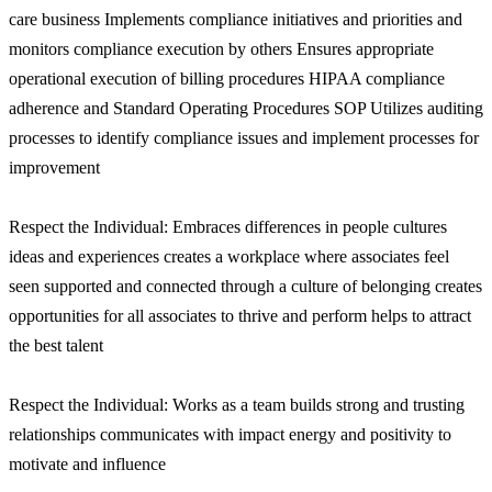
care business Implements compliance initiatives and priorities and
monitors compliance execution by others Ensures appropriate
operational execution of billing procedures HIPAA compliance
adherence and Standard Operating Procedures SOP Utilizes auditing
processes to identify compliance issues and implement processes for
improvement
Respect the Individual: Embraces differences in people cultures
ideas and experiences creates a workplace where associates feel
seen supported and connected through a culture of belonging creates
opportunities for all associates to thrive and perform helps to attract
the best talent
Respect the Individual: Works as a team builds strong and trusting
relationships communicates with impact energy and positivity to
motivate and influence