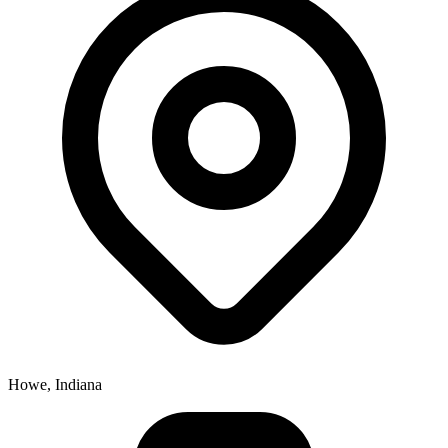
Howe, Indiana