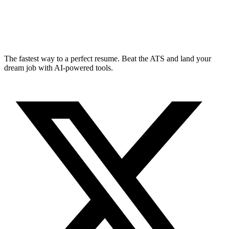
The fastest way to a perfect resume. Beat the ATS and land your
dream job with AI-powered tools.