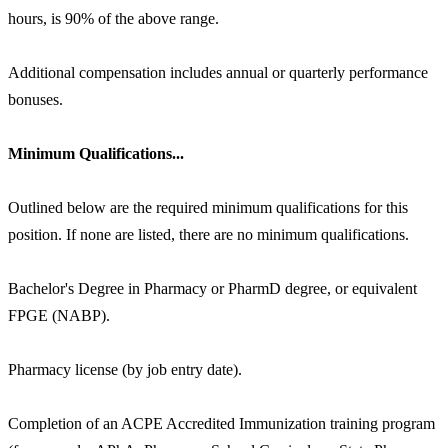
hours, is 90% of the above range.
Additional compensation includes annual or quarterly performance
bonuses.
Minimum Qualifications...
Outlined below are the required minimum qualifications for this
position. If none are listed, there are no minimum qualifications.
Bachelor's Degree in Pharmacy or PharmD degree, or equivalent
FPGE (NABP).
Pharmacy license (by job entry date).
Completion of an ACPE Accredited Immunization training program