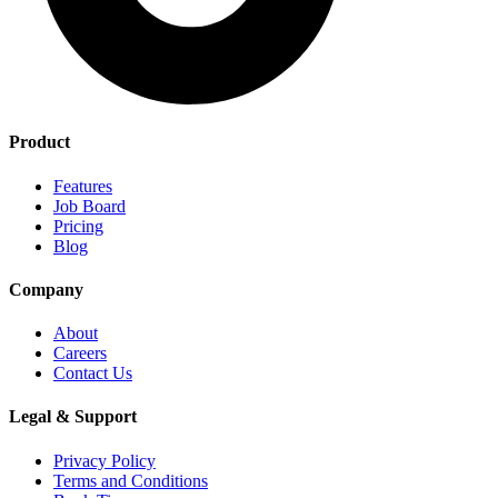
Product
Features
Job Board
Pricing
Blog
Company
About
Careers
Contact Us
Legal & Support
Privacy Policy
Terms and Conditions