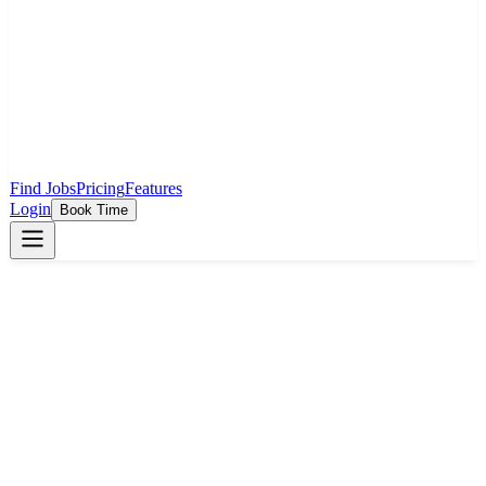
Find Jobs
Pricing
Features
Login
Book Time