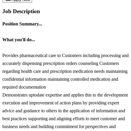
Job Description
Position Summary...
What you'll do...
Provides pharmaceutical care to Customers including processing and
accurately dispensing prescription orders counseling Customers
regarding health care and prescription medication needs maintaining
confidential information maintaining controlled medication and
required documentation
Demonstrates uptodate expertise and applies this to the development
execution and improvement of action plans by providing expert
advice and guidance to others in the application of information and
best practices supporting and aligning efforts to meet customer and
business needs and building commitment for perspectives and