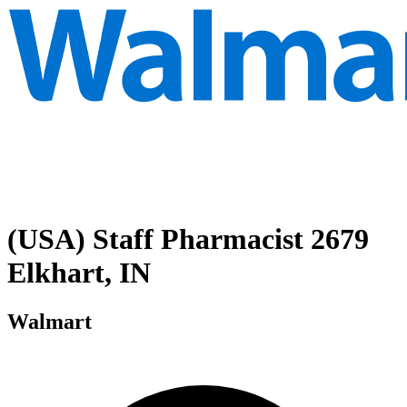
(USA) Staff Pharmacist 2679
Elkhart, IN
Walmart