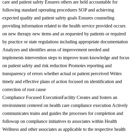
care and patient safety Ensures others are held accountable for
following standard operating procedures SOP and achieving
expected quality and patient safety goals Ensures counseling
providing information related to the health service provided occurs
on new therapy new items and as requested by patients or required
by practice or state regulations including appropriate documentation
Analyzes and identifies areas of improvement needed and
implements intervention steps to improve team knowledge and focus
on patient safety and risk reduction Promotes reporting and
transparency of errors whether actual or patient perceived Writes
timely and effective plans of action focused on identification and
correction of root cause
Compliance Focused ExecutionFacility Creates and fosters an
environment centered on health care compliance execution Actively
communicates trains and guides the processes for completion and
followup on compliance initiatives to associates within Health
Wellness and other associates as applicable to the respective health