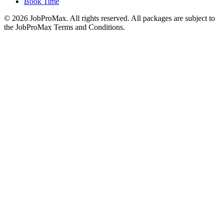
Book Time
©
2026
JobProMax. All rights reserved. All packages are subject to
the JobProMax Terms and Conditions.