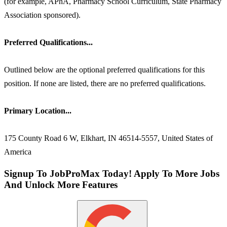
(for example, APhA, Pharmacy School Curriculum, State Pharmacy
Association sponsored).
Preferred Qualifications...
Outlined below are the optional preferred qualifications for this
position. If none are listed, there are no preferred qualifications.
Primary Location...
175 County Road 6 W, Elkhart, IN 46514-5557, United States of
America
Signup To JobProMax Today! Apply To More Jobs
And Unlock More Features