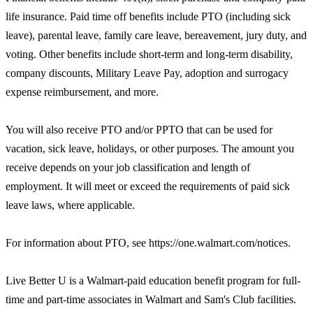
life insurance. Paid time off benefits include PTO (including sick
leave), parental leave, family care leave, bereavement, jury duty, and
voting. Other benefits include short-term and long-term disability,
company discounts, Military Leave Pay, adoption and surrogacy
expense reimbursement, and more.
You will also receive PTO and/or PPTO that can be used for
vacation, sick leave, holidays, or other purposes. The amount you
receive depends on your job classification and length of
employment. It will meet or exceed the requirements of paid sick
leave laws, where applicable.
For information about PTO, see https://one.walmart.com/notices.
Live Better U is a Walmart-paid education benefit program for full-
time and part-time associates in Walmart and Sam's Club facilities.