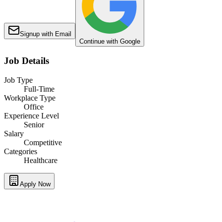
Signup with Email
Continue with Google
Job Details
Job Type
Full-Time
Workplace Type
Office
Experience Level
Senior
Salary
Competitive
Categories
Healthcare
Apply Now