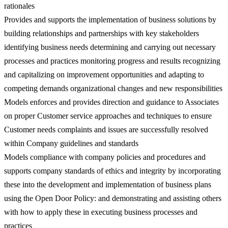
rationales
Provides and supports the implementation of business solutions by
building relationships and partnerships with key stakeholders
identifying business needs determining and carrying out necessary
processes and practices monitoring progress and results recognizing
and capitalizing on improvement opportunities and adapting to
competing demands organizational changes and new responsibilities
Models enforces and provides direction and guidance to Associates
on proper Customer service approaches and techniques to ensure
Customer needs complaints and issues are successfully resolved
within Company guidelines and standards
Models compliance with company policies and procedures and
supports company standards of ethics and integrity by incorporating
these into the development and implementation of business plans
using the Open Door Policy: and demonstrating and assisting others
with how to apply these in executing business processes and
practices