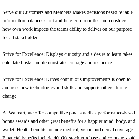
Serve our Customers and Members Makes decisions based reliable
information balances short and longterm priorities and considers
how own work impacts the teams ability to deliver on our purpose
for all stakeholders
Strive for Excellence: Displays curiosity and a desire to learn takes
calculated risks and demonstrates courage and resilience
Strive for Excellence: Drives continuous improvements is open to
and uses new technologies and skills and supports others through
change
At Walmart, we offer competitive pay as well as performance-based
bonus awards and other great benefits for a happier mind, body, and
wallet. Health benefits include medical, vision and dental coverage.
Financial benefits include 401(k), stock purchase and company-paid