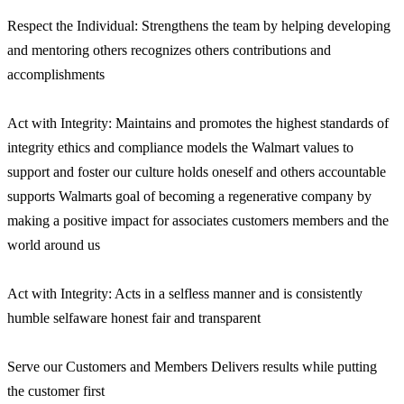
Respect the Individual: Strengthens the team by helping developing
and mentoring others recognizes others contributions and
accomplishments
Act with Integrity: Maintains and promotes the highest standards of
integrity ethics and compliance models the Walmart values to
support and foster our culture holds oneself and others accountable
supports Walmarts goal of becoming a regenerative company by
making a positive impact for associates customers members and the
world around us
Act with Integrity: Acts in a selfless manner and is consistently
humble selfaware honest fair and transparent
Serve our Customers and Members Delivers results while putting
the customer first