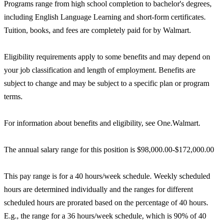
Programs range from high school completion to bachelor's degrees,
including English Language Learning and short-form certificates.
Tuition, books, and fees are completely paid for by Walmart.
Eligibility requirements apply to some benefits and may depend on
your job classification and length of employment. Benefits are
subject to change and may be subject to a specific plan or program
terms.
For information about benefits and eligibility, see One.Walmart.
The annual salary range for this position is $98,000.00-$172,000.00
This pay range is for a 40 hours/week schedule. Weekly scheduled
hours are determined individually and the ranges for different
scheduled hours are prorated based on the percentage of 40 hours.
E.g., the range for a 36 hours/week schedule, which is 90% of 40