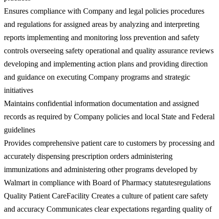
Ensures compliance with Company and legal policies procedures
and regulations for assigned areas by analyzing and interpreting
reports implementing and monitoring loss prevention and safety
controls overseeing safety operational and quality assurance reviews
developing and implementing action plans and providing direction
and guidance on executing Company programs and strategic
initiatives
Maintains confidential information documentation and assigned
records as required by Company policies and local State and Federal
guidelines
Provides comprehensive patient care to customers by processing and
accurately dispensing prescription orders administering
immunizations and administering other programs developed by
Walmart in compliance with Board of Pharmacy statutesregulations
Quality Patient CareFacility Creates a culture of patient care safety
and accuracy Communicates clear expectations regarding quality of