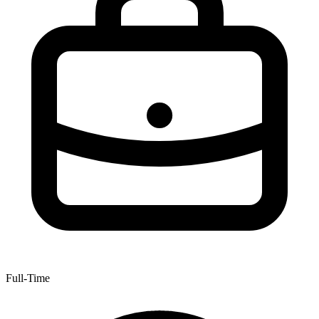
Full-Time