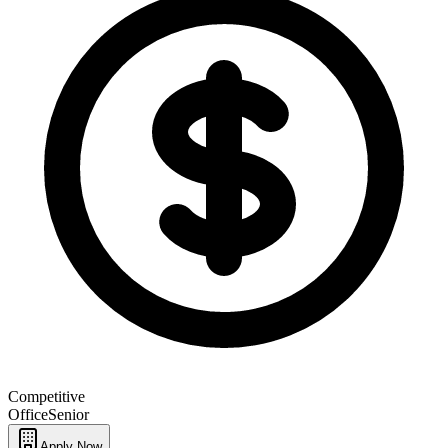
Competitive
Office
Senior
Apply Now