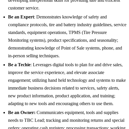
developing interpersonal skills for providing safe and efficient
customer service.
Be an Expert
: Demonstrates knowledge of safety and
compliance protocols, tire and battery industry guidelines, service
standards, equipment operations, TPMS (Tire Pressure
Monitoring systems), product specifications, and seasonality;
demonstrating knowledge of Point of Sale systems, phone, and
in-person selling techniques.
Be a Techie
: Leverages digital tools to plan for and drive sales,
improve the service experience, and elevate associate
engagement; utilizing hand held technology and systems to make
immediate business decisions related to services, safety alerts,
new product information, product application, and training;
adapting to new tools and encouraging others to use them.
Be an Owner:
Communicates equipment, tools and supplies
needs to TBC Lead; tracking and monitoring returns and special
orders; operating cash registers; processing transactions; working