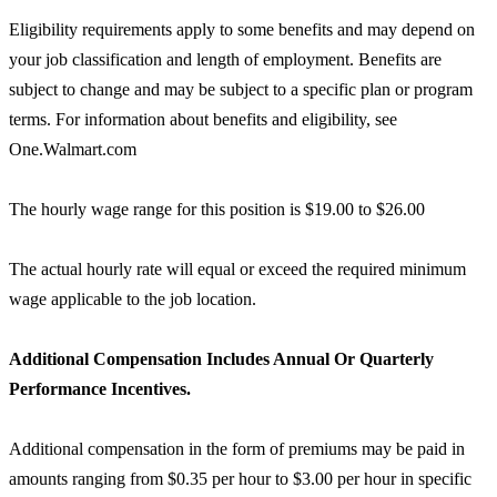
Eligibility requirements apply to some benefits and may depend on
your job classification and length of employment. Benefits are
subject to change and may be subject to a specific plan or program
terms. For information about benefits and eligibility, see
One.Walmart.com
The hourly wage range for this position is $19.00 to $26.00
The actual hourly rate will equal or exceed the required minimum
wage applicable to the job location.
Additional Compensation Includes Annual Or Quarterly
Performance Incentives.
Additional compensation in the form of premiums may be paid in
amounts ranging from $0.35 per hour to $3.00 per hour in specific