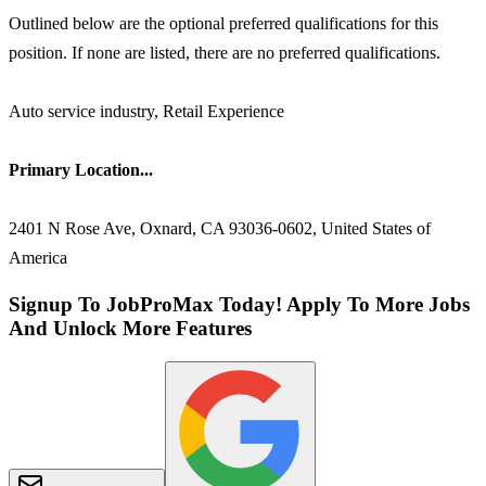
Outlined below are the optional preferred qualifications for this
position. If none are listed, there are no preferred qualifications.
Auto service industry, Retail Experience
Primary Location...
2401 N Rose Ave, Oxnard, CA 93036-0602, United States of
America
Signup To JobProMax Today! Apply To More Jobs
And Unlock More Features