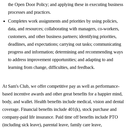
the Open Door Policy; and applying these in executing business
processes and practices.
Completes work assignments and priorities by using policies,
data, and resources; collaborating with managers, co-workers,
customers, and other business partners; identifying priorities,
deadlines, and expectations; carrying out tasks; communicating
progress and information; determining and recommending ways
to address improvement opportunities; and adapting to and
learning from change, difficulties, and feedback.
At Sam's Club, we offer competitive pay as well as performance-
based incentive awards and other great benefits for a happier mind,
body, and wallet. Health benefits include medical, vision and dental
coverage. Financial benefits include 401(k), stock purchase and
company-paid life insurance. Paid time off benefits include PTO
(including sick leave), parental leave, family care leave,