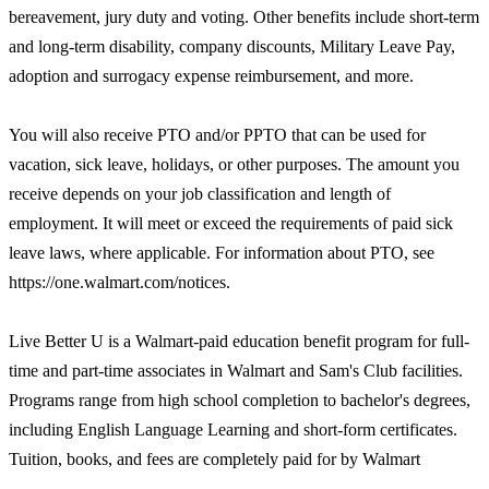
bereavement, jury duty and voting. Other benefits include short-term
and long-term disability, company discounts, Military Leave Pay,
adoption and surrogacy expense reimbursement, and more.
You will also receive PTO and/or PPTO that can be used for
vacation, sick leave, holidays, or other purposes. The amount you
receive depends on your job classification and length of
employment. It will meet or exceed the requirements of paid sick
leave laws, where applicable. For information about PTO, see
https://one.walmart.com/notices.
Live Better U is a Walmart-paid education benefit program for full-
time and part-time associates in Walmart and Sam's Club facilities.
Programs range from high school completion to bachelor's degrees,
including English Language Learning and short-form certificates.
Tuition, books, and fees are completely paid for by Walmart