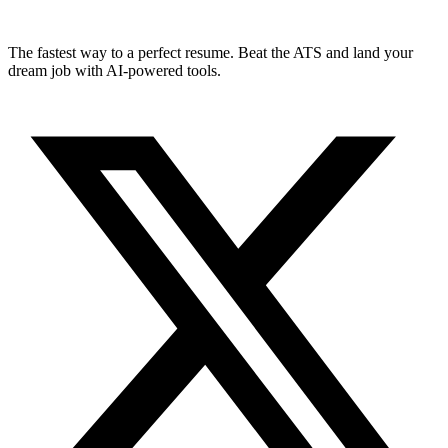
The fastest way to a perfect resume. Beat the ATS and land your
dream job with AI-powered tools.