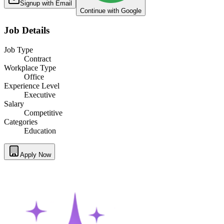
Signup with Email
Continue with Google
Job Details
Job Type
Contract
Workplace Type
Office
Experience Level
Executive
Salary
Competitive
Categories
Education
Apply Now