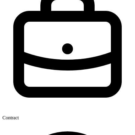
Contract