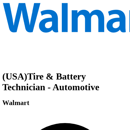
(USA)Tire & Battery
Technician - Automotive
Walmart