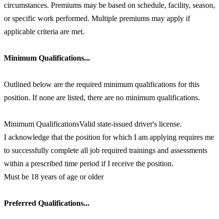
circumstances. Premiums may be based on schedule, facility, season,
or specific work performed. Multiple premiums may apply if
applicable criteria are met.
Minimum Qualifications...
Outlined below are the required minimum qualifications for this
position. If none are listed, there are no minimum qualifications.
Minimum QualificationsValid state-issued driver's license.
I acknowledge that the position for which I am applying requires me
to successfully complete all job required trainings and assessments
within a prescribed time period if I receive the position.
Must be 18 years of age or older
Preferred Qualifications...