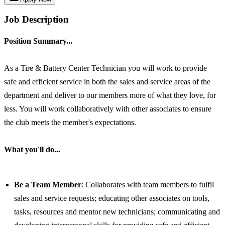
Job Description
Position Summary...
As a Tire & Battery Center Technician you will work to provide
safe and efficient service in both the sales and service areas of the
department and deliver to our members more of what they love, for
less. You will work collaboratively with other associates to ensure
the club meets the member's expectations.
What you'll do...
Be a Team Member
: Collaborates with team members to fulfil
sales and service requests; educating other associates on tools,
tasks, resources and mentor new technicians; communicating and