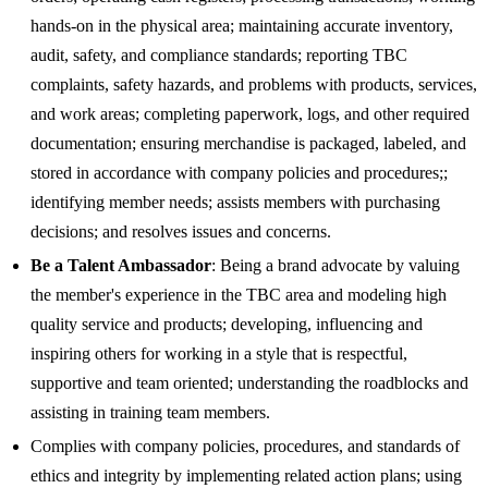
hands-on in the physical area; maintaining accurate inventory,
audit, safety, and compliance standards; reporting TBC
complaints, safety hazards, and problems with products, services,
and work areas; completing paperwork, logs, and other required
documentation; ensuring merchandise is packaged, labeled, and
stored in accordance with company policies and procedures;;
identifying member needs; assists members with purchasing
decisions; and resolves issues and concerns.
Be a Talent Ambassador
: Being a brand advocate by valuing
the member's experience in the TBC area and modeling high
quality service and products; developing, influencing and
inspiring others for working in a style that is respectful,
supportive and team oriented; understanding the roadblocks and
assisting in training team members.
Complies with company policies, procedures, and standards of
ethics and integrity by implementing related action plans; using