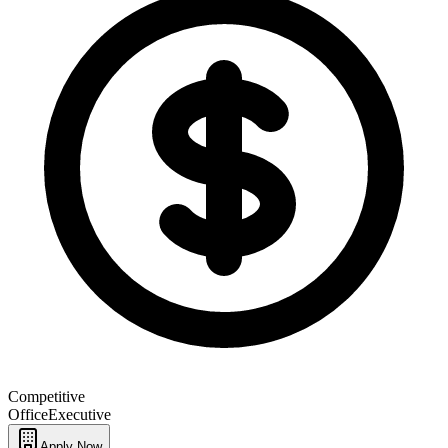
Competitive
Office
Executive
Apply Now