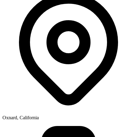
Oxnard, California