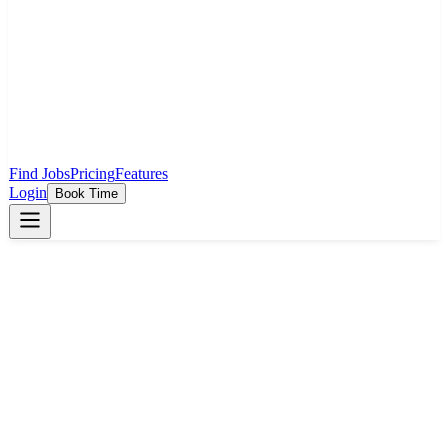
Find Jobs
Pricing
Features
Login
Book Time