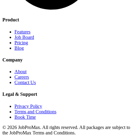
Product
Features
Job Board
Pricing
Blog
Company
About
Careers
Contact Us
Legal & Support
Privacy Policy
Terms and Conditions
Book Time
©
2026
JobProMax. All rights reserved. All packages are subject to
the JobProMax Terms and Conditions.