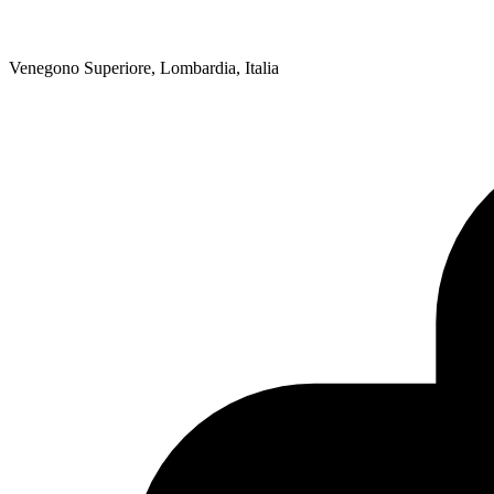
Venegono Superiore, Lombardia, Italia