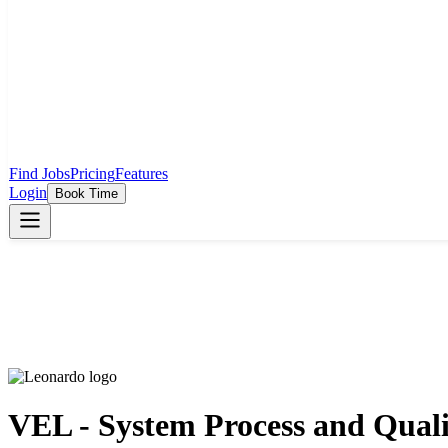
Find Jobs
Pricing
Features
Login
Book Time
VEL - System Process and Quali