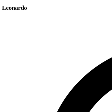
Leonardo