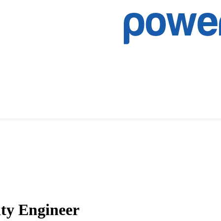
ty Engineer