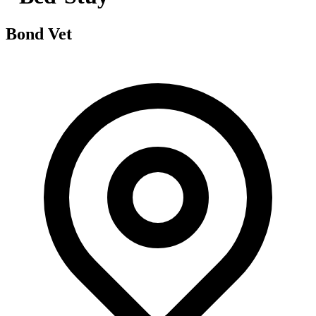
Bond Vet