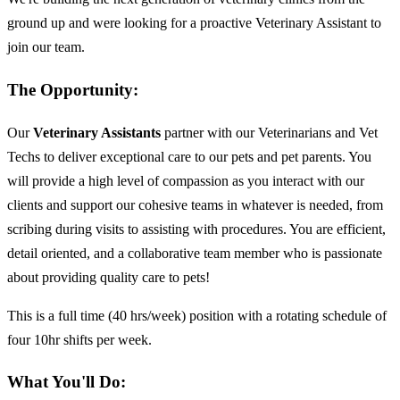
ground up and were looking for a proactive Veterinary Assistant to
join our team.
The Opportunity:
Our
Veterinary Assistants
partner with our Veterinarians and Vet
Techs to deliver exceptional care to our pets and pet parents. You
will provide a high level of compassion as you interact with our
clients and support our cohesive teams in whatever is needed, from
scribing during visits to assisting with procedures. You are efficient,
detail oriented, and a collaborative team member who is passionate
about providing quality care to pets!
This is a full time (40 hrs/week) position with a rotating schedule of
four 10hr shifts per week.
What You'll Do: