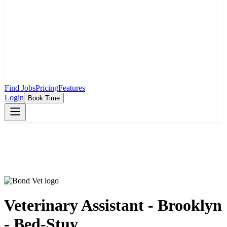
Find Jobs
Pricing
Features
Login
Book Time
Veterinary Assistant - Brooklyn
- Bed-Stuy