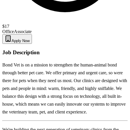
$17
Office
Associate
Apply Now
Job Description
Bond Vet is on a mission to strengthen the human-animal bond
through better pet care. We offer primary and urgent care, so were
there for pets when they need us most. Our clinics are designed with
pets and people in mind: warm, friendly, and highly sniffable. We
balance this design with a strong focus on technology, all built in-
house, which means we can easily innovate our systems to improve
the veterinary team, pet, and client experience.
We're building the next generation of veterinary clinics from the