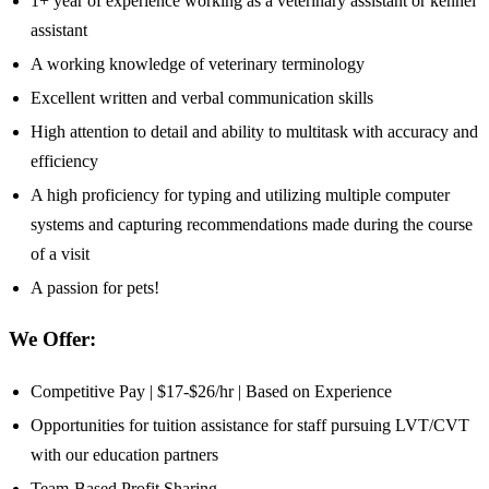
1+ year of experience working as a veterinary assistant or kennel
assistant
A working knowledge of veterinary terminology
Excellent written and verbal communication skills
High attention to detail and ability to multitask with accuracy and
efficiency
A high proficiency for typing and utilizing multiple computer
systems and capturing recommendations made during the course
of a visit
A passion for pets!
We Offer:
Competitive Pay | $17-$26/hr | Based on Experience
Opportunities for tuition assistance for staff pursuing LVT/CVT
with our education partners
Team-Based Profit Sharing