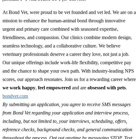
At Bond Vet, were proud to be vet founded and vet led. We are on a
mission to enhance the human-animal bond through innovative
urgent and primary care combined with seasoned expertise,
friendliness, and compassion. Our clinics combine modern design,
seamless technology, and a collaborative culture. We believe
veterinary professionals deserve a career they love, not just a job.
Our unique offerings include work-life flexibility, competitive pay
and the chance to shape your own path. With industry-leading NPS
scores, our approach resonates. Join us for a rewarding career where
we work happy
,
feel empowered
and are
obsessed with pets
.
bondvet.com
By submitting an application, you agree to receive SMS messages
from Bond Vet regarding your application and interview process,
including, but not limited to, your interviews, scheduling, offers,
reference checks, background checks, and general communication
throughout the process. Opt out anytime by messaging STOP. Text