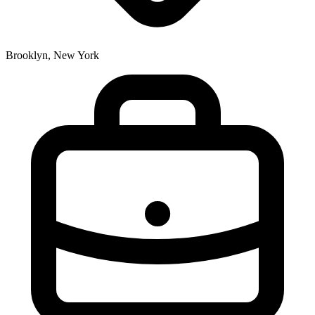
Brooklyn, New York