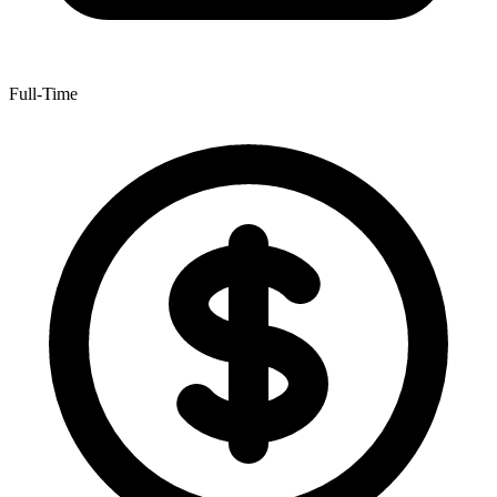
Full-Time