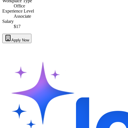
Workplace Type
Office
Experience Level
Associate
Salary
$17
Apply Now