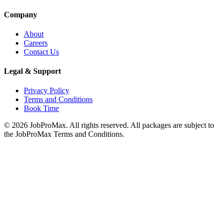
Company
About
Careers
Contact Us
Legal & Support
Privacy Policy
Terms and Conditions
Book Time
©
2026
JobProMax. All rights reserved. All packages are subject to
the JobProMax Terms and Conditions.