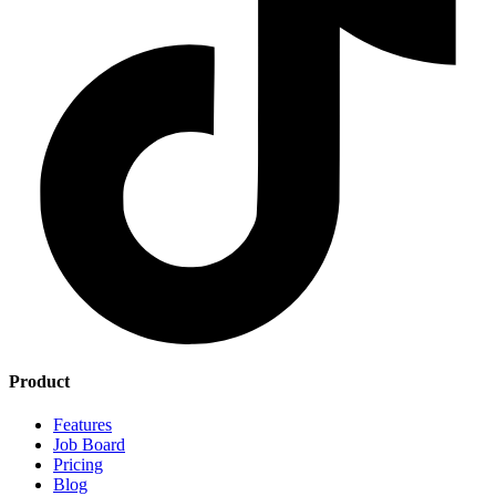
Product
Features
Job Board
Pricing
Blog