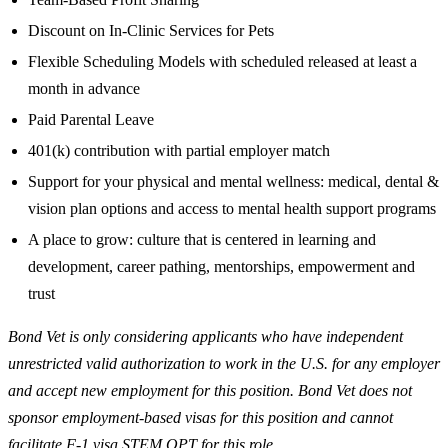
Discount on In-Clinic Services for Pets
Flexible Scheduling Models with scheduled released at least a
month in advance
Paid Parental Leave
401(k) contribution with partial employer match
Support for your physical and mental wellness: medical, dental &
vision plan options and access to mental health support programs
A place to grow: culture that is centered in learning and
development, career pathing, mentorships, empowerment and
trust
Bond Vet is only considering applicants who have independent
unrestricted valid authorization to work in the U.S. for any employer
and accept new employment for this position. Bond Vet does not
sponsor employment-based visas for this position and cannot
facilitate F-1 visa STEM OPT for this role.