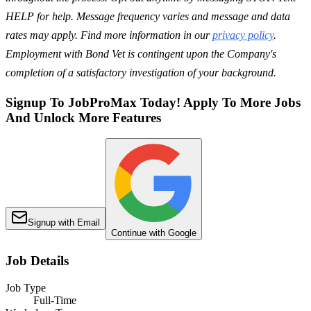
HELP for help. Message frequency varies and message and data
rates may apply. Find more information in our
privacy policy
.
Employment with Bond Vet is contingent upon the Company's
completion of a satisfactory investigation of your background.
Signup To JobProMax Today! Apply To More Jobs
And Unlock More Features
Signup with Email
Continue with Google
Job Details
Job Type
Full-Time