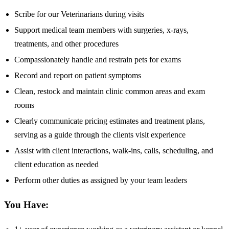
Scribe for our Veterinarians during visits
Support medical team members with surgeries, x-rays,
treatments, and other procedures
Compassionately handle and restrain pets for exams
Record and report on patient symptoms
Clean, restock and maintain clinic common areas and exam
rooms
Clearly communicate pricing estimates and treatment plans,
serving as a guide through the clients visit experience
Assist with client interactions, walk-ins, calls, scheduling, and
client education as needed
Perform other duties as assigned by your team leaders
You Have: