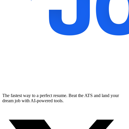
The fastest way to a perfect resume. Beat the ATS and land your
dream job with AI-powered tools.