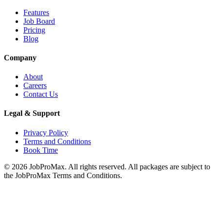
Features
Job Board
Pricing
Blog
Company
About
Careers
Contact Us
Legal & Support
Privacy Policy
Terms and Conditions
Book Time
©
2026
JobProMax. All rights reserved. All packages are subject to
the JobProMax Terms and Conditions.