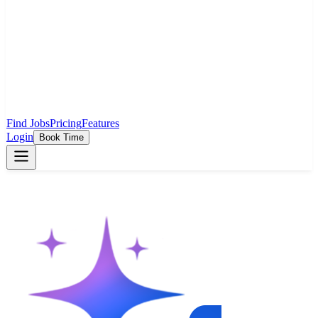
Find Jobs
Pricing
Features
Login
Book Time