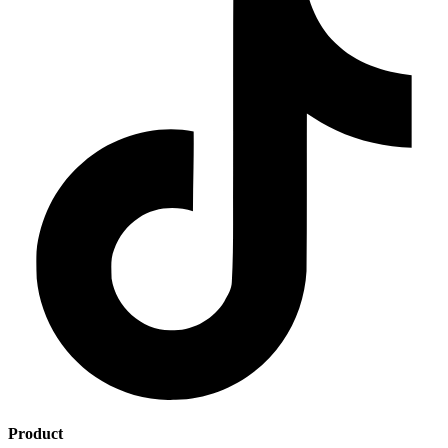
Product