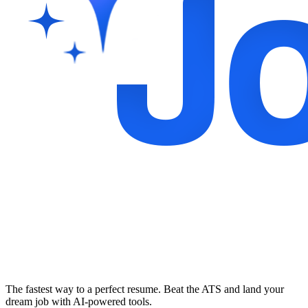
The fastest way to a perfect resume. Beat the ATS and land your
dream job with AI-powered tools.