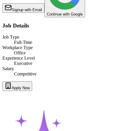
Signup with Email
Continue with Google
Job Details
Job Type
Full-Time
Workplace Type
Office
Experience Level
Executive
Salary
Competitive
Apply Now