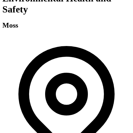
Safety
Moss