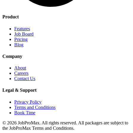
Product
Features
Job Board
Pricing
Blog
Company
About
Careers
Contact Us
Legal & Support
Privacy Policy
Terms and Conditions
Book Time
©
2026
JobProMax. All rights reserved. All packages are subject to
the JobProMax Terms and Conditions.