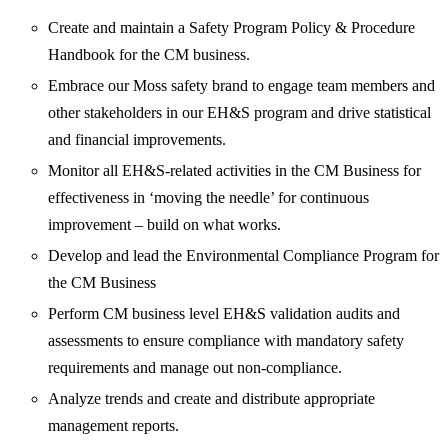
Create and maintain a Safety Program Policy & Procedure
Handbook for the CM business.
Embrace our Moss safety brand to engage team members and
other stakeholders in our EH&S program and drive statistical
and financial improvements.
Monitor all EH&S-related activities in the CM Business for
effectiveness in ‘moving the needle’ for continuous
improvement – build on what works.
Develop and lead the Environmental Compliance Program for
the CM Business
Perform CM business level EH&S validation audits and
assessments to ensure compliance with mandatory safety
requirements and manage out non-compliance.
Analyze trends and create and distribute appropriate
management reports.