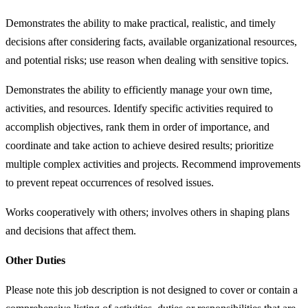
Demonstrates the ability to make practical, realistic, and timely
decisions after considering facts, available organizational resources,
and potential risks; use reason when dealing with sensitive topics.
Demonstrates the ability to efficiently manage your own time,
activities, and resources. Identify specific activities required to
accomplish objectives, rank them in order of importance, and
coordinate and take action to achieve desired results; prioritize
multiple complex activities and projects. Recommend improvements
to prevent repeat occurrences of resolved issues.
Works cooperatively with others; involves others in shaping plans
and decisions that affect them.
Other Duties
Please note this job description is not designed to cover or contain a