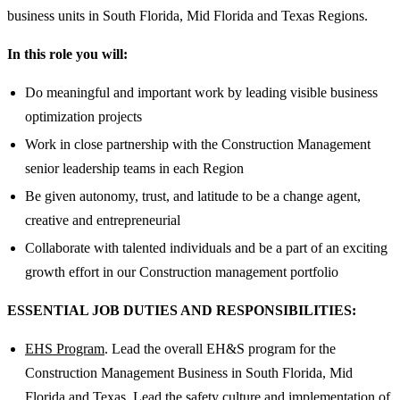
business units in South Florida, Mid Florida and Texas Regions.
In this role you will:
Do meaningful and important work by leading visible business
optimization projects
Work in close partnership with the Construction Management
senior leadership teams in each Region
Be given autonomy, trust, and latitude to be a change agent,
creative and entrepreneurial
Collaborate with talented individuals and be a part of an exciting
growth effort in our Construction management portfolio
ESSENTIAL JOB DUTIES AND RESPONSIBILITIES:
EHS Program
. Lead the overall EH&S program for the
Construction Management Business in South Florida, Mid
Florida and Texas. Lead the safety culture and implementation of