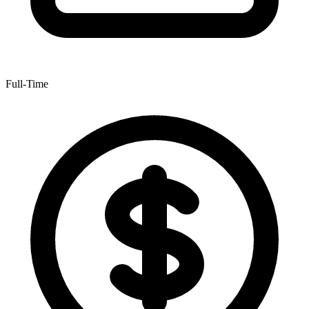
Full-Time