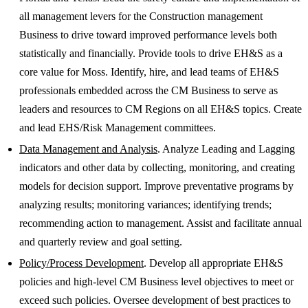
all management levers for the Construction management
Business to drive toward improved performance levels both
statistically and financially. Provide tools to drive EH&S as a
core value for Moss. Identify, hire, and lead teams of EH&S
professionals embedded across the CM Business to serve as
leaders and resources to CM Regions on all EH&S topics. Create
and lead EHS/Risk Management committees.
Data Management and Analysis
. Analyze Leading and Lagging
indicators and other data by collecting, monitoring, and creating
models for decision support. Improve preventative programs by
analyzing results; monitoring variances; identifying trends;
recommending action to management. Assist and facilitate annual
and quarterly review and goal setting.
Policy/Process Development
. Develop all appropriate EH&S
policies and high-level CM Business level objectives to meet or
exceed such policies. Oversee development of best practices to