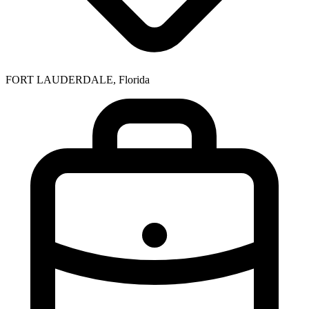
FORT LAUDERDALE, Florida