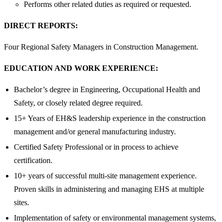
Performs other related duties as required or requested.
DIRECT REPORTS:
Four Regional Safety Managers in Construction Management.
EDUCATION AND WORK EXPERIENCE:
Bachelor’s degree in Engineering, Occupational Health and
Safety, or closely related degree required.
15+ Years of EH&S leadership experience in the construction
management and/or general manufacturing industry.
Certified Safety Professional or in process to achieve
certification.
10+ years of successful multi-site management experience.
Proven skills in administering and managing EHS at multiple
sites.
Implementation of safety or environmental management systems,