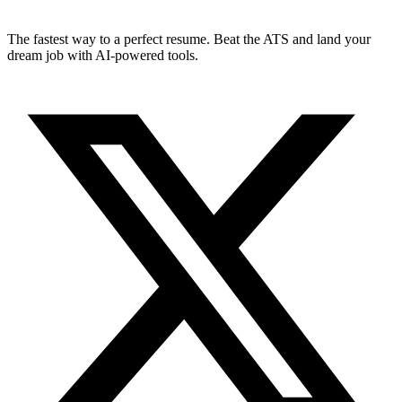
The fastest way to a perfect resume. Beat the ATS and land your
dream job with AI-powered tools.