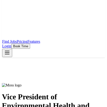
Find Jobs
Pricing
Features
Login
Book Time
Vice President of
Environmental Health and