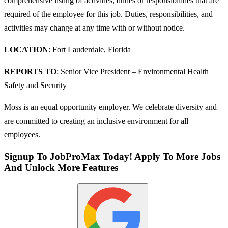
comprehensive listing of activities, duties or responsibilities that are
required of the employee for this job. Duties, responsibilities, and
activities may change at any time with or without notice.
LOCATION
: Fort Lauderdale, Florida
REPORTS TO
: Senior Vice President – Environmental Health
Safety and Security
Moss is an equal opportunity employer. We celebrate diversity and
are committed to creating an inclusive environment for all
employees.
Signup To JobProMax Today! Apply To More Jobs
And Unlock More Features