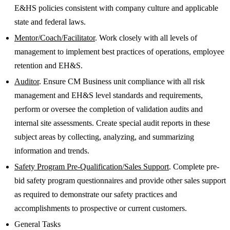
E&HS policies consistent with company culture and applicable
state and federal laws.
Mentor/Coach/Facilitator
. Work closely with all levels of
management to implement best practices of operations, employee
retention and EH&S.
Auditor
. Ensure CM Business unit compliance with all risk
management and EH&S level standards and requirements,
perform or oversee the completion of validation audits and
internal site assessments. Create special audit reports in these
subject areas by collecting, analyzing, and summarizing
information and trends.
Safety Program Pre-Qualification/Sales Support
. Complete pre-
bid safety program questionnaires and provide other sales support
as required to demonstrate our safety practices and
accomplishments to prospective or current customers.
General Tasks