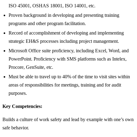
ISO 45001, OSHAS 18001, ISO 14001, etc.
Proven background in developing and presenting training
programs and other program facilitation.
Record of accomplishment of developing and implementing
strategic EH&S processes including project management.
Microsoft Office suite proficiency, including Excel, Word, and
PowerPoint. Proficiency with SMS platforms such as Intelex,
Procore, GenSuite, etc.
Must be able to travel up to 40% of the time to visit sites within
areas of responsibilities for meetings, training and for audit
purposes.
Key Competencies:
Builds a culture of work safety and lead by example with one’s own
safe behavior.