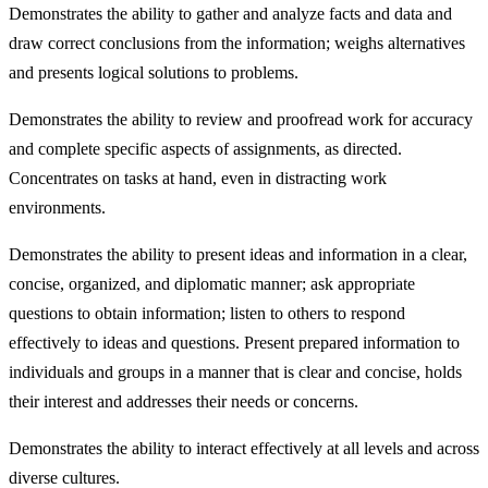
Demonstrates the ability to gather and analyze facts and data and
draw correct conclusions from the information; weighs alternatives
and presents logical solutions to problems.
Demonstrates the ability to review and proofread work for accuracy
and complete specific aspects of assignments, as directed.
Concentrates on tasks at hand, even in distracting work
environments.
Demonstrates the ability to present ideas and information in a clear,
concise, organized, and diplomatic manner; ask appropriate
questions to obtain information; listen to others to respond
effectively to ideas and questions. Present prepared information to
individuals and groups in a manner that is clear and concise, holds
their interest and addresses their needs or concerns.
Demonstrates the ability to interact effectively at all levels and across
diverse cultures.