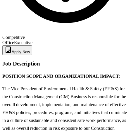
Competitive
Office
Executive
Apply Now
Job Description
POSITION SCOPE AND ORGANIZATIONAL IMPACT
:
The Vice President of Environmental Health & Safety (EH&S) for
the Construction Management (CM) Business is responsible for the
overall development, implementation, and maintenance of effective
EH&S policies, procedures, programs, and initiatives that culminate
in a culture of sustainable and consistent safe work performance, as
well as overall reduction in risk exposure to our Construction