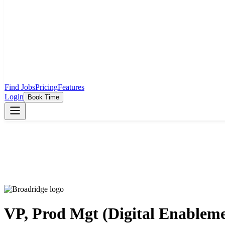
Find Jobs
Pricing
Features
Login
Book Time
VP, Prod Mgt (Digital Enablem