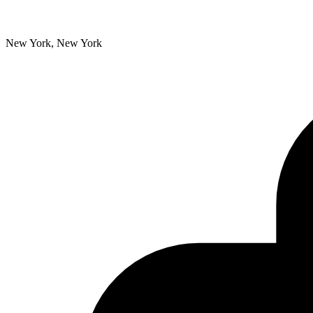
New York, New York