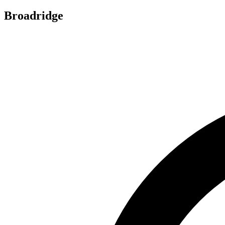
Broadridge