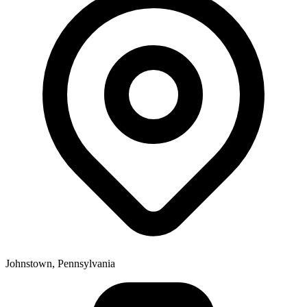
Johnstown, Pennsylvania