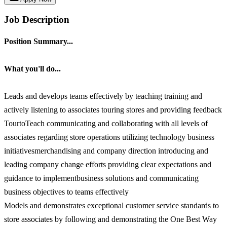
Job Description
Position Summary...
What you'll do...
Leads and develops teams effectively by teaching training and
actively listening to associates touring stores and providing feedback
TourtoTeach communicating and collaborating with all levels of
associates regarding store operations utilizing technology business
initiativesmerchandising and company direction introducing and
leading company change efforts providing clear expectations and
guidance to implementbusiness solutions and communicating
business objectives to teams effectively
Models and demonstrates exceptional customer service standards to
store associates by following and demonstrating the One Best Way