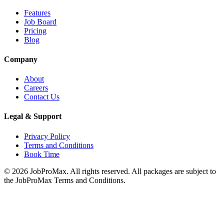
Features
Job Board
Pricing
Blog
Company
About
Careers
Contact Us
Legal & Support
Privacy Policy
Terms and Conditions
Book Time
©
2026
JobProMax. All rights reserved. All packages are subject to
the JobProMax Terms and Conditions.