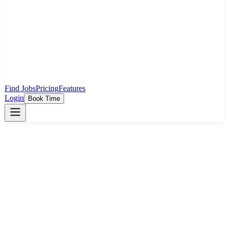
Find Jobs
Pricing
Features
Login
Book Time