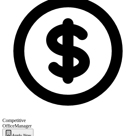
Competitive
Office
Manager
Apply Now