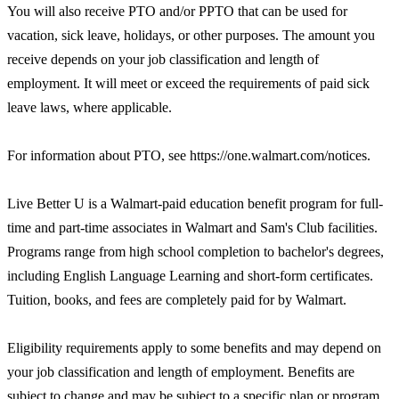
You will also receive PTO and/or PPTO that can be used for
vacation, sick leave, holidays, or other purposes. The amount you
receive depends on your job classification and length of
employment. It will meet or exceed the requirements of paid sick
leave laws, where applicable.
For information about PTO, see https://one.walmart.com/notices.
Live Better U is a Walmart-paid education benefit program for full-
time and part-time associates in Walmart and Sam's Club facilities.
Programs range from high school completion to bachelor's degrees,
including English Language Learning and short-form certificates.
Tuition, books, and fees are completely paid for by Walmart.
Eligibility requirements apply to some benefits and may depend on
your job classification and length of employment. Benefits are
subject to change and may be subject to a specific plan or program