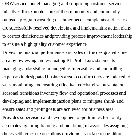
OBWservice model managing and supporting customer service
initiatives for example store of the community and community
outreach programsensuring customer needs complaints and issues
are successfully resolved developing and implementing action plans
to correct deficiencies andproviding process improvement leadership
to ensure a high quality customer experience
Drives the financial performance and sales of the designated store
area by reviewing and evaluating PL Profit Loss statements
managing andassisting in budgeting forecasting and controlling
expenses in designated business area to confirm they are indexed to
sales monitoring andensuring effective merchandise presentation
seasonal transitions inventory flow and operational processes and
developing and implementingaction plans to mitigate shrink and
ensure sales and profit goals are achieved for business area
Provides supervision and development opportunities for hourly
associates by hiring training and mentoring of associates assigning
duties settingclear expectations providing associate recognition