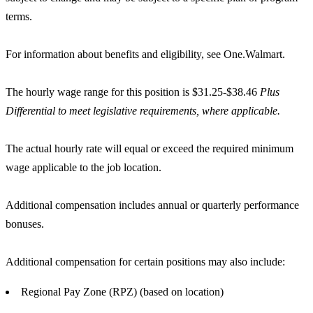
terms.
For information about benefits and eligibility, see One.Walmart.
The hourly wage range for this position is $31.25-$38.46
Plus
Differential to meet legislative requirements, where applicable.
The actual hourly rate will equal or exceed the required minimum
wage applicable to the job location.
Additional compensation includes annual or quarterly performance
bonuses.
Additional compensation for certain positions may also include:
Regional Pay Zone (RPZ) (based on location)