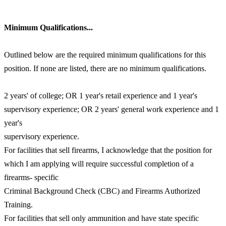
Minimum Qualifications...
Outlined below are the required minimum qualifications for this
position. If none are listed, there are no minimum qualifications.
2 years' of college; OR 1 year's retail experience and 1 year's
supervisory experience; OR 2 years' general work experience and 1
year's
supervisory experience.
For facilities that sell firearms, I acknowledge that the position for
which I am applying will require successful completion of a
firearms- specific
Criminal Background Check (CBC) and Firearms Authorized
Training.
For facilities that sell only ammunition and have state specific