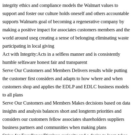
integrity ethics and compliance models the Walmart values to
support and foster our culture holds oneself and others accountable
supports Walmarts goal of becoming a regenerative company by
making a positive impact for associates customers members and the
world around useg creating a sense of belonging eliminating waste
participating in local giving
Act with Integrity:Acts in a selfless manner and is consistently
humble selfaware honest fair and transparent
Serve Our Customers and Members Delivers results while putting
the customer first considers and adapts to how where and when
customers shop and applies the EDLP and EDLC business models
to all plans
Serve Our Customers and Members Makes decisions based on data
insights and analysis balances short and longterm priorities and
considers our customers fellow associates shareholders suppliers
business partners and communities when making plans