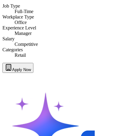
Job Type
Full-Time
Workplace Type
Office
Experience Level
Manager
Salary
Competitive
Categories
Retail
Apply Now