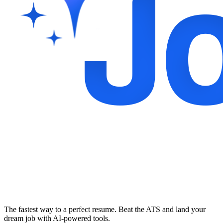
The fastest way to a perfect resume. Beat the ATS and land your
dream job with AI-powered tools.