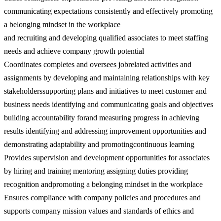
communicating expectations consistently and effectively promoting
a belonging mindset in the workplace
and recruiting and developing qualified associates to meet staffing
needs and achieve company growth potential
Coordinates completes and oversees jobrelated activities and
assignments by developing and maintaining relationships with key
stakeholderssupporting plans and initiatives to meet customer and
business needs identifying and communicating goals and objectives
building accountability forand measuring progress in achieving
results identifying and addressing improvement opportunities and
demonstrating adaptability and promotingcontinuous learning
Provides supervision and development opportunities for associates
by hiring and training mentoring assigning duties providing
recognition andpromoting a belonging mindset in the workplace
Ensures compliance with company policies and procedures and
supports company mission values and standards of ethics and