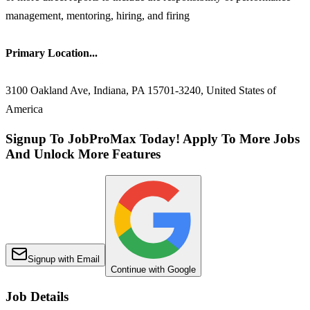
management, mentoring, hiring, and firing
Primary Location...
3100 Oakland Ave, Indiana, PA 15701-3240, United States of
America
Signup To JobProMax Today! Apply To More Jobs
And Unlock More Features
Signup with Email
Continue with Google
Job Details