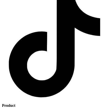
Product