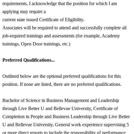
requirements, I acknowledge that the position for which I am
applying may require a
current state issued Certificate of Eligibility.
Associates will be required to attend and successfully complete all
job-required trainings and assessments (for example, Academy
trainings, Open Door trainings, etc.)
Preferred Qualifications...
Outlined below are the optional preferred qualifications for this
position. If none are listed, there are no preferred qualifications.
Bachelor of Science in Business Management and Leadership
through Live Better U and Bellevue University, Certificate of
Completion in People and Business Leadership through Live Better
U and Bellevue University, General work experience supervising 5
or more direct reports to include the responsibility of performance