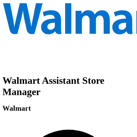
Walmart Assistant Store
Manager
Walmart