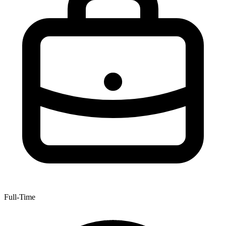
Full-Time