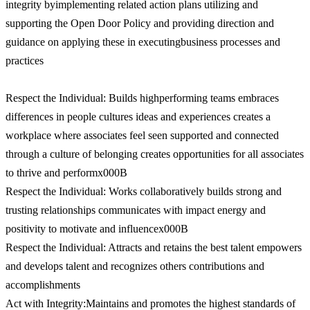
integrity byimplementing related action plans utilizing and
supporting the Open Door Policy and providing direction and
guidance on applying these in executingbusiness processes and
practices
Respect the Individual: Builds highperforming teams embraces
differences in people cultures ideas and experiences creates a
workplace where associates feel seen supported and connected
through a culture of belonging creates opportunities for all associates
to thrive and performx000B
Respect the Individual: Works collaboratively builds strong and
trusting relationships communicates with impact energy and
positivity to motivate and influencex000B
Respect the Individual: Attracts and retains the best talent empowers
and develops talent and recognizes others contributions and
accomplishments
Act with Integrity:Maintains and promotes the highest standards of