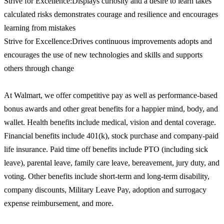
Strive for Excellence:Displays curiosity and a desire to learn takes
calculated risks demonstrates courage and resilience and encourages
learning from mistakes
Strive for Excellence:Drives continuous improvements adopts and
encourages the use of new technologies and skills and supports
others through change
At Walmart, we offer competitive pay as well as performance-based
bonus awards and other great benefits for a happier mind, body, and
wallet. Health benefits include medical, vision and dental coverage.
Financial benefits include 401(k), stock purchase and company-paid
life insurance. Paid time off benefits include PTO (including sick
leave), parental leave, family care leave, bereavement, jury duty, and
voting. Other benefits include short-term and long-term disability,
company discounts, Military Leave Pay, adoption and surrogacy
expense reimbursement, and more.