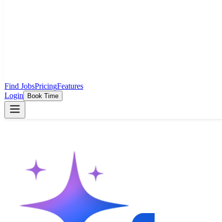
Find Jobs
Pricing
Features
Login
Book Time