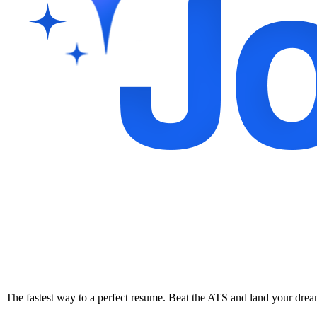
The fastest way to a perfect resume. Beat the ATS and land your dre