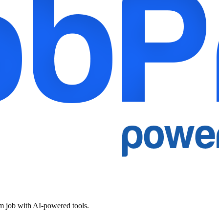
am job with AI-powered tools.