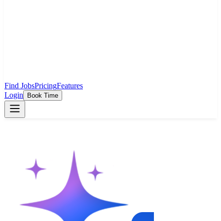
Find Jobs
Pricing
Features
Login
Book Time