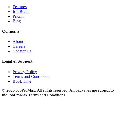
Features
Job Board
Pricing
Blog
Company
About
Careers
Contact Us
Legal & Support
Privacy Policy
Terms and Conditions
Book Time
©
2026
JobProMax. All rights reserved. All packages are subject to
the JobProMax Terms and Conditions.