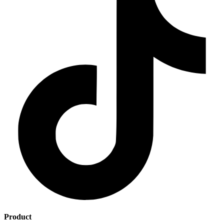
Product