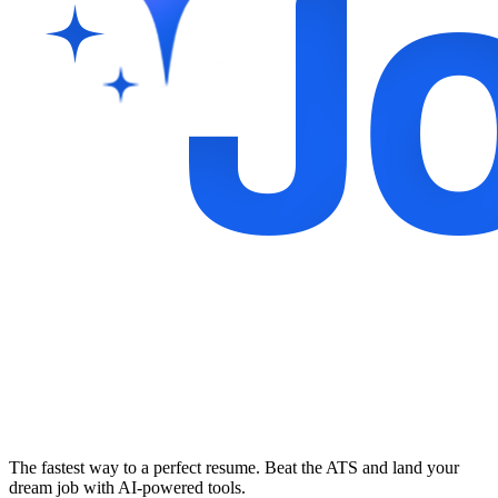
The fastest way to a perfect resume. Beat the ATS and land your
dream job with AI-powered tools.