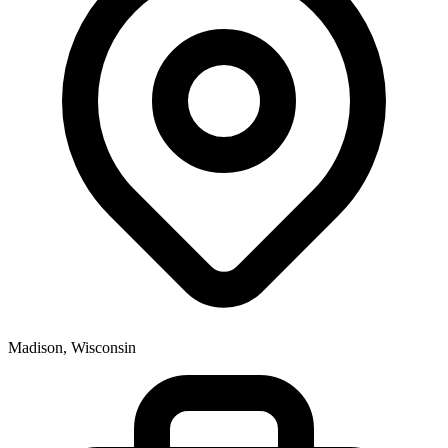
Madison, Wisconsin