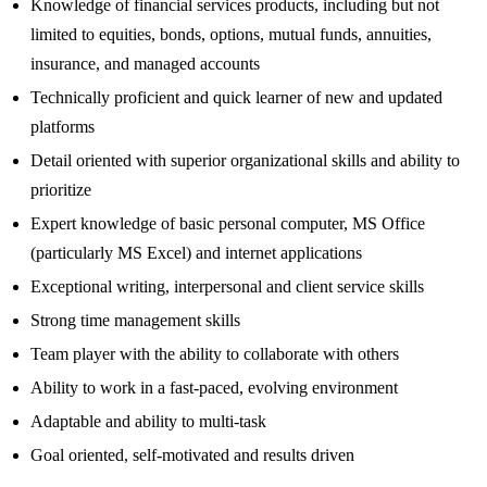
Knowledge of financial services products, including but not
limited to equities, bonds, options, mutual funds, annuities,
insurance, and managed accounts
Technically proficient and quick learner of new and updated
platforms
Detail oriented with superior organizational skills and ability to
prioritize
Expert knowledge of basic personal computer, MS Office
(particularly MS Excel) and internet applications
Exceptional writing, interpersonal and client service skills
Strong time management skills
Team player with the ability to collaborate with others
Ability to work in a fast-paced, evolving environment
Adaptable and ability to multi-task
Goal oriented, self-motivated and results driven