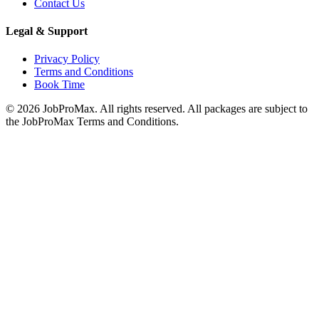
Contact Us
Legal & Support
Privacy Policy
Terms and Conditions
Book Time
©
2026
JobProMax. All rights reserved. All packages are subject to
the JobProMax Terms and Conditions.