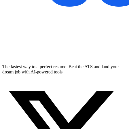
The fastest way to a perfect resume. Beat the ATS and land your
dream job with AI-powered tools.