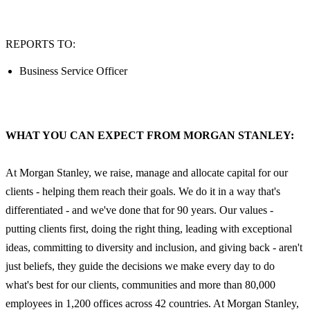
REPORTS TO:
Business Service Officer
WHAT YOU CAN EXPECT FROM MORGAN STANLEY:
At Morgan Stanley, we raise, manage and allocate capital for our
clients - helping them reach their goals. We do it in a way that's
differentiated - and we've done that for 90 years. Our values -
putting clients first, doing the right thing, leading with exceptional
ideas, committing to diversity and inclusion, and giving back - aren't
just beliefs, they guide the decisions we make every day to do
what's best for our clients, communities and more than 80,000
employees in 1,200 offices across 42 countries. At Morgan Stanley,