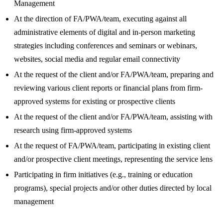
Management
At the direction of FA/PWA/team, executing against all
administrative elements of digital and in-person marketing
strategies including conferences and seminars or webinars,
websites, social media and regular email connectivity
At the request of the client and/or FA/PWA/team, preparing and
reviewing various client reports or financial plans from firm-
approved systems for existing or prospective clients
At the request of the client and/or FA/PWA/team, assisting with
research using firm-approved systems
At the request of FA/PWA/team, participating in existing client
and/or prospective client meetings, representing the service lens
Participating in firm initiatives (e.g., training or education
programs), special projects and/or other duties directed by local
management