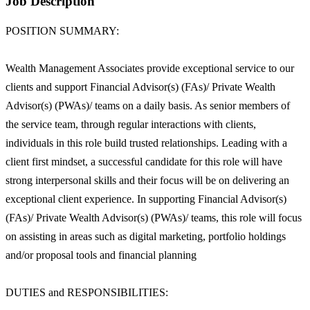
Job Description
POSITION SUMMARY:
Wealth Management Associates provide exceptional service to our
clients and support Financial Advisor(s) (FAs)/ Private Wealth
Advisor(s) (PWAs)/ teams on a daily basis. As senior members of
the service team, through regular interactions with clients,
individuals in this role build trusted relationships. Leading with a
client first mindset, a successful candidate for this role will have
strong interpersonal skills and their focus will be on delivering an
exceptional client experience. In supporting Financial Advisor(s)
(FAs)/ Private Wealth Advisor(s) (PWAs)/ teams, this role will focus
on assisting in areas such as digital marketing, portfolio holdings
and/or proposal tools and financial planning
DUTIES and RESPONSIBILITIES: