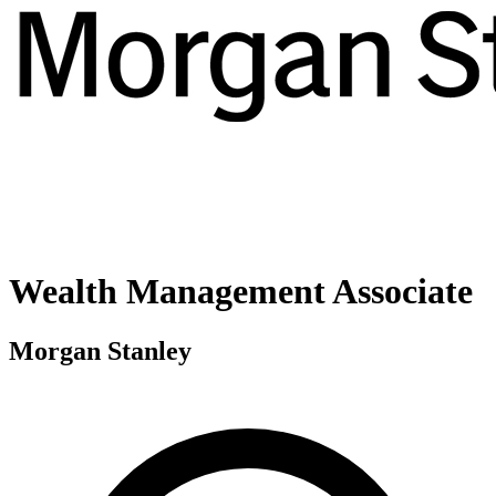
Wealth Management Associate
Morgan Stanley