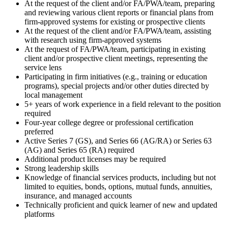
At the request of the client and/or FA/PWA/team, preparing
and reviewing various client reports or financial plans from
firm-approved systems for existing or prospective clients
At the request of the client and/or FA/PWA/team, assisting
with research using firm-approved systems
At the request of FA/PWA/team, participating in existing
client and/or prospective client meetings, representing the
service lens
Participating in firm initiatives (e.g., training or education
programs), special projects and/or other duties directed by
local management
5+ years of work experience in a field relevant to the position
required
Four-year college degree or professional certification
preferred
Active Series 7 (GS), and Series 66 (AG/RA) or Series 63
(AG) and Series 65 (RA) required
Additional product licenses may be required
Strong leadership skills
Knowledge of financial services products, including but not
limited to equities, bonds, options, mutual funds, annuities,
insurance, and managed accounts
Technically proficient and quick learner of new and updated
platforms