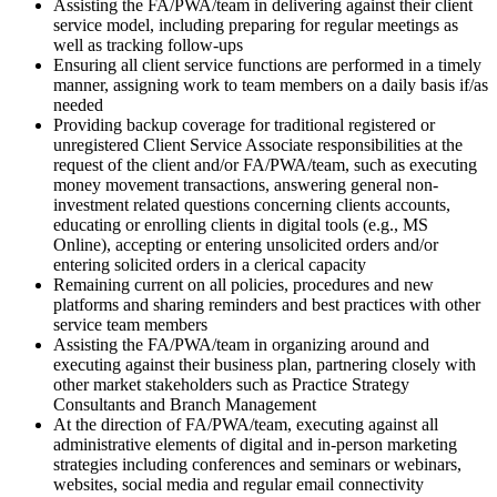
Assisting the FA/PWA/team in delivering against their client
service model, including preparing for regular meetings as
well as tracking follow-ups
Ensuring all client service functions are performed in a timely
manner, assigning work to team members on a daily basis if/as
needed
Providing backup coverage for traditional registered or
unregistered Client Service Associate responsibilities at the
request of the client and/or FA/PWA/team, such as executing
money movement transactions, answering general non-
investment related questions concerning clients accounts,
educating or enrolling clients in digital tools (e.g., MS
Online), accepting or entering unsolicited orders and/or
entering solicited orders in a clerical capacity
Remaining current on all policies, procedures and new
platforms and sharing reminders and best practices with other
service team members
Assisting the FA/PWA/team in organizing around and
executing against their business plan, partnering closely with
other market stakeholders such as Practice Strategy
Consultants and Branch Management
At the direction of FA/PWA/team, executing against all
administrative elements of digital and in-person marketing
strategies including conferences and seminars or webinars,
websites, social media and regular email connectivity