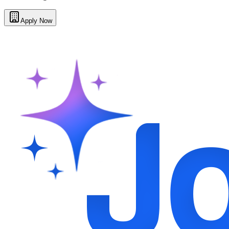
Apply Now