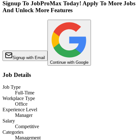
Signup To JobProMax Today! Apply To More Jobs
And Unlock More Features
Signup with Email
Continue with Google
Job Details
Job Type
Full-Time
Workplace Type
Office
Experience Level
Manager
Salary
Competitive
Categories
Management