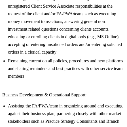
unregistered Client Service Associate responsibilities at the
request of the client and/or FA/PWA/team, such as executing
money movement transactions, answering general non-
investment related questions concerning clients accounts,
educating or enrolling clients in digital tools (e.g., MS Online),
accepting or entering unsolicited orders and/or entering solicited
orders in a clerical capacity
Remaining current on all policies, procedures and new platforms
and sharing reminders and best practices with other service team
members
Business Development & Operational Support:
Assisting the FA/PWA/team in organizing around and executing
against their business plan, partnering closely with other market
stakeholders such as Practice Strategy Consultants and Branch