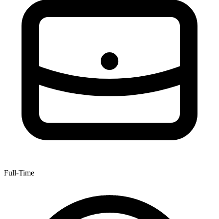
Full-Time