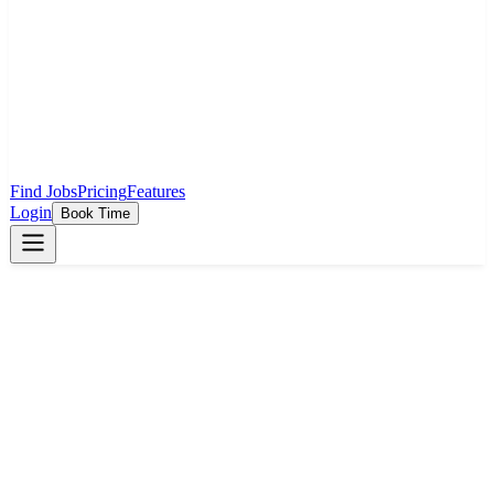
Find Jobs
Pricing
Features
Login
Book Time