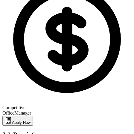
Competitive
Office
Manager
Apply Now