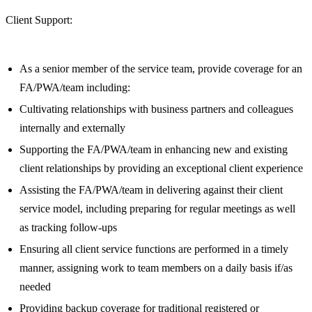
Client Support:
As a senior member of the service team, provide coverage for an
FA/PWA/team including:
Cultivating relationships with business partners and colleagues
internally and externally
Supporting the FA/PWA/team in enhancing new and existing
client relationships by providing an exceptional client experience
Assisting the FA/PWA/team in delivering against their client
service model, including preparing for regular meetings as well
as tracking follow-ups
Ensuring all client service functions are performed in a timely
manner, assigning work to team members on a daily basis if/as
needed
Providing backup coverage for traditional registered or