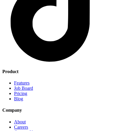
Product
Features
Job Board
Pricing
Blog
Company
About
Careers