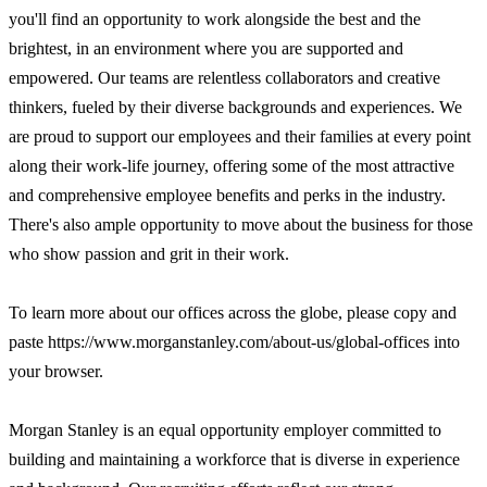
you'll find an opportunity to work alongside the best and the
brightest, in an environment where you are supported and
empowered. Our teams are relentless collaborators and creative
thinkers, fueled by their diverse backgrounds and experiences. We
are proud to support our employees and their families at every point
along their work-life journey, offering some of the most attractive
and comprehensive employee benefits and perks in the industry.
There's also ample opportunity to move about the business for those
who show passion and grit in their work.
To learn more about our offices across the globe, please copy and
paste https://www.morganstanley.com/about-us/global-offices into
your browser.
Morgan Stanley is an equal opportunity employer committed to
building and maintaining a workforce that is diverse in experience