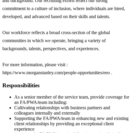
and background. Our recruiting efforts reflect our strong
commitment to a culture of inclusion, where individuals are hired,
developed, and advanced based on their skills and talents.
Our workforce reflects a broad cross-section of the global
communities in which we operate, bringing a variety of
backgrounds, talents, perspectives, and experiences.
For more information, please visit :
https://www.morganstanley.com/people-opportunities/eeo .
Responsibilities
As a senior member of the service team, provide coverage for
an FA/PWA/team including:
Cultivating relationships with business partners and
colleagues internally and externally
Supporting the FA/PWA/team in enhancing new and existing
client relationships by providing an exceptional client
experience