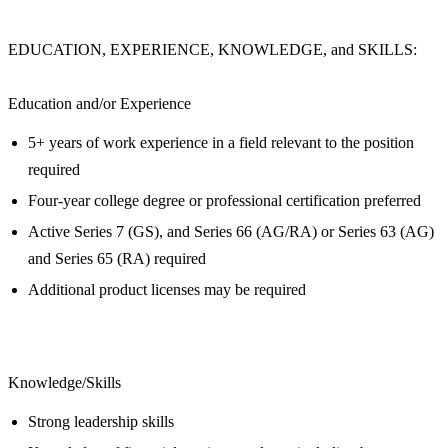
EDUCATION, EXPERIENCE, KNOWLEDGE, and SKILLS:
Education and/or Experience
5+ years of work experience in a field relevant to the position
required
Four-year college degree or professional certification preferred
Active Series 7 (GS), and Series 66 (AG/RA) or Series 63 (AG)
and Series 65 (RA) required
Additional product licenses may be required
Knowledge/Skills
Strong leadership skills